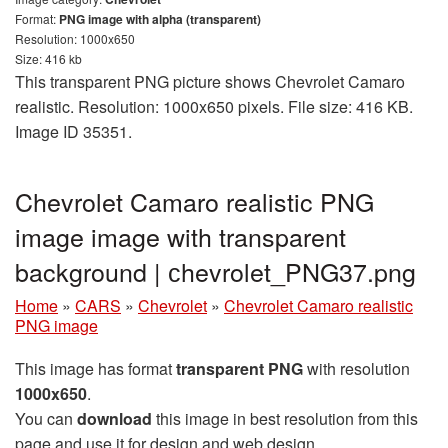
Format:
PNG image with alpha (transparent)
Resolution: 1000x650
Size: 416 kb
This transparent PNG picture shows Chevrolet Camaro
realistic. Resolution: 1000x650 pixels. File size: 416 KB.
Image ID 35351.
Chevrolet Camaro realistic PNG
image image with transparent
background | сhevrolet_PNG37.png
Home
»
CARS
»
Chevrolet
»
Chevrolet Camaro realistic
PNG image
This image has format
transparent PNG
with resolution
1000x650
.
You can
download
this image in best resolution from this
page and use it for design and web design.