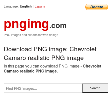
Language:
|
Espana
English
pngimg
.com
PNG images and cliparts for web design
Download PNG image: Chevrolet
Camaro realistic PNG image
In this page you can download PNG image -
Chevrolet
Camaro realistic PNG image
.