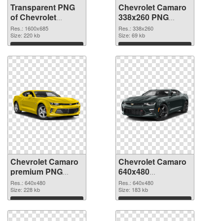
Transparent PNG
Chevrolet Camaro
of Chevrolet
338x260 PNG
Corvette 1600x685
picture
Res.: 1600x685
Res.: 338x260
Size: 220 kb
Size: 69 kb
Download
Download
Chevrolet Camaro
Chevrolet Camaro
premium PNG
640x480
cutout
transparent PNG
Res.: 640x480
Res.: 640x480
Size: 228 kb
graphic
Size: 183 kb
Download
Download