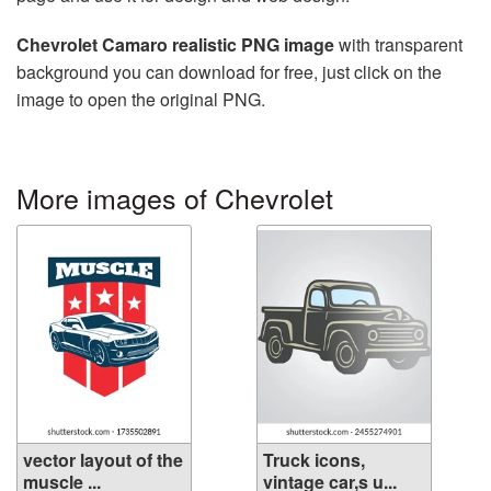
Chevrolet Camaro realistic PNG image
with transparent
background you can download for free, just click on the
image to open the original PNG.
More images of Chevrolet
vector layout of the
Truck icons,
muscle ...
vintage car,s u...