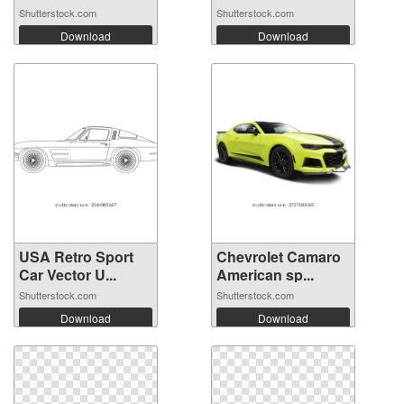
Shutterstock.com
Shutterstock.com
Download
Download
USA Retro Sport
Chevrolet Camaro
Car Vector U...
American sp...
Shutterstock.com
Shutterstock.com
Download
Download