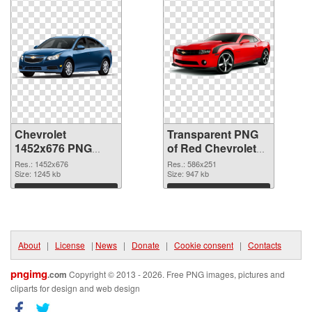
Chevrolet
Transparent PNG
1452x676 PNG
of Red Chevrolet
image
Camaro
Res.: 1452x676
Res.: 586x251
Size: 1245 kb
Size: 947 kb
Download
Download
About
|
License
|
News
|
Donate
|
Cookie consent
|
Contacts
pngimg
.com
Copyright © 2013 - 2026. Free PNG images, pictures and
cliparts for design and web design