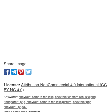
Share image:
License:
Attribution-NonCommercial 4.0 International (CC
BY-NC 4.0)
Keywords:
chevrolet camaro realistic, chevrolet camaro realistic png,
transparent png, chevrolet camaro realistic picture, chevrolet png,
сhevrolet_png37
Image category:
Chevrolet