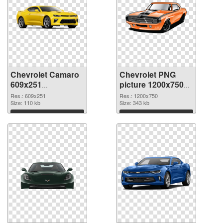
Chevrolet Camaro
Chevrolet PNG
609x251
picture 1200x750
transparent PNG
PNG image
Res.: 609x251
Res.: 1200x750
graphic
Size: 110 kb
Size: 343 kb
Download
Download