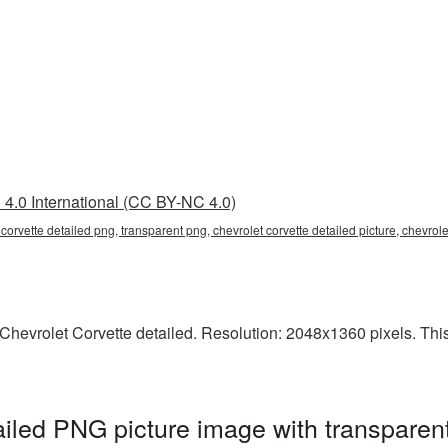
4.0 International (CC BY-NC 4.0)
t corvette detailed png, transparent png, chevrolet corvette detailed picture, chevro
hevrolet Corvette detailed. Resolution: 2048x1360 pixels. This i
ailed PNG picture image with transparen