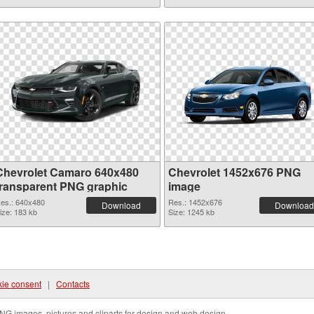
Chevrolet Camaro 640x480
Chevrolet 1452x676 PNG
transparent PNG graphic
image
es.: 640x480
Res.: 1452x676
Download
Download
ize: 183 kb
Size: 1245 kb
ie consent
|
Contacts
NG images, pictures and cliparts for design and web design