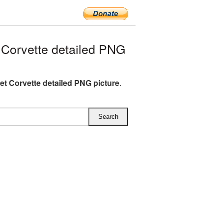
Corvette detailed PNG
et Corvette detailed PNG picture
.