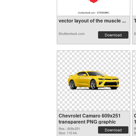
vector layout of the muscle ...
T
Shutterstock.com
S
Download
Chevrolet Camaro 609x251
transparent PNG graphic
Res.: 609x251
R
Download
Size: 110 kb
S