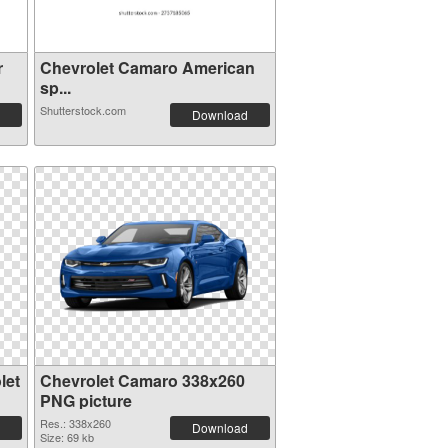
r
Chevrolet Camaro American
sp...
Shutterstock.com
Download
let
Chevrolet Camaro 338x260
PNG picture
Res.: 338x260
Download
Size: 69 kb