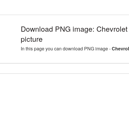
Download PNG image: Chevrolet 
picture
In this page you can download PNG image -
Chevrol