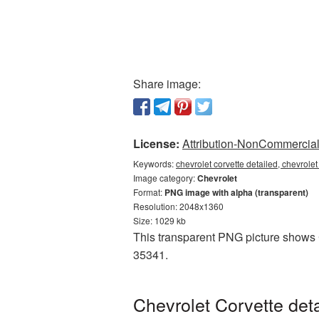
Share image:
License:
Attribution-NonCommercial 
Keywords:
chevrolet corvette detailed, chevrole
Image category:
Chevrolet
Format:
PNG image with alpha (transparent)
Resolution: 2048x1360
Size: 1029 kb
This transparent PNG picture shows C
35341.
Chevrolet Corvette det