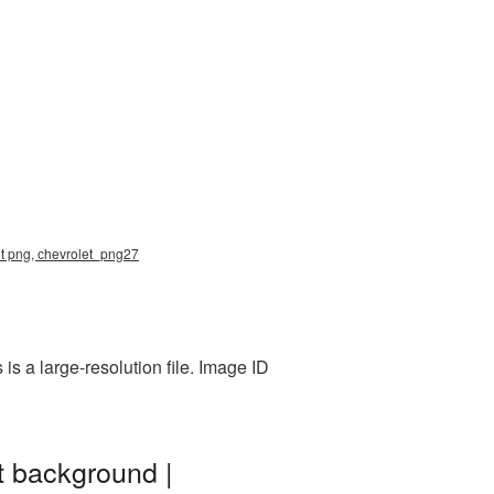
let png, сhevrolet_png27
s a large-resolution file. Image ID
t background |