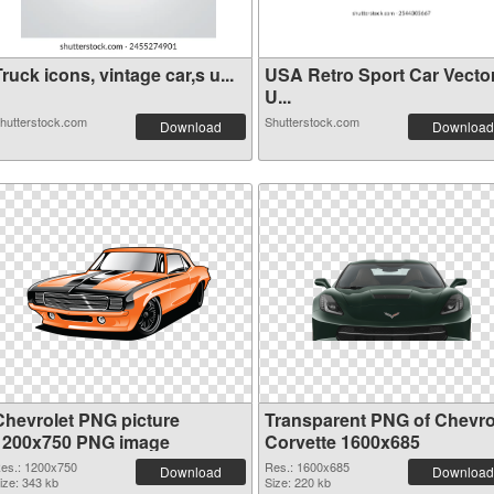
ruck icons, vintage car,s u...
USA Retro Sport Car Vecto
U...
hutterstock.com
Shutterstock.com
Download
Download
Chevrolet PNG picture
Transparent PNG of Chevro
1200x750 PNG image
Corvette 1600x685
es.: 1200x750
Res.: 1600x685
Download
Download
ize: 343 kb
Size: 220 kb