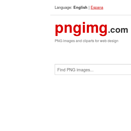
Language:
|
Espana
English
pngimg
.com
PNG images and cliparts for web design