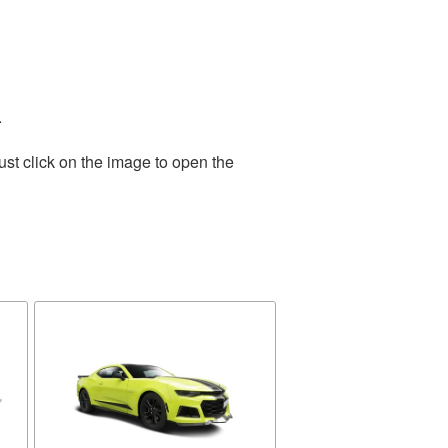
.
st click on the image to open the