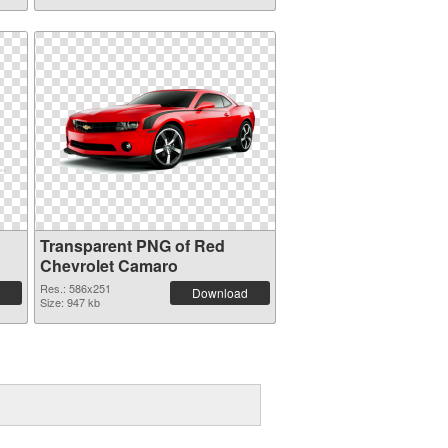
Transparent PNG of Red
Chevrolet Camaro
Res.: 586x251
Download
Size: 947 kb