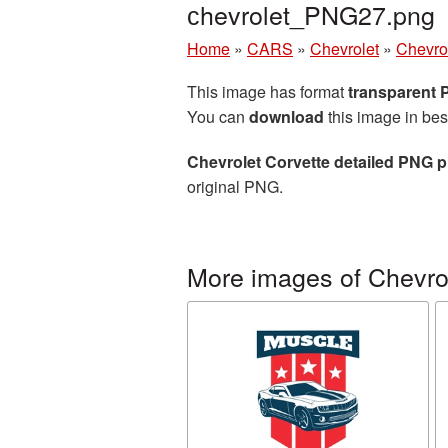
сhevrolet_PNG27.png
Home
»
CARS
»
Chevrolet
»
Chevrol
This image has format
transparent
You can
download
this image in bes
Chevrolet Corvette detailed PNG p
original PNG.
More images of Chevro