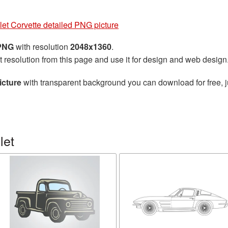
et Corvette detailed PNG picture
 PNG
with resolution
2048x1360
.
t resolution from this page and use it for design and web design
icture
with transparent background you can download for free, ju
let