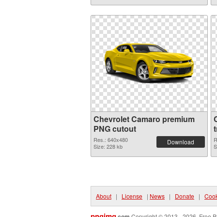
Chevrolet Camaro premium
PNG cutout
Res.: 640x480
R
Download
Size: 228 kb
S
About
|
License
|
News
|
Donate
|
Cook
pngimg
.com
Copyright © 2013 - 2026. Free P