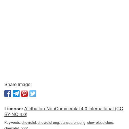
Share image:
License:
Attribution-NonCommercial 4.0 International (CC
BY-NC 4.0)
Keywords:
chevrolet, chevrolet png, transparent png, chevrolet picture,
сhevrolet_png1