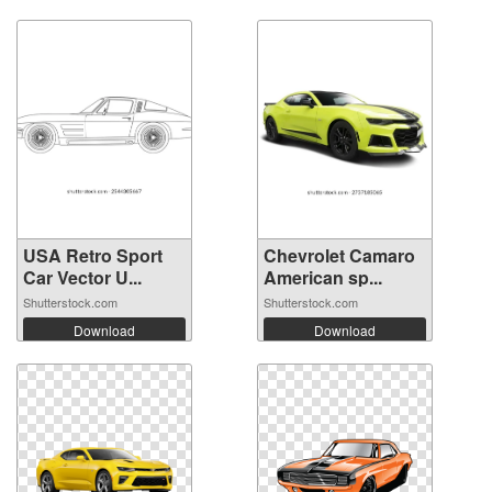
USA Retro Sport
Chevrolet Camaro
Car Vector U...
American sp...
Shutterstock.com
Shutterstock.com
Download
Download