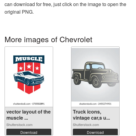
can download for free, just click on the image to open the
original PNG.
More images of Chevrolet
vector layout of the
Truck icons,
muscle ...
vintage car,s u...
Shutterstock.com
Shutterstock.com
Download
Download