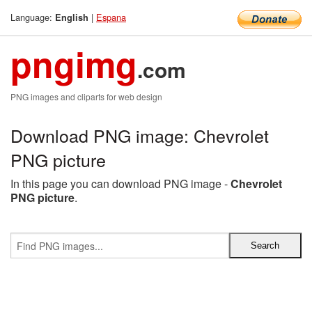
Language:
|
Espana
English
pngimg
.com
PNG images and cliparts for web design
Download PNG image: Chevrolet
PNG picture
In this page you can download PNG image -
Chevrolet
PNG picture
.