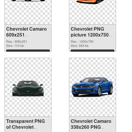
Chevrolet Camaro
Chevrolet PNG
609x251
picture 1200x750
transparent PNG
PNG image
Res.: 609x251
Res.: 1200x750
graphic
Size: 110 kb
Size: 343 kb
Download
Download
Transparent PNG
Chevrolet Camaro
of Chevrolet
338x260 PNG