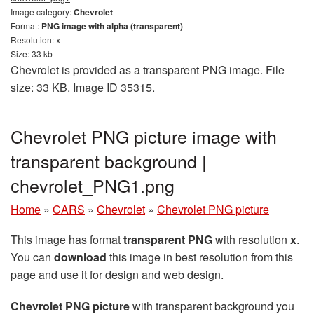
Image category:
Chevrolet
Format:
PNG image with alpha (transparent)
Resolution: x
Size: 33 kb
Chevrolet is provided as a transparent PNG image. File
size: 33 KB. Image ID 35315.
Chevrolet PNG picture image with
transparent background |
сhevrolet_PNG1.png
Home
»
CARS
»
Chevrolet
»
Chevrolet PNG picture
This image has format
transparent PNG
with resolution
x
.
You can
download
this image in best resolution from this
page and use it for design and web design.
Chevrolet PNG picture
with transparent background you