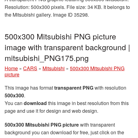
Resolution: 500x300 pixels. File size: 34 KB. It belongs to
the Mitsubishi gallery. Image ID 35298.
500x300 Mitsubishi PNG picture
image with transparent background |
mitsubishi_PNG175.png
Home
»
CARS
»
Mitsubishi
»
500x300 Mitsubishi PNG
picture
This image has format
transparent PNG
with resolution
500x300
.
You can
download
this image in best resolution from this
page and use it for design and web design.
500x300 Mitsubishi PNG picture
with transparent
background you can download for free, just click on the