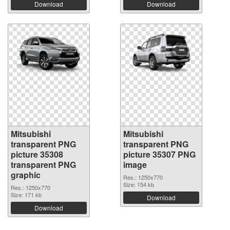
Download
Download
Mitsubishi
Mitsubishi
transparent PNG
transparent PNG
picture 35308
picture 35307 PNG
transparent PNG
image
graphic
Res.: 1250x770
Size: 154 kb
Res.: 1250x770
Size: 171 kb
Download
Download