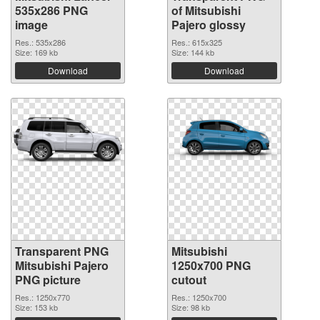
535x286 PNG
of Mitsubishi
image
Pajero glossy
Res.: 535x286
Res.: 615x325
Size: 169 kb
Size: 144 kb
Download
Download
Transparent PNG
Mitsubishi
Mitsubishi Pajero
1250x700 PNG
PNG picture
cutout
Res.: 1250x770
Res.: 1250x700
Size: 153 kb
Size: 98 kb