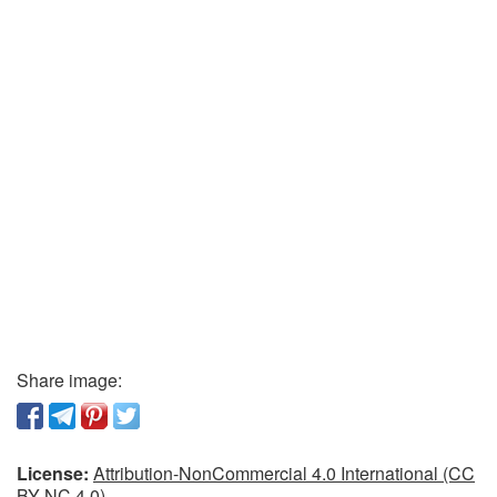
Share image:
License:
Attribution-NonCommercial 4.0 International (CC
BY-NC 4.0)