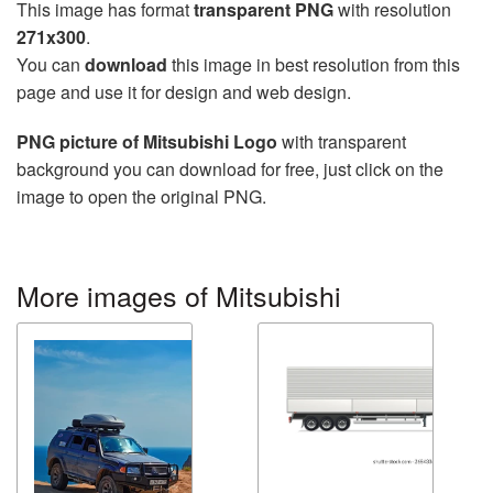
This image has format
transparent PNG
with resolution
271x300
.
You can
download
this image in best resolution from this
page and use it for design and web design.
PNG picture of Mitsubishi Logo
with transparent
background you can download for free, just click on the
image to open the original PNG.
More images of Mitsubishi