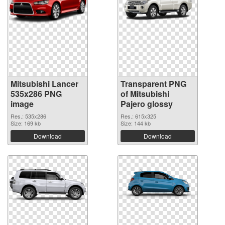
Mitsubishi Lancer
Transparent PNG
535x286 PNG
of Mitsubishi
image
Pajero glossy
Res.: 535x286
Res.: 615x325
Size: 169 kb
Size: 144 kb
Download
Download