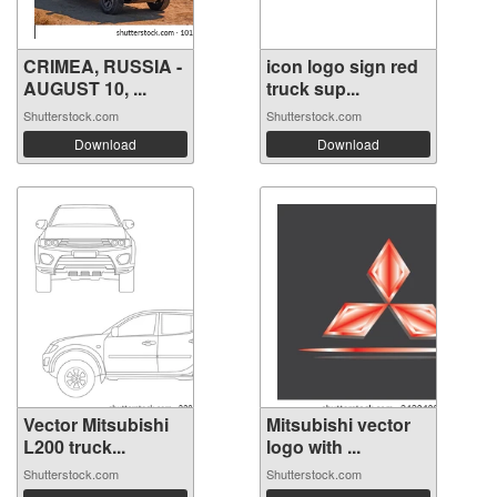
CRIMEA, RUSSIA -
icon logo sign red
AUGUST 10, ...
truck sup...
Shutterstock.com
Shutterstock.com
Download
Download
Vector Mitsubishi
Mitsubishi vector
L200 truck...
logo with ...
Shutterstock.com
Shutterstock.com