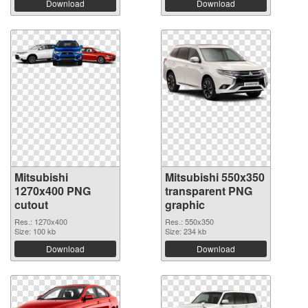
Download
Download
Mitsubishi
Mitsubishi 550x350
1270x400 PNG
transparent PNG
cutout
graphic
Res.: 1270x400
Res.: 550x350
Size: 100 kb
Size: 234 kb
Download
Download