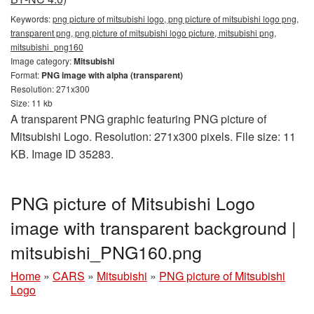
Keywords:
png picture of mitsubishi logo, png picture of mitsubishi logo png,
transparent png, png picture of mitsubishi logo picture, mitsubishi png,
mitsubishi_png160
Image category:
Mitsubishi
Format:
PNG image with alpha (transparent)
Resolution: 271x300
Size: 11 kb
A transparent PNG graphic featuring PNG picture of
Mitsubishi Logo. Resolution: 271x300 pixels. File size: 11
KB. Image ID 35283.
PNG picture of Mitsubishi Logo
image with transparent background |
mitsubishi_PNG160.png
Home
»
CARS
»
Mitsubishi
»
PNG picture of Mitsubishi
Logo