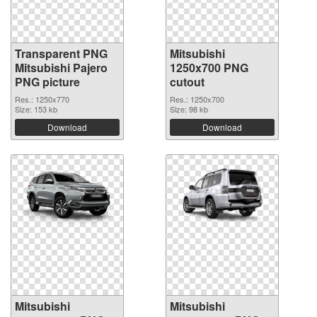
Transparent PNG
Mitsubishi
Mitsubishi Pajero
1250x700 PNG
PNG picture
cutout
Res.: 1250x770
Res.: 1250x700
Size: 153 kb
Size: 98 kb
Download
Download
Mitsubishi
Mitsubishi