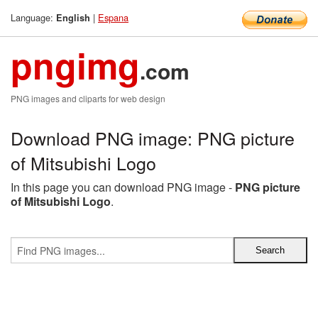
Language:
|
Espana
English
pngimg
.com
PNG images and cliparts for web design
Download PNG image: PNG picture
of Mitsubishi Logo
In this page you can download PNG image -
PNG picture
of Mitsubishi Logo
.