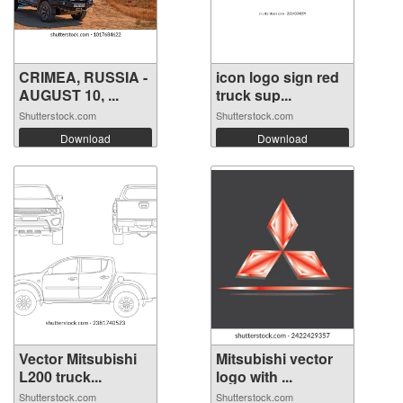
CRIMEA, RUSSIA -
icon logo sign red
AUGUST 10, ...
truck sup...
Shutterstock.com
Shutterstock.com
Download
Download
Vector Mitsubishi
Mitsubishi vector
L200 truck...
logo with ...
Shutterstock.com
Shutterstock.com