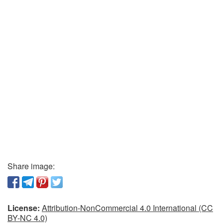
Share image:
License:
Attribution-NonCommercial 4.0 International (CC
BY-NC 4.0)