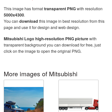
This image has format
transparent PNG
with resolution
5000x4300
.
You can
download
this image in best resolution from this
page and use it for design and web design.
Mitsubishi Logo high-resolution PNG picture
with
transparent background you can download for free, just
click on the image to open the original PNG.
More images of Mitsubishi