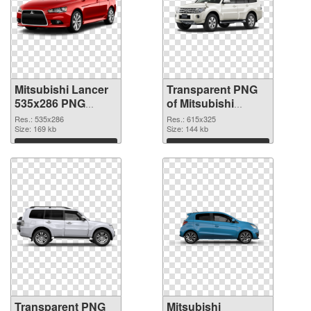
Mitsubishi Lancer
Transparent PNG
535x286 PNG
of Mitsubishi
image
Pajero glossy
Res.: 535x286
Res.: 615x325
Size: 169 kb
Size: 144 kb
Download
Download
Transparent PNG
Mitsubishi