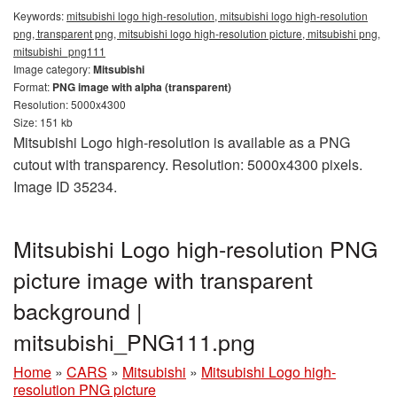
Keywords:
mitsubishi logo high-resolution, mitsubishi logo high-resolution
png, transparent png, mitsubishi logo high-resolution picture, mitsubishi png,
mitsubishi_png111
Image category:
Mitsubishi
Format:
PNG image with alpha (transparent)
Resolution: 5000x4300
Size: 151 kb
Mitsubishi Logo high-resolution is available as a PNG
cutout with transparency. Resolution: 5000x4300 pixels.
Image ID 35234.
Mitsubishi Logo high-resolution PNG
picture image with transparent
background |
mitsubishi_PNG111.png
Home
»
CARS
»
Mitsubishi
»
Mitsubishi Logo high-
resolution PNG picture