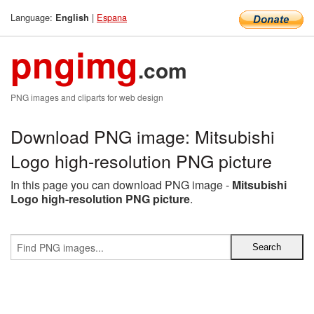
Language:
|
Espana
English
pngimg
.com
PNG images and cliparts for web design
Download PNG image: Mitsubishi
Logo high-resolution PNG picture
In this page you can download PNG image -
Mitsubishi
Logo high-resolution PNG picture
.