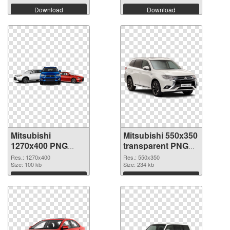
Download
Download
Mitsubishi
Mitsubishi 550x350
1270x400 PNG
transparent PNG
cutout
graphic
Res.: 1270x400
Res.: 550x350
Size: 100 kb
Size: 234 kb
Download
Download