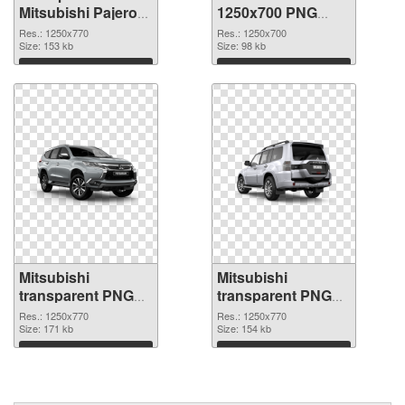
Mitsubishi Pajero
1250x700 PNG
PNG picture
cutout
Res.: 1250x770
Res.: 1250x700
Size: 153 kb
Size: 98 kb
Download
Download
Mitsubishi
Mitsubishi
transparent PNG
transparent PNG
picture 35308
picture 35307 PNG
Res.: 1250x770
Res.: 1250x770
transparent PNG
Size: 171 kb
image
Size: 154 kb
graphic
Download
Download