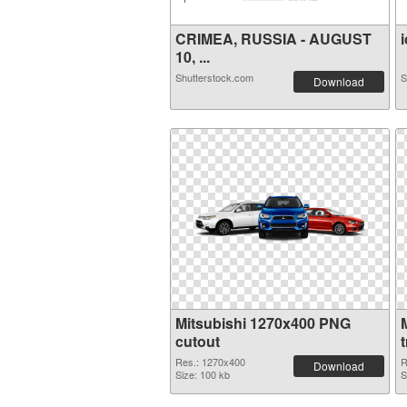
CRIMEA, RUSSIA - AUGUST
i
10, ...
Shutterstock.com
S
Download
Mitsubishi 1270x400 PNG
cutout
Res.: 1270x400
R
Download
Size: 100 kb
S