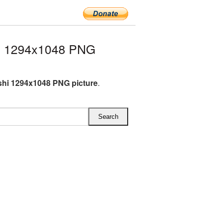
hi 1294x1048 PNG
shi 1294x1048 PNG picture
.