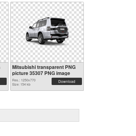
G
Mitsubishi transparent PNG
picture 35307 PNG image
Res.: 1250x770
Download
Size: 154 kb