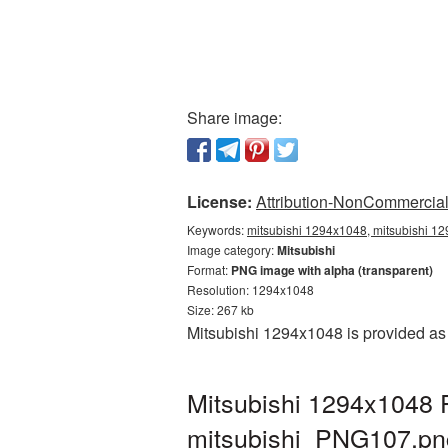
Share image:
License:
Attribution-NonCommercial 
Keywords:
mitsubishi 1294x1048, mitsubishi 12
Image category:
Mitsubishi
Format:
PNG image with alpha (transparent)
Resolution: 1294x1048
Size: 267 kb
Mitsubishi 1294x1048 is provided as
Mitsubishi 1294x1048 P
mitsubishi_PNG107.pn