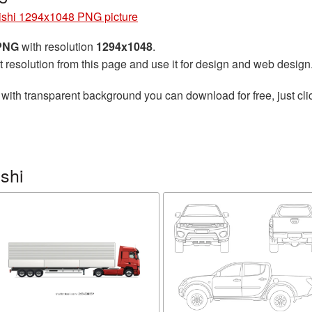
ishi 1294x1048 PNG picture
 PNG
with resolution
1294x1048
.
t resolution from this page and use it for design and web design
with transparent background you can download for free, just cli
shi