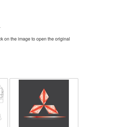
.
ck on the image to open the original