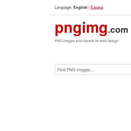
Language:
|
Espana
English
pngimg
.com
PNG images and cliparts for web design