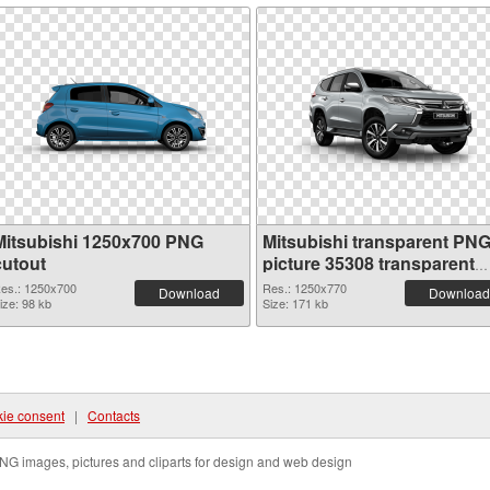
Mitsubishi 1250x700 PNG
Mitsubishi transparent PN
cutout
picture 35308 transparent
PNG graphic
es.: 1250x700
Res.: 1250x770
Download
Download
ize: 98 kb
Size: 171 kb
ie consent
|
Contacts
NG images, pictures and cliparts for design and web design