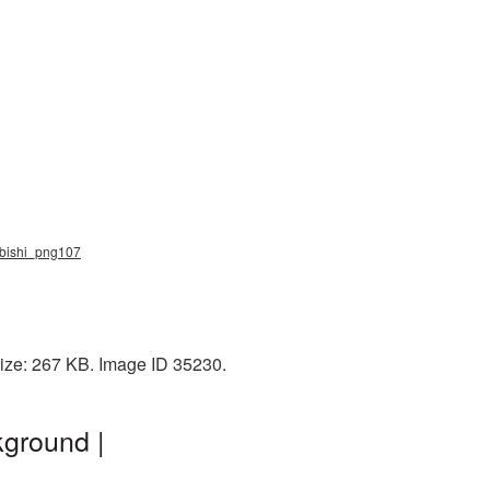
subishi_png107
size: 267 KB. Image ID 35230.
kground |