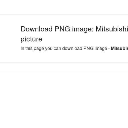
Download PNG image: Mitsubis
picture
In this page you can download PNG image -
Mitsubi