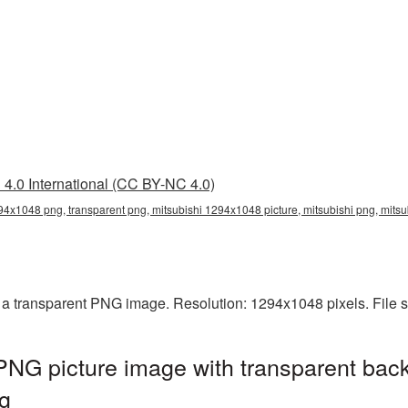
4.0 International (CC BY-NC 4.0)
94x1048 png, transparent png, mitsubishi 1294x1048 picture, mitsubishi png, mit
 a transparent PNG image. Resolution: 1294x1048 pixels. File 
NG picture image with transparent bac
g