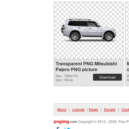
Transparent PNG Mitsubishi
Pajero PNG picture
Res.: 1250x770
R
Download
Size: 153 kb
S
About
|
License
|
News
|
Donate
|
Cook
pngimg
.com
Copyright © 2013 - 2026. Free P