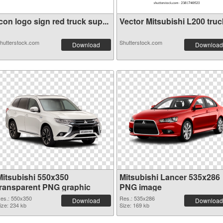
con logo sign red truck sup...
Vector Mitsubishi L200 truck
hutterstock.com
Shutterstock.com
Download
Download
Mitsubishi 550x350
Mitsubishi Lancer 535x286
transparent PNG graphic
PNG image
es.: 550x350
Res.: 535x286
Download
Download
ize: 234 kb
Size: 169 kb