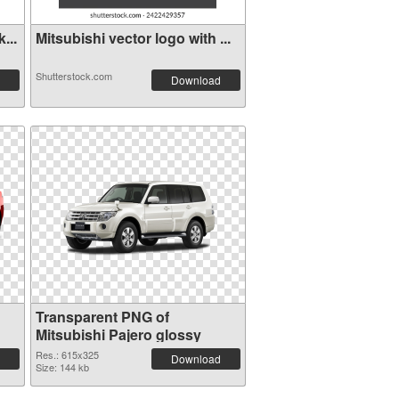
...
Mitsubishi vector logo with ...
Shutterstock.com
Download
Transparent PNG of
Mitsubishi Pajero glossy
Res.: 615x325
Download
Size: 144 kb