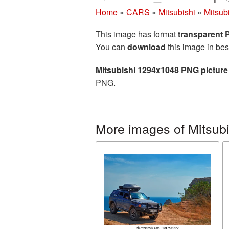
Home
»
CARS
»
Mitsubishi
»
Mitsub
This image has format
transparent
You can
download
this image in bes
Mitsubishi 1294x1048 PNG picture
PNG.
More images of Mitsubi