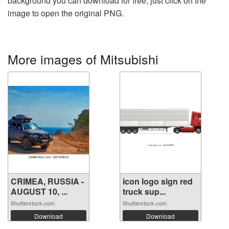
background you can download for free, just click on the
image to open the original PNG.
More images of Mitsubishi
CRIMEA, RUSSIA -
icon logo sign red
AUGUST 10, ...
truck sup...
Shutterstock.com
Shutterstock.com
Download
Download