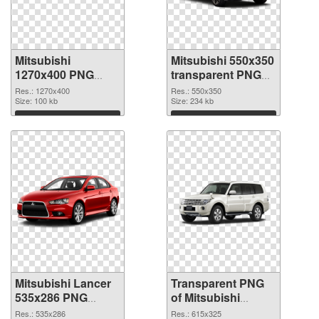
Mitsubishi
Mitsubishi 550x350
1270x400 PNG
transparent PNG
cutout
graphic
Res.: 1270x400
Res.: 550x350
Size: 100 kb
Size: 234 kb
Download
Download
Mitsubishi Lancer
Transparent PNG
535x286 PNG
of Mitsubishi
image
Pajero glossy
Res.: 535x286
Res.: 615x325