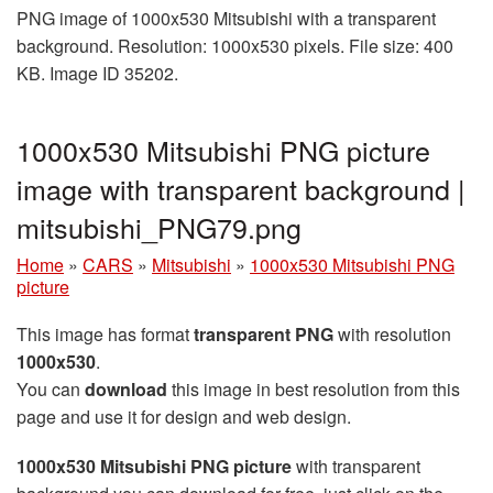
PNG image of 1000x530 Mitsubishi with a transparent
background. Resolution: 1000x530 pixels. File size: 400
KB. Image ID 35202.
1000x530 Mitsubishi PNG picture
image with transparent background |
mitsubishi_PNG79.png
Home
»
CARS
»
Mitsubishi
»
1000x530 Mitsubishi PNG
picture
This image has format
transparent PNG
with resolution
1000x530
.
You can
download
this image in best resolution from this
page and use it for design and web design.
1000x530 Mitsubishi PNG picture
with transparent