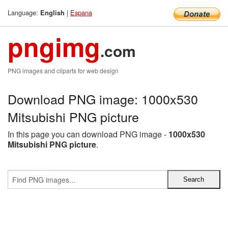
Language:
|
Espana
English
pngimg
.com
PNG images and cliparts for web design
Download PNG image: 1000x530
Mitsubishi PNG picture
In this page you can download PNG image -
1000x530
Mitsubishi PNG picture
.