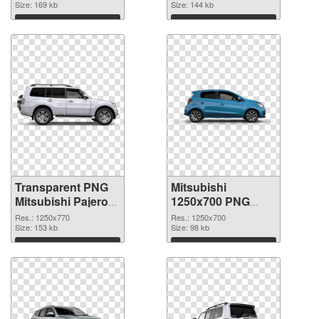
Size: 169 kb
Size: 144 kb
Download
Download
Transparent PNG
Mitsubishi
Mitsubishi Pajero
1250x700 PNG
PNG picture
cutout
Res.: 1250x770
Res.: 1250x700
Size: 153 kb
Size: 98 kb
Download
Download