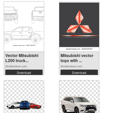
Vector Mitsubishi
Mitsubishi vector
L200 truck...
logo with ...
Shutterstock.com
Shutterstock.com
Download
Download