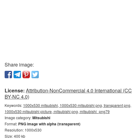
Share image:
License:
Attribution-NonCommercial 4.0 International (CC
BY-NC 4.0)
Keywords:
1000x530 mitsubishi, 1000x530 mitsubishi png, transparent png,
1000x530 mitsubishi picture, mitsubishi png, mitsubishi_png79
Image category:
Mitsubishi
Format:
PNG image with alpha (transparent)
Resolution: 1000x530
Size: 400 kb