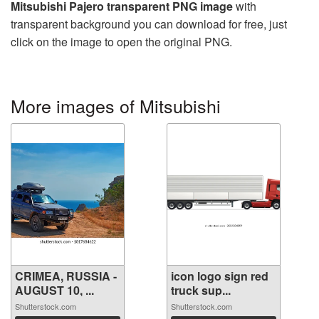
Mitsubishi Pajero transparent PNG image
with
transparent background you can download for free, just
click on the image to open the original PNG.
More images of Mitsubishi
CRIMEA, RUSSIA -
icon logo sign red
AUGUST 10, ...
truck sup...
Shutterstock.com
Shutterstock.com