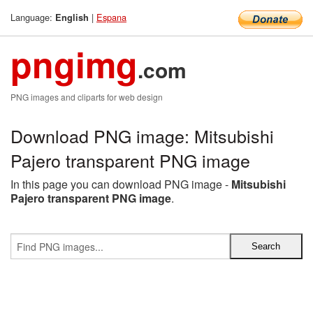
Language:
|
Espana
English
pngimg
.com
PNG images and cliparts for web design
Download PNG image: Mitsubishi
Pajero transparent PNG image
In this page you can download PNG image -
Mitsubishi
Pajero transparent PNG image
.