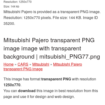
Resolution: 1250x770
Size: 144 kb
Mitsubishi Pajero is provided as a transparent PNG image.
Resolution: 1250x770 pixels. File size: 144 KB. Image ID
35200.
Mitsubishi Pajero transparent PNG
image image with transparent
background | mitsubishi_PNG77.png
Home
»
CARS
»
Mitsubishi
»
Mitsubishi Pajero
transparent PNG image
This image has format
transparent PNG
with resolution
1250x770
.
You can
download
this image in best resolution from this
page and use it for design and web design.