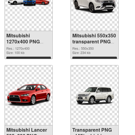
Mitsubishi
Mitsubishi 550x350
1270x400 PNG
transparent PNG
cutout
graphic
Res.: 1270x400
Res.: 550x350
Size: 100 kb
Size: 234 kb
Download
Download
Mitsubishi Lancer
Transparent PNG