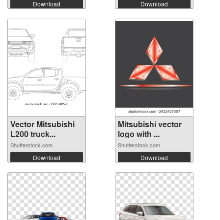
Download
Download
Vector Mitsubishi
Mitsubishi vector
L200 truck...
logo with ...
Shutterstock.com
Shutterstock.com
Download
Download