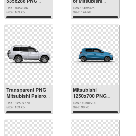
535x286 PNG
of Mitsubishi
image
Pajero glossy
Res.: 535x286
Res.: 615x325
Size: 169 kb
Size: 144 kb
Download
Download
Transparent PNG
Mitsubishi
Mitsubishi Pajero
1250x700 PNG
PNG picture
cutout
Res.: 1250x770
Res.: 1250x700
Size: 153 kb
Size: 98 kb
Download
Download