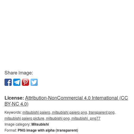
Share image:
License:
Attribution-NonCommercial 4.0 International (CC
BY-NC 4.0)
Keywords:
mitsubishi pajero, mitsubishi pajero png, transparent png,
mitsubishi pajero picture, mitsubishi png, mitsubishi_png77
Image category:
Mitsubishi
Format:
PNG image with alpha (transparent)