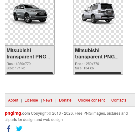
Mitsubishi
Mitsubishi
transparent PNG
transparent PNG
picture 35308
picture 35307 PNG
Res.: 1250x770
Res.: 1250x770
transparent PNG
Size: 171 kb
image
Size: 154 kb
graphic
Download
Download
About
|
License
|
News
|
Donate
|
Cookie consent
|
Contacts
pngimg
.com
Copyright © 2013 - 2026. Free PNG images, pictures and
cliparts for design and web design