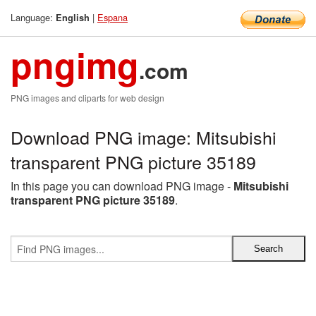
Language:
|
Espana
English
pngimg
.com
PNG images and cliparts for web design
Download PNG image: Mitsubishi
transparent PNG picture 35189
In this page you can download PNG image -
Mitsubishi
transparent PNG picture 35189
.