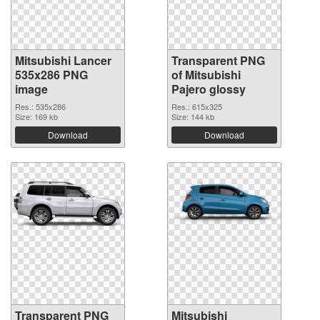
Mitsubishi Lancer
Transparent PNG
535x286 PNG
of Mitsubishi
image
Pajero glossy
Res.: 535x286
Res.: 615x325
Size: 169 kb
Size: 144 kb
Download
Download
Transparent PNG
Mitsubishi