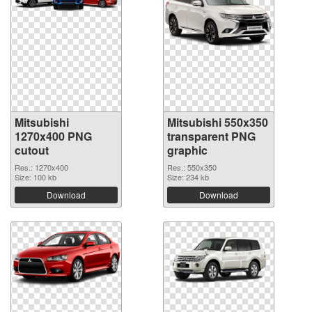
Mitsubishi
Mitsubishi 550x350
1270x400 PNG
transparent PNG
cutout
graphic
Res.: 1270x400
Res.: 550x350
Size: 100 kb
Size: 234 kb
Download
Download