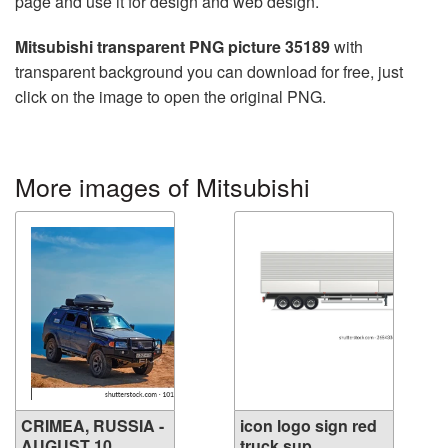
page and use it for design and web design.
Mitsubishi transparent PNG picture 35189
with
transparent background you can download for free, just
click on the image to open the original PNG.
More images of Mitsubishi
CRIMEA, RUSSIA -
icon logo sign red
AUGUST 10, ...
truck sup...