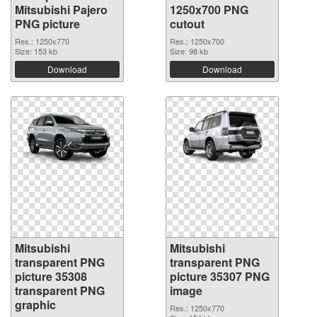
Mitsubishi Pajero
1250x700 PNG
PNG picture
cutout
Res.: 1250x770
Res.: 1250x700
Size: 153 kb
Size: 98 kb
Download
Download
Mitsubishi
Mitsubishi
transparent PNG
transparent PNG
picture 35308
picture 35307 PNG
transparent PNG
image
graphic
Res.: 1250x770