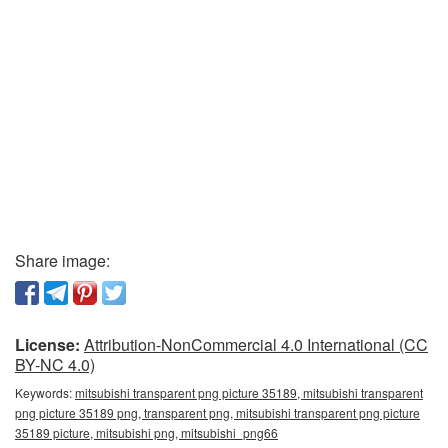
Share image:
License:
Attribution-NonCommercial 4.0 International (CC
BY-NC 4.0)
Keywords:
mitsubishi transparent png picture 35189, mitsubishi transparent
png picture 35189 png, transparent png, mitsubishi transparent png picture
35189 picture, mitsubishi png, mitsubishi_png66