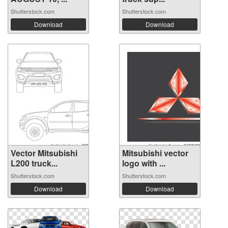
Shutterstock.com
Shutterstock.com
Download
Download
Vector Mitsubishi
Mitsubishi vector
L200 truck...
logo with ...
Shutterstock.com
Shutterstock.com
Download
Download