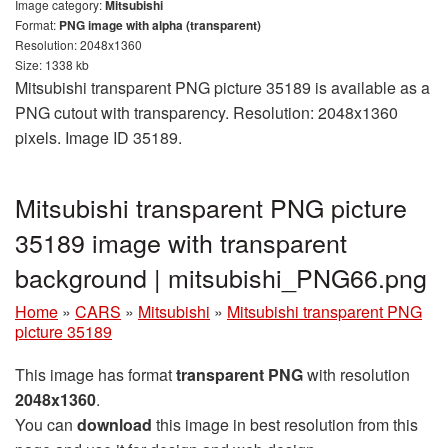
Image category:
Mitsubishi
Format:
PNG image with alpha (transparent)
Resolution: 2048x1360
Size: 1338 kb
Mitsubishi transparent PNG picture 35189 is available as a
PNG cutout with transparency. Resolution: 2048x1360
pixels. Image ID 35189.
Mitsubishi transparent PNG picture
35189 image with transparent
background | mitsubishi_PNG66.png
Home
»
CARS
»
Mitsubishi
»
Mitsubishi transparent PNG
picture 35189
This image has format
transparent PNG
with resolution
2048x1360
.
You can
download
this image in best resolution from this