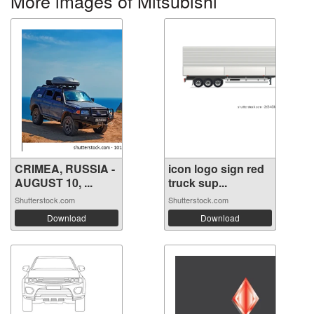
More images of Mitsubishi
CRIMEA, RUSSIA -
icon logo sign red
AUGUST 10, ...
truck sup...
Shutterstock.com
Shutterstock.com
Download
Download