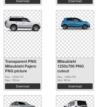
Download
Download
Transparent PNG
Mitsubishi
Mitsubishi Pajero
1250x700 PNG
PNG picture
cutout
Res.: 1250x770
Res.: 1250x700
Size: 153 kb
Size: 98 kb
Download
Download