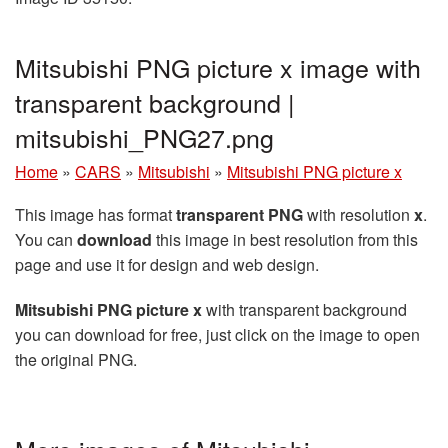
Mitsubishi PNG picture x image with
transparent background |
mitsubishi_PNG27.png
Home
»
CARS
»
Mitsubishi
»
Mitsubishi PNG picture x
This image has format
transparent PNG
with resolution
x
.
You can
download
this image in best resolution from this
page and use it for design and web design.
Mitsubishi PNG picture x
with transparent background
you can download for free, just click on the image to open
the original PNG.