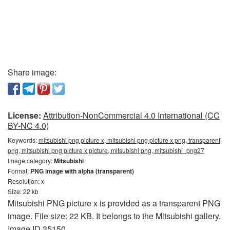
Share image:
License:
Attribution-NonCommercial 4.0 International (CC
BY-NC 4.0)
Keywords:
mitsubishi png picture x, mitsubishi png picture x png, transparent
png, mitsubishi png picture x picture, mitsubishi png, mitsubishi_png27
Image category:
Mitsubishi
Format:
PNG image with alpha (transparent)
Resolution: x
Size: 22 kb
Mitsubishi PNG picture x is provided as a transparent PNG
image. File size: 22 KB. It belongs to the Mitsubishi gallery.
Image ID 35150.