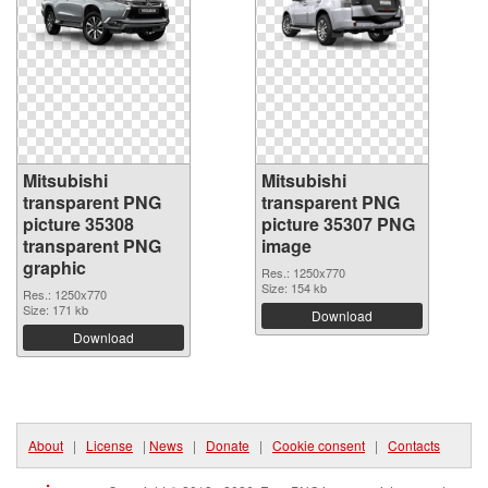
Mitsubishi
Mitsubishi
transparent PNG
transparent PNG
picture 35308
picture 35307 PNG
transparent PNG
image
graphic
Res.: 1250x770
Size: 154 kb
Res.: 1250x770
Size: 171 kb
Download
Download
About
|
License
|
News
|
Donate
|
Cookie consent
|
Contacts