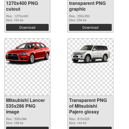
1270x400 PNG
transparent PNG
cutout
graphic
Res.: 1270x400
Res.: 550x350
Size: 100 kb
Size: 234 kb
Download
Download
Mitsubishi Lancer
Transparent PNG
535x286 PNG
of Mitsubishi
image
Pajero glossy
Res.: 535x286
Res.: 615x325
Size: 169 kb
Size: 144 kb