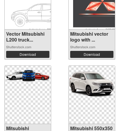
Vector Mitsubishi
Mitsubishi vector
L200 truck...
logo with ...
Shutterstock.com
Shutterstock.com
Download
Download
Mitsubishi
Mitsubishi 550x350