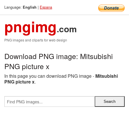
Language:
|
Espana
English
pngimg
.com
PNG images and cliparts for web design
Download PNG image: Mitsubishi
PNG picture x
In this page you can download PNG image -
Mitsubishi
PNG picture x
.