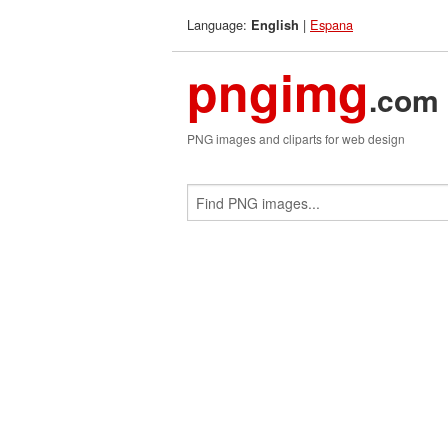
Language:
|
Espana
English
pngimg
.com
PNG images and cliparts for web design