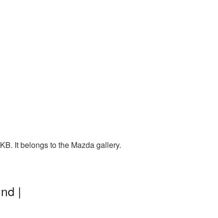
B. It belongs to the Mazda gallery.
nd |