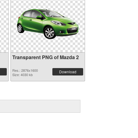
Transparent PNG of Mazda 2
Res.: 2876x1600
Download
Size: 4030 kb