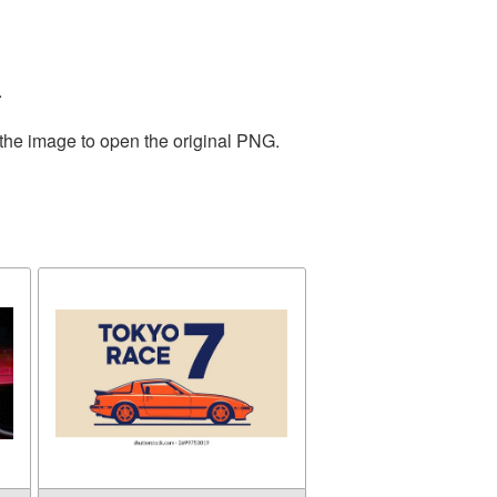
.
 the image to open the original PNG.