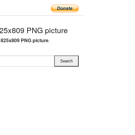
25x809 PNG picture
825x809 PNG picture
.