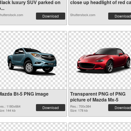
Black luxury SUV parked on
close up headlight of red ca.
...
hutterstock.com
Shutterstock.com
Download
Download
Mazda Bt-5 PNG image
Transparent PNG of PNG
picture of Mazda Mx-5
es.: 1180x664
Res.: 700x384
Download
Download
ize: 144 kb
Size: 178 kb