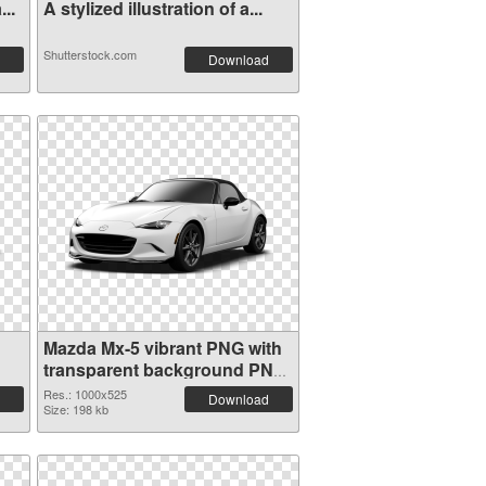
..
A stylized illustration of a...
Shutterstock.com
Download
Mazda Mx-5 vibrant PNG with
transparent background PNG
picture
Res.: 1000x525
Download
Size: 198 kb