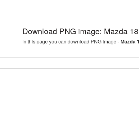
Download PNG image: Mazda 18
In this page you can download PNG image -
Mazda 1