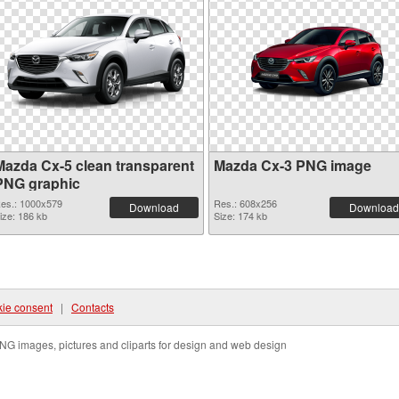
Mazda Cx-5 clean transparent
Mazda Cx-3 PNG image
PNG graphic
es.: 1000x579
Res.: 608x256
Download
Download
ize: 186 kb
Size: 174 kb
ie consent
|
Contacts
NG images, pictures and cliparts for design and web design