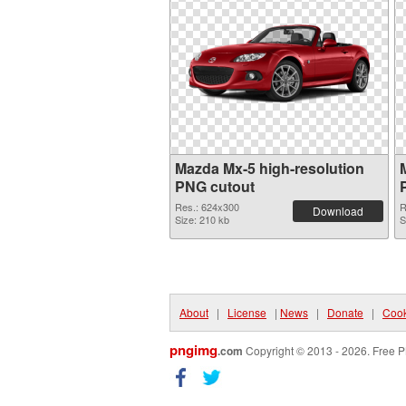
Mazda Mx-5 high-resolution
PNG cutout
Res.: 624x300
R
Download
Size: 210 kb
S
About
|
License
|
News
|
Donate
|
Cook
pngimg
.com
Copyright © 2013 - 2026. Free P