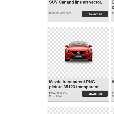
SUV Car and line art vector.
p
Shutterstock.com
S
Download
Mazda transparent PNG
picture 35123 transparent
PNG graphic
Res.: 960x540
R
Download
Size: 284 kb
S