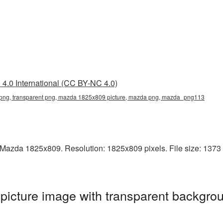
4.0 International (CC BY-NC 4.0)
ng, transparent png, mazda 1825x809 picture, mazda png, mazda_png113
Mazda 1825x809. Resolution: 1825x809 pixels. File size: 1373 K
cture image with transparent backgrou