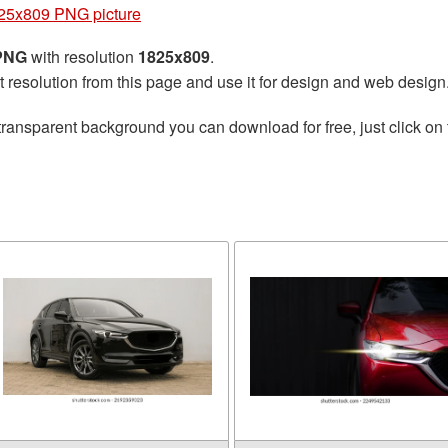
25x809 PNG picture
 PNG
with resolution
1825x809
.
t resolution from this page and use it for design and web design
transparent background you can download for free, just click on