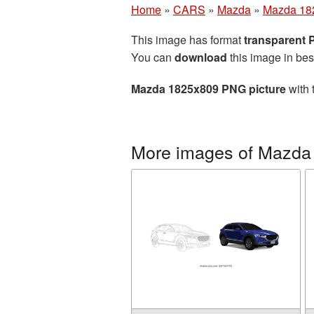
Home
»
CARS
»
Mazda
»
Mazda 18
This image has format
transparent
You can
download
this image in bes
Mazda 1825x809 PNG picture
with 
More images of Mazda