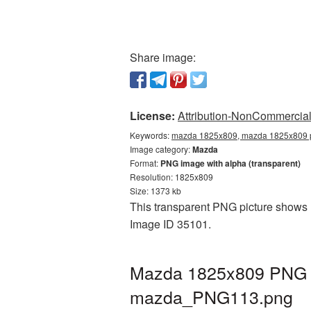
Share image:
License:
Attribution-NonCommercial 
Keywords:
mazda 1825x809, mazda 1825x809 p
Image category:
Mazda
Format:
PNG image with alpha (transparent)
Resolution: 1825x809
Size: 1373 kb
This transparent PNG picture shows 
Image ID 35101.
Mazda 1825x809 PNG pi
mazda_PNG113.png