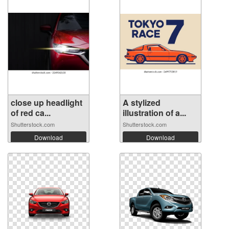
close up headlight
A stylized
of red ca...
illustration of a...
Shutterstock.com
Shutterstock.com
Download
Download