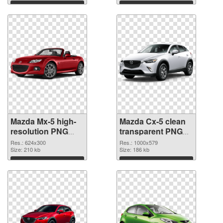
picture
Download
Download
Mazda Mx-5 high-
Mazda Cx-5 clean
resolution PNG
transparent PNG
cutout
graphic
Res.: 624x300
Res.: 1000x579
Size: 210 kb
Size: 186 kb
Download
Download