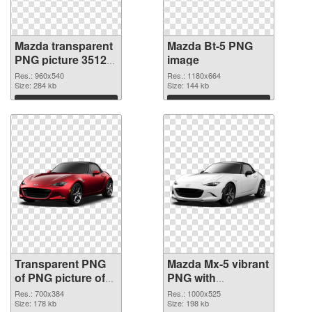
Mazda transparent
Mazda Bt-5 PNG
PNG picture 35123
image
transparent PNG
Res.: 960x540
Res.: 1180x664
graphic
Size: 284 kb
Size: 144 kb
Download
Download
Transparent PNG
Mazda Mx-5 vibrant
of PNG picture of
PNG with
Mazda Mx-5
transparent
Res.: 700x384
Res.: 1000x525
Size: 178 kb
background PNG
Size: 198 kb