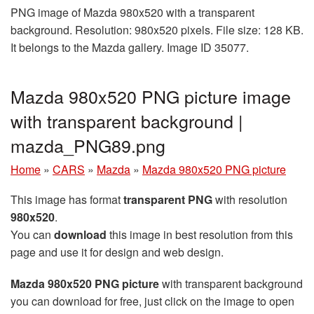
PNG image of Mazda 980x520 with a transparent
background. Resolution: 980x520 pixels. File size: 128 KB.
It belongs to the Mazda gallery. Image ID 35077.
Mazda 980x520 PNG picture image
with transparent background |
mazda_PNG89.png
Home
»
CARS
»
Mazda
»
Mazda 980x520 PNG picture
This image has format
transparent PNG
with resolution
980x520
.
You can
download
this image in best resolution from this
page and use it for design and web design.
Mazda 980x520 PNG picture
with transparent background
you can download for free, just click on the image to open