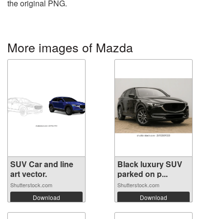
the original PNG.
More images of Mazda
SUV Car and line
Black luxury SUV
art vector.
parked on p...
Shutterstock.com
Shutterstock.com
Download
Download