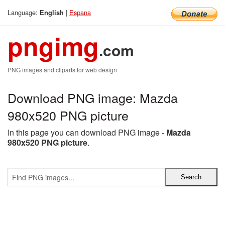
Language:
|
Espana
English
pngimg
.com
PNG images and cliparts for web design
Download PNG image: Mazda
980x520 PNG picture
In this page you can download PNG image -
Mazda
980x520 PNG picture
.