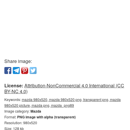
Share image:
License:
Attribution-NonCommercial 4.0 International (CC
BY-NC 4.0)
Keywords:
mazda 980x520, mazda 980x520 png, transparent png, mazda
980x520 picture, mazda png, mazda_png89
Image category:
Mazda
Format:
PNG image with alpha (transparent)
Resolution: 980x520
Size: 128 kb