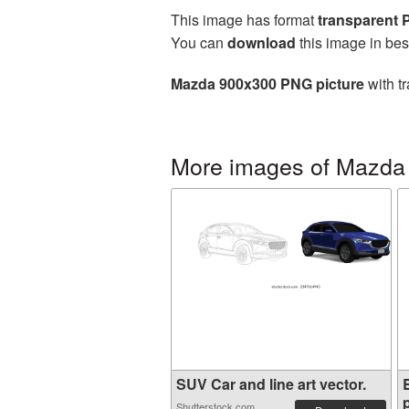
This image has format
transparent
You can
download
this image in bes
Mazda 900x300 PNG picture
with t
More images of Mazda
SUV Car and line art vector.
p
Shutterstock.com