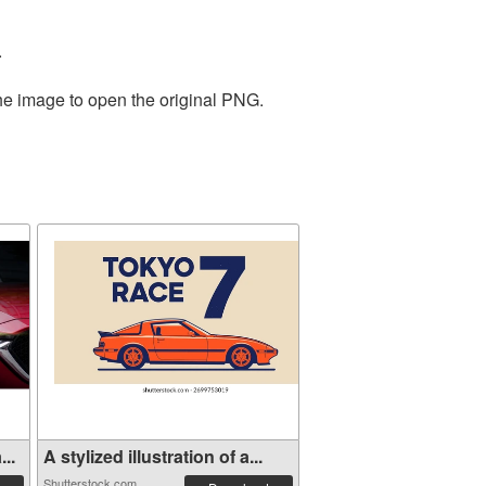
.
the image to open the original PNG.
..
A stylized illustration of a...
Shutterstock.com