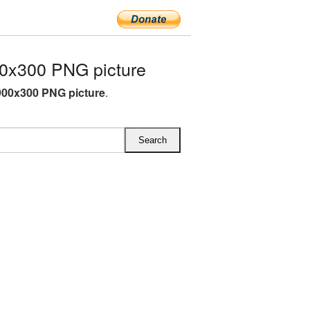
0x300 PNG picture
00x300 PNG picture
.