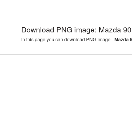
Download PNG image: Mazda 90
In this page you can download PNG image -
Mazda 9