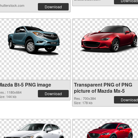
Download
hutterstock.com
Download
Mazda Bt-5 PNG image
Transparent PNG of PNG
picture of Mazda Mx-5
es.: 1180x664
Download
ize: 144 kb
Res.: 700x384
Download
Size: 178 kb