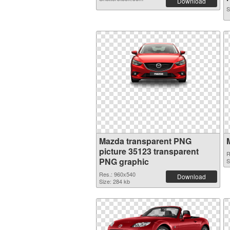
Download
S
Mazda transparent PNG
picture 35123 transparent
R
PNG graphic
S
Res.: 960x540
Download
Size: 284 kb