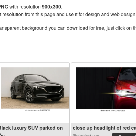
 PNG
with resolution
900x300
.
t resolution from this page and use it for design and web design
ransparent background you can download for free, just click on 
Black luxury SUV parked on
close up headlight of red ca.
...
Shutterstock.com