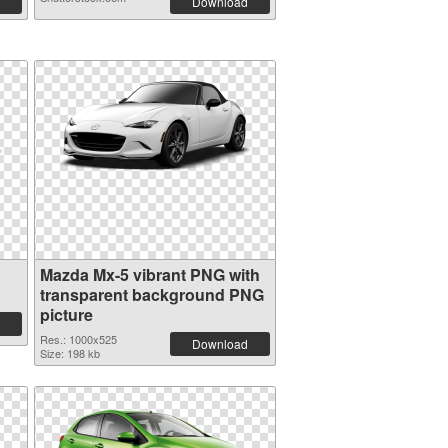
Download
Mazda Mx-5 vibrant PNG with
transparent background PNG
picture
Res.: 1000x525
Download
Size: 198 kb