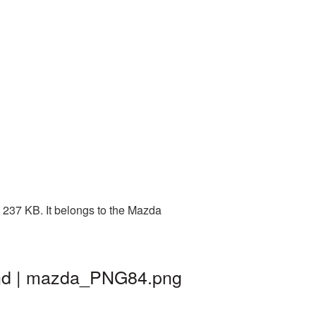
 237 KB. It belongs to the Mazda
und | mazda_PNG84.png