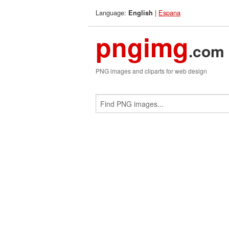
Language:
|
Espana
English
pngimg
.com
PNG images and cliparts for web design