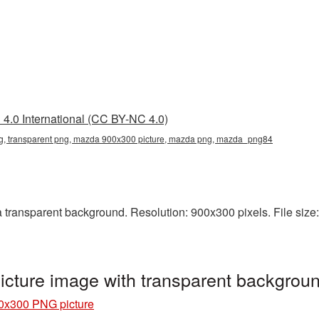
4.0 International (CC BY-NC 4.0)
 transparent png, mazda 900x300 picture, mazda png, mazda_png84
ransparent background. Resolution: 900x300 pixels. File size:
cture image with transparent backgro
0x300 PNG picture