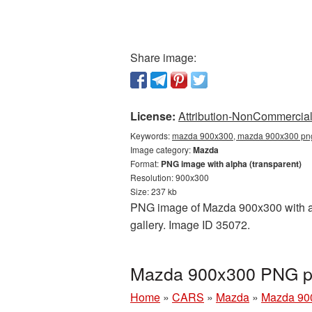
Share image:
License:
Attribution-NonCommercial 
Keywords:
mazda 900x300, mazda 900x300 png,
Image category:
Mazda
Format:
PNG image with alpha (transparent)
Resolution: 900x300
Size: 237 kb
PNG image of Mazda 900x300 with a t
gallery. Image ID 35072.
Mazda 900x300 PNG pi
Home
»
CARS
»
Mazda
»
Mazda 90