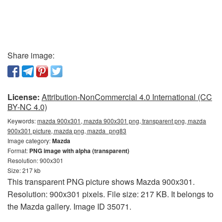
Share image:
License:
Attribution-NonCommercial 4.0 International (CC
BY-NC 4.0)
Keywords:
mazda 900x301, mazda 900x301 png, transparent png, mazda
900x301 picture, mazda png, mazda_png83
Image category:
Mazda
Format:
PNG image with alpha (transparent)
Resolution: 900x301
Size: 217 kb
This transparent PNG picture shows Mazda 900x301.
Resolution: 900x301 pixels. File size: 217 KB. It belongs to
the Mazda gallery. Image ID 35071.