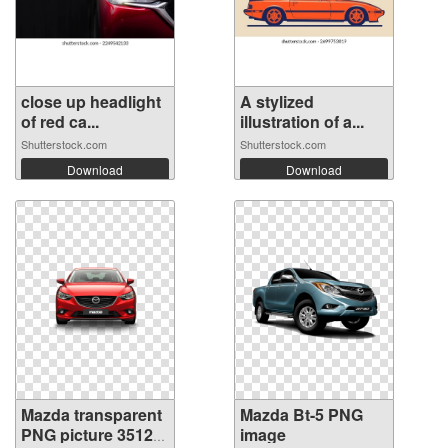
close up headlight
A stylized
of red ca...
illustration of a...
Shutterstock.com
Shutterstock.com
Download
Download
Mazda transparent
Mazda Bt-5 PNG
PNG picture 35123
image