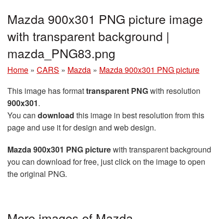
Mazda 900x301 PNG picture image
with transparent background |
mazda_PNG83.png
Home
»
CARS
»
Mazda
»
Mazda 900x301 PNG picture
This image has format
transparent PNG
with resolution
900x301
.
You can
download
this image in best resolution from this
page and use it for design and web design.
Mazda 900x301 PNG picture
with transparent background
you can download for free, just click on the image to open
the original PNG.
More images of Mazda