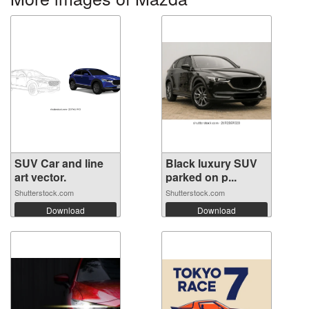
SUV Car and line
Black luxury SUV
art vector.
parked on p...
Shutterstock.com
Shutterstock.com
Download
Download