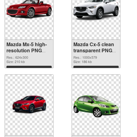
Mazda Mx-5 high-
Mazda Cx-5 clean
resolution PNG
transparent PNG
cutout
graphic
Res.: 624x300
Res.: 1000x579
Size: 210 kb
Size: 186 kb
Download
Download