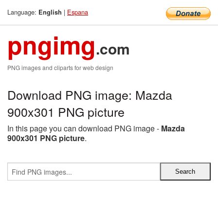
Language:
|
Espana
English
pngimg
.com
PNG images and cliparts for web design
Download PNG image: Mazda
900x301 PNG picture
In this page you can download PNG image -
Mazda
900x301 PNG picture
.