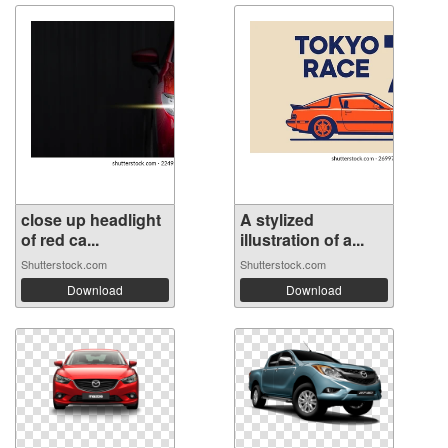
close up headlight
A stylized
of red ca...
illustration of a...
Shutterstock.com
Shutterstock.com
Download
Download