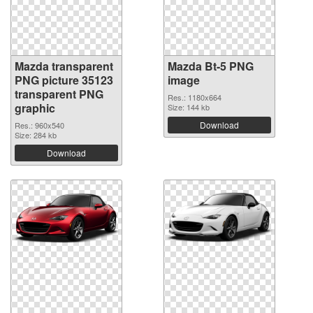
Mazda transparent
Mazda Bt-5 PNG
PNG picture 35123
image
transparent PNG
Res.: 1180x664
graphic
Size: 144 kb
Download
Res.: 960x540
Size: 284 kb
Download