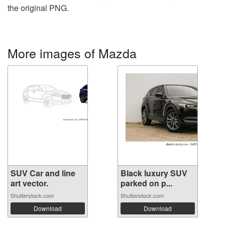
the original PNG.
More images of Mazda
SUV Car and line
Black luxury SUV
art vector.
parked on p...
Shutterstock.com
Shutterstock.com
Download
Download