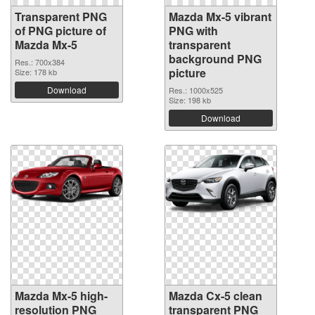
Transparent PNG
Mazda Mx-5 vibrant
of PNG picture of
PNG with
Mazda Mx-5
transparent
background PNG
Res.: 700x384
picture
Size: 178 kb
Download
Res.: 1000x525
Size: 198 kb
Download
Mazda Mx-5 high-
Mazda Cx-5 clean
resolution PNG
transparent PNG