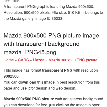
Size: 510 kb
A transparent PNG graphic featuring Mazda 900x500.
Resolution: 900x500 pixels. File size: 510 KB. It belongs to
the Mazda gallery. Image ID 35033.
Mazda 900x500 PNG picture image
with transparent background |
mazda_PNG45.png
Home
»
CARS
»
Mazda
»
Mazda 900x500 PNG picture
This image has format
transparent PNG
with resolution
900x500
.
You can
download
this image in best resolution from this
page and use it for design and web design.
Mazda 900x500 PNG picture
with transparent background
you can download for free, just click on the image to open