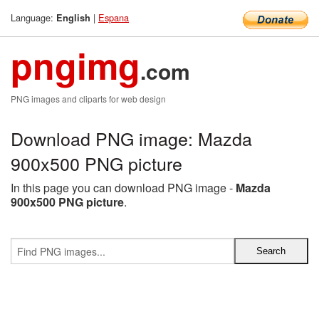
Language:
|
Espana
English
pngimg
.com
PNG images and cliparts for web design
Download PNG image: Mazda
900x500 PNG picture
In this page you can download PNG image -
Mazda
900x500 PNG picture
.