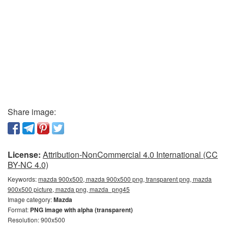
Share image:
License:
Attribution-NonCommercial 4.0 International (CC
BY-NC 4.0)
Keywords:
mazda 900x500, mazda 900x500 png, transparent png, mazda
900x500 picture, mazda png, mazda_png45
Image category:
Mazda
Format:
PNG image with alpha (transparent)
Resolution: 900x500