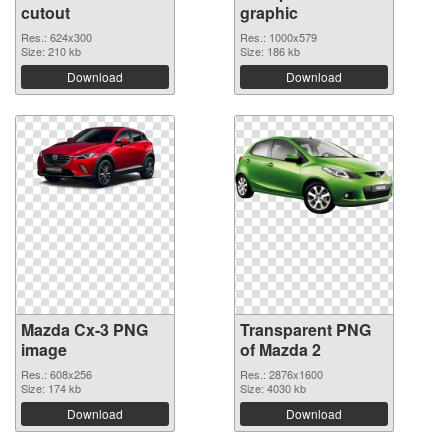
cutout
graphic
Res.: 624x300
Res.: 1000x579
Size: 210 kb
Size: 186 kb
Download
Download
Mazda Cx-3 PNG
Transparent PNG
image
of Mazda 2
Res.: 608x256
Res.: 2876x1600
Size: 174 kb
Size: 4030 kb
Download
Download