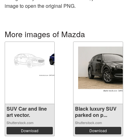
image to open the original PNG.
More images of Mazda
SUV Car and line
Black luxury SUV
art vector.
parked on p...
Shutterstock.com
Shutterstock.com
Download
Download