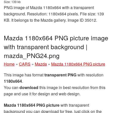
Size: 139 kb
PNG image of Mazda 1180x664 with a transparent
background. Resolution: 1180x664 pixels. File size: 139
KB. It belongs to the Mazda gallery. Image ID 35012.
Mazda 1180x664 PNG picture image
with transparent background |
mazda_PNG24.png
Home
»
CARS
»
Mazda
»
Mazda 1180x664 PNG picture
This image has format
transparent PNG
with resolution
1180x664
.
You can
download
this image in best resolution from this
page and use it for design and web design.
Mazda 1180x664 PNG picture
with transparent
background you can download for free, just click on the