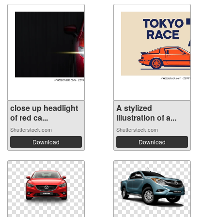
close up headlight
A stylized
of red ca...
illustration of a...
Shutterstock.com
Shutterstock.com
Download
Download