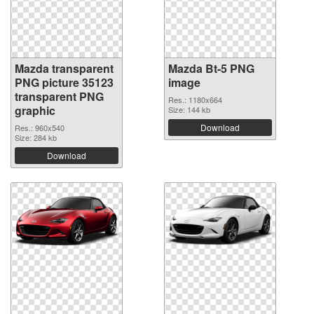
Mazda transparent
Mazda Bt-5 PNG
PNG picture 35123
image
transparent PNG
Res.: 1180x664
graphic
Size: 144 kb
Download
Res.: 960x540
Size: 284 kb
Download