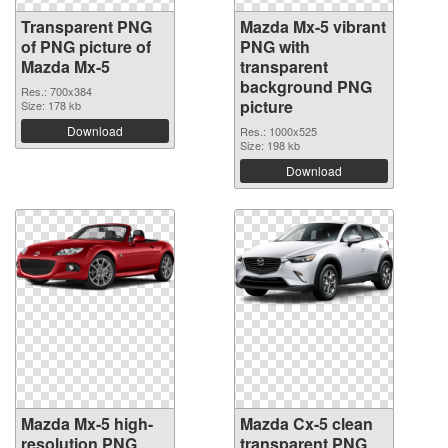
Transparent PNG
Mazda Mx-5 vibrant
of PNG picture of
PNG with
Mazda Mx-5
transparent
background PNG
Res.: 700x384
picture
Size: 178 kb
Download
Res.: 1000x525
Size: 198 kb
Download
Mazda Mx-5 high-
Mazda Cx-5 clean
resolution PNG
transparent PNG