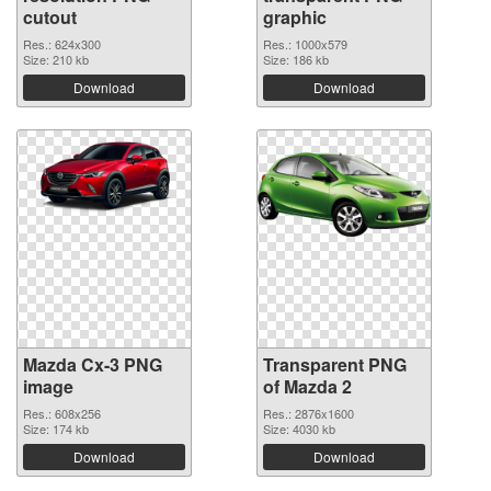
cutout
graphic
Res.: 624x300
Res.: 1000x579
Size: 210 kb
Size: 186 kb
Download
Download
Mazda Cx-3 PNG
Transparent PNG
image
of Mazda 2
Res.: 608x256
Res.: 2876x1600
Size: 174 kb
Size: 4030 kb
Download
Download