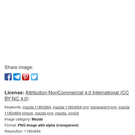
Share image:
License:
Attribution-NonCommercial 4.0 International (CC
BY-NC 4.0)
Keywords:
mazda 1180x664, mazda 1180x664 png, transparent png, mazda
1180x664 picture, mazda png, mazda_png24
Image category:
Mazda
Format:
PNG image with alpha (transparent)
Resolution: 1180x664