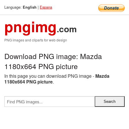
Language:
|
Espana
English
pngimg
.com
PNG images and cliparts for web design
Download PNG image: Mazda
1180x664 PNG picture
In this page you can download PNG image -
Mazda
1180x664 PNG picture
.