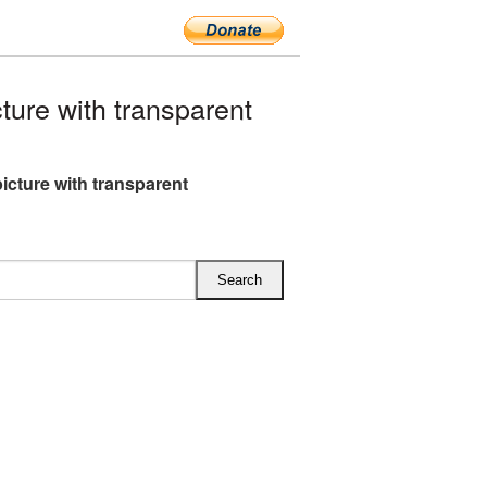
ure with transparent
icture with transparent