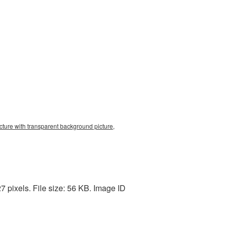
ture with transparent background picture,
 pixels. File size: 56 KB. Image ID