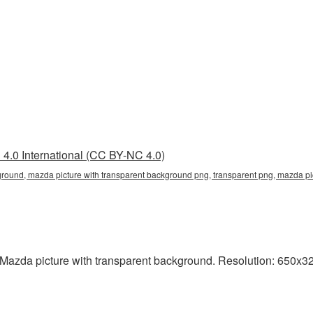
4.0 International (CC BY-NC 4.0)
round, mazda picture with transparent background png, transparent png, mazda pic
Mazda picture with transparent background. Resolution: 650x327