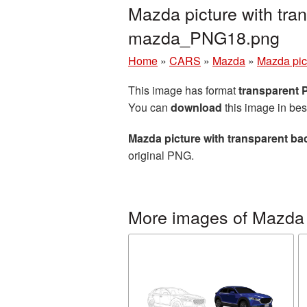
Mazda picture with tra
mazda_PNG18.png
Home
»
CARS
»
Mazda
»
Mazda pic
This image has format
transparent
You can
download
this image in bes
Mazda picture with transparent b
original PNG.
More images of Mazda