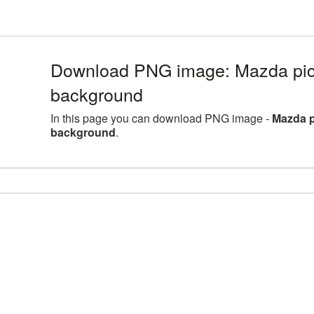
Download PNG image: Mazda pict
background
In this page you can download PNG image -
Mazda p
background
.