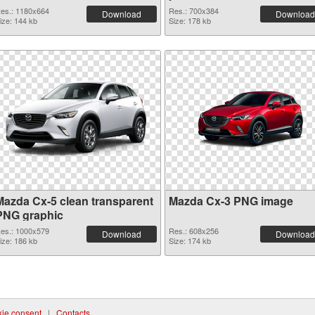
es.: 1180x664
Res.: 700x384
Download
Download
ize: 144 kb
Size: 178 kb
Mazda Cx-5 clean transparent
Mazda Cx-3 PNG image
PNG graphic
es.: 1000x579
Res.: 608x256
Download
Download
ize: 186 kb
Size: 174 kb
ie consent
|
Contacts