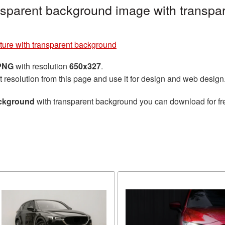
nsparent background image with transpa
ture with transparent background
 PNG
with resolution
650x327
.
t resolution from this page and use it for design and web design
ackground
with transparent background you can download for free