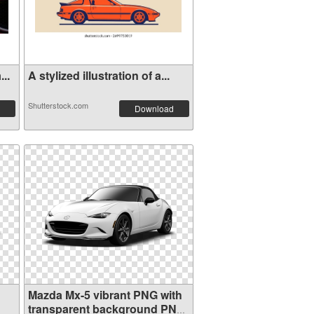
..
A stylized illustration of a...
Shutterstock.com
Download
Mazda Mx-5 vibrant PNG with
transparent background PNG