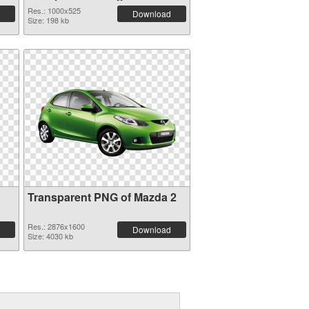
picture
Res.: 1000x525
Download
Size: 198 kb
Transparent PNG of Mazda 2
Res.: 2876x1600
Download
Size: 4030 kb