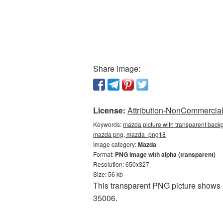
Share image:
License:
Attribution-NonCommercial 
Keywords:
mazda picture with transparent backg
mazda png, mazda_png18
Image category:
Mazda
Format:
PNG image with alpha (transparent)
Resolution: 650x327
Size: 56 kb
This transparent PNG picture shows 
35006.