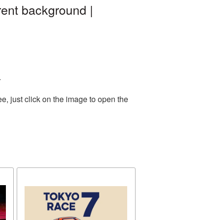
rent background |
.
, just click on the image to open the