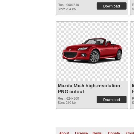
PNG graphic
Res.: 960x540
R
Download
Size: 284 kb
S
Mazda Mx-5 high-resolution
PNG cutout
Res.: 624x300
R
Download
Size: 210 kb
S
About
|
License
|
News
|
Donate
|
Cook