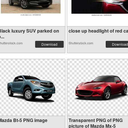
Black luxury SUV parked on
close up headlight of red ca.
...
hutterstock.com
Shutterstock.com
Download
Download
Mazda Bt-5 PNG image
Transparent PNG of PNG
picture of Mazda Mx-5