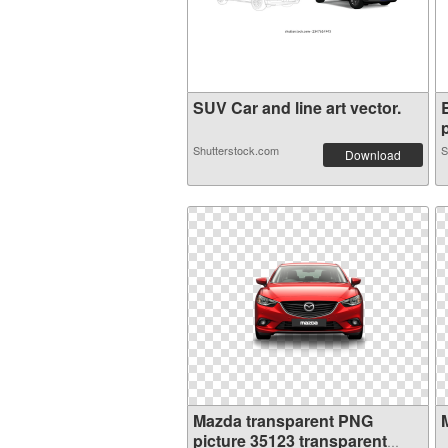
SUV Car and line art vector.
p
Shutterstock.com
S
Download
Mazda transparent PNG
picture 35123 transparent