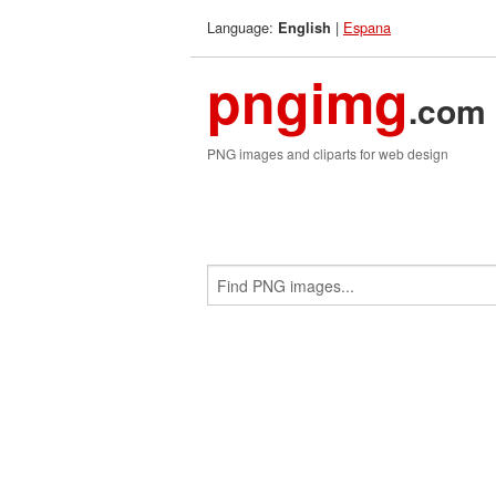
Language:
|
Espana
English
pngimg
.com
PNG images and cliparts for web design