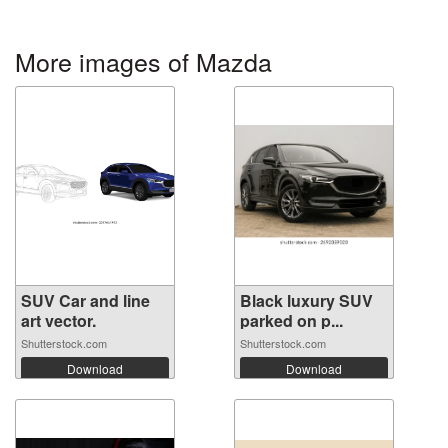
More images of Mazda
SUV Car and line
Black luxury SUV
art vector.
parked on p...
Shutterstock.com
Shutterstock.com
Download
Download