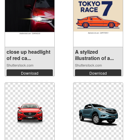
close up headlight
A stylized
of red ca...
illustration of a...
Shutterstock.com
Shutterstock.com
Download
Download