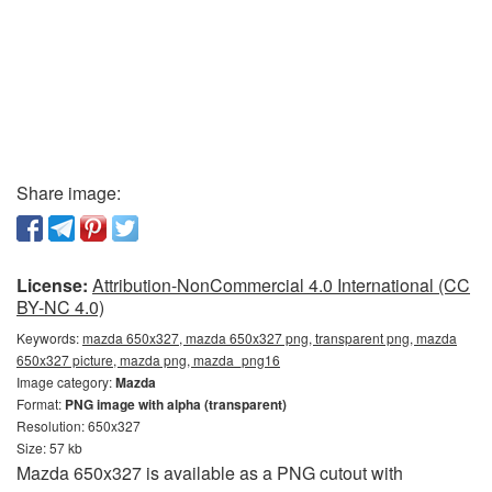
Share image:
License:
Attribution-NonCommercial 4.0 International (CC
BY-NC 4.0)
Keywords:
mazda 650x327, mazda 650x327 png, transparent png, mazda
650x327 picture, mazda png, mazda_png16
Image category:
Mazda
Format:
PNG image with alpha (transparent)
Resolution: 650x327
Size: 57 kb
Mazda 650x327 is available as a PNG cutout with