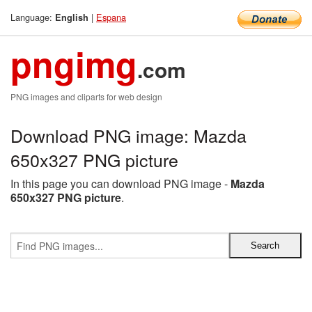
Language:
|
Espana
English
pngimg
.com
PNG images and cliparts for web design
Download PNG image: Mazda
650x327 PNG picture
In this page you can download PNG image -
Mazda
650x327 PNG picture
.