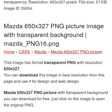
transparency. Resolution: 650x327 pixels. File size: 57 KB.
Image ID 35004.
Mazda 650x327 PNG picture image
with transparent background |
mazda_PNG16.png
Home
»
CARS
»
Mazda
»
Mazda 650x327 PNG picture
This image has format
transparent PNG
with resolution
650x327
.
You can
download
this image in best resolution from this
page and use it for design and web design.
Mazda 650x327 PNG picture
with transparent background
you can download for free, just click on the image to open
the original PNG.