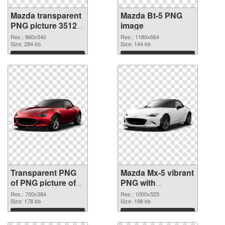
Mazda transparent
Mazda Bt-5 PNG
PNG picture 35123
image
transparent PNG
Res.: 960x540
Res.: 1180x664
graphic
Size: 284 kb
Size: 144 kb
Download
Download
Transparent PNG
Mazda Mx-5 vibrant
of PNG picture of
PNG with
Mazda Mx-5
transparent
Res.: 700x384
Res.: 1000x525
Size: 178 kb
background PNG
Size: 198 kb
picture
Download
Download