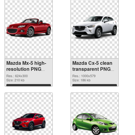
Mazda Mx-5 high-
Mazda Cx-5 clean
resolution PNG
transparent PNG
cutout
graphic
Res.: 624x300
Res.: 1000x579
Size: 210 kb
Size: 186 kb
Download
Download