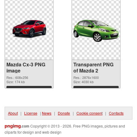
Mazda Cx-3 PNG
Transparent PNG
image
of Mazda 2
Res.: 608x256
Res.: 2876x1600
Size: 174 kb
Size: 4030 kb
Download
Download
About
|
License
|
News
|
Donate
|
Cookie consent
|
Contacts
pngimg
.com
Copyright © 2013 - 2026. Free PNG images, pictures and
cliparts for design and web design