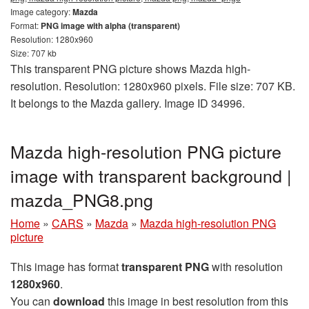
Image category:
Mazda
Format:
PNG image with alpha (transparent)
Resolution: 1280x960
Size: 707 kb
This transparent PNG picture shows Mazda high-
resolution. Resolution: 1280x960 pixels. File size: 707 KB.
It belongs to the Mazda gallery. Image ID 34996.
Mazda high-resolution PNG picture
image with transparent background |
mazda_PNG8.png
Home
»
CARS
»
Mazda
»
Mazda high-resolution PNG
picture
This image has format
transparent PNG
with resolution
1280x960
.
You can
download
this image in best resolution from this