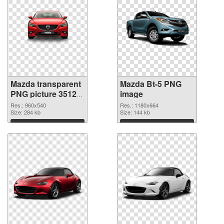
Mazda transparent
Mazda Bt-5 PNG
PNG picture 35123
image
transparent PNG
Res.: 960x540
Res.: 1180x664
graphic
Size: 284 kb
Size: 144 kb
Download
Download