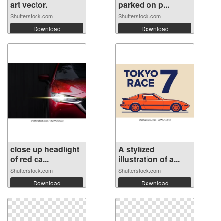
art vector.
parked on p...
Shutterstock.com
Shutterstock.com
Download
Download
close up headlight
A stylized
of red ca...
illustration of a...
Shutterstock.com
Shutterstock.com
Download
Download