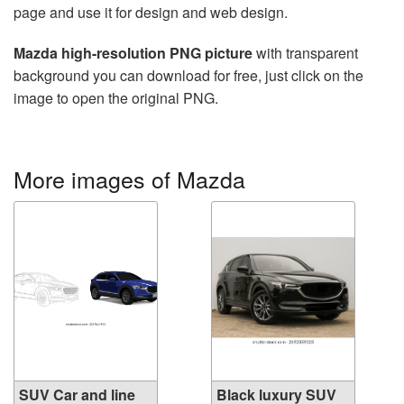
page and use it for design and web design.
Mazda high-resolution PNG picture
with transparent
background you can download for free, just click on the
image to open the original PNG.
More images of Mazda
SUV Car and line
Black luxury SUV