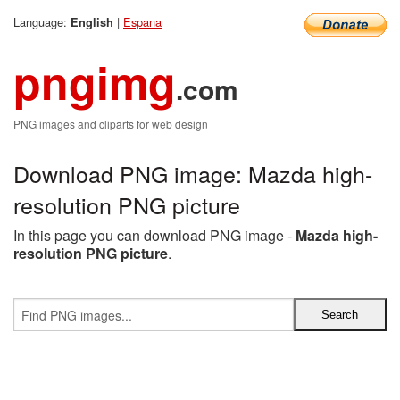
Language:
|
Espana
English
pngimg
.com
PNG images and cliparts for web design
Download PNG image: Mazda high-
resolution PNG picture
In this page you can download PNG image -
Mazda high-
resolution PNG picture
.