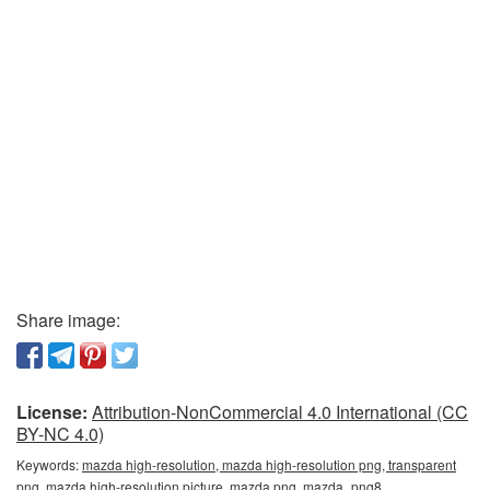
Share image:
License:
Attribution-NonCommercial 4.0 International (CC
BY-NC 4.0)
Keywords:
mazda high-resolution, mazda high-resolution png, transparent
png, mazda high-resolution picture, mazda png, mazda_png8