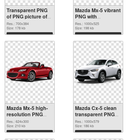
Transparent PNG
Mazda Mx-5 vibrant
of PNG picture of
PNG with
Mazda Mx-5
transparent
Res.: 700x384
Res.: 1000x525
Size: 178 kb
background PNG
Size: 198 kb
picture
Download
Download
Mazda Mx-5 high-
Mazda Cx-5 clean
resolution PNG
transparent PNG
cutout
graphic
Res.: 624x300
Res.: 1000x579
Size: 210 kb
Size: 186 kb
Download
Download