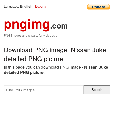
Language:
|
Espana
English
pngimg
.com
PNG images and cliparts for web design
Download PNG image: Nissan Juke
detailed PNG picture
In this page you can download PNG image -
Nissan Juke
detailed PNG picture
.