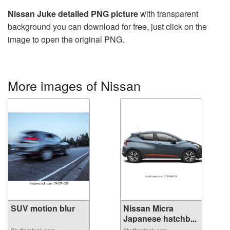
Nissan Juke detailed PNG picture
with transparent
background you can download for free, just click on the
image to open the original PNG.
More images of Nissan
SUV motion blur
Nissan Micra
Japanese hatchb...
Shutterstock.com
Shutterstock.com