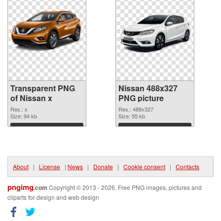
Transparent PNG
Nissan 488x327
of Nissan x
PNG picture
Res.: x
Res.: 488x327
Size: 94 kb
Size: 55 kb
Download
Download
About
|
License
|
News
|
Donate
|
Cookie consent
|
Contacts
pngimg
.com
Copyright © 2013 - 2026. Free PNG images, pictures and
cliparts for design and web design