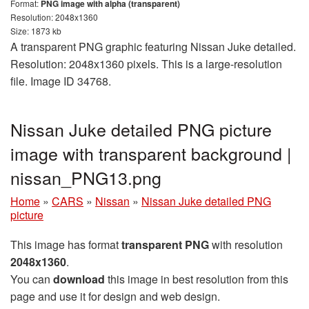
Format:
PNG image with alpha (transparent)
Resolution: 2048x1360
Size: 1873 kb
A transparent PNG graphic featuring Nissan Juke detailed.
Resolution: 2048x1360 pixels. This is a large-resolution
file. Image ID 34768.
Nissan Juke detailed PNG picture
image with transparent background |
nissan_PNG13.png
Home
»
CARS
»
Nissan
»
Nissan Juke detailed PNG
picture
This image has format
transparent PNG
with resolution
2048x1360
.
You can
download
this image in best resolution from this
page and use it for design and web design.