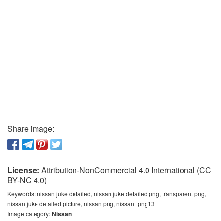
Share image:
License:
Attribution-NonCommercial 4.0 International (CC
BY-NC 4.0)
Keywords:
nissan juke detailed, nissan juke detailed png, transparent png,
nissan juke detailed picture, nissan png, nissan_png13
Image category:
Nissan