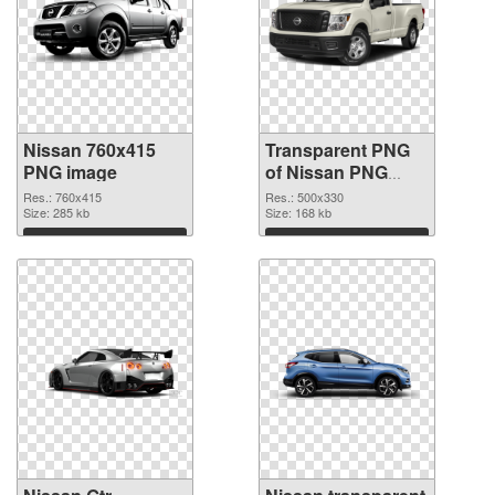
Nissan 760x415
Transparent PNG
PNG image
of Nissan PNG
picture 500x330
Res.: 760x415
Res.: 500x330
Size: 285 kb
Size: 168 kb
Download
Download