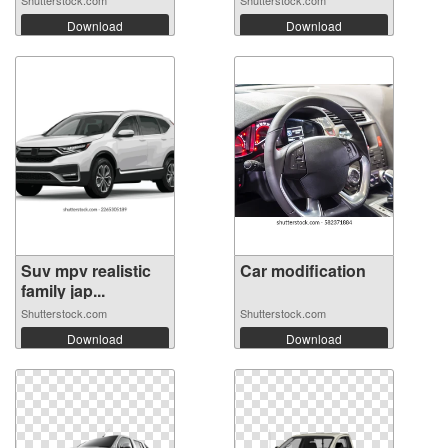
Download
Download
Suv mpv realistic
Car modification
family jap...
Shutterstock.com
Shutterstock.com
Download
Download