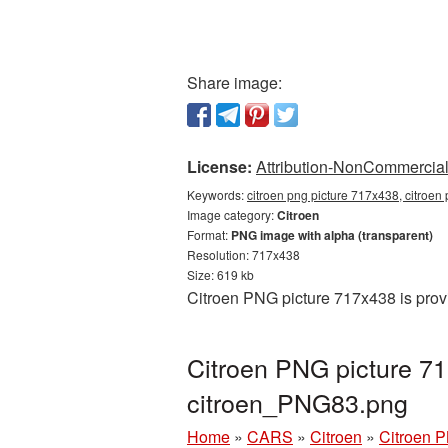
Share image:
License:
Attribution-NonCommercial 
Keywords:
citroen png picture 717x438, citroen
Image category:
Citroen
Format:
PNG image with alpha (transparent)
Resolution: 717x438
Size: 619 kb
Citroen PNG picture 717x438 is prov
Citroen PNG picture 71
citroen_PNG83.png
Home
»
CARS
»
Citroen
»
Citroen 