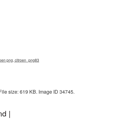
troen png, citroen_png83
File size: 619 KB. Image ID 34745.
d |