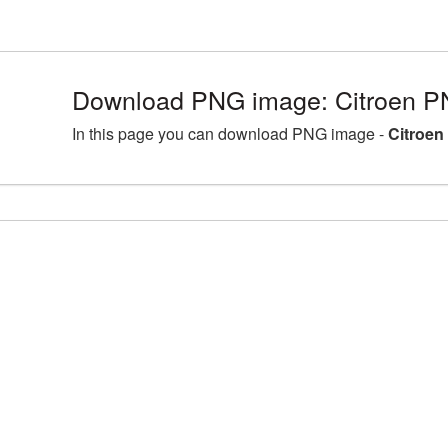
Download PNG image: Citroen P
In this page you can download PNG image -
Citroen