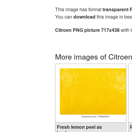
This image has format
transparent
You can
download
this image in bes
Citroen PNG picture 717x438
with 
More images of Citroe
Fresh lemon peel as
P