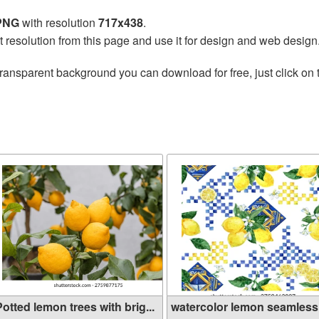
 PNG
with resolution
717x438
.
t resolution from this page and use it for design and web design
transparent background you can download for free, just click on
n
otted lemon trees with brig...
watercolor lemon seamless