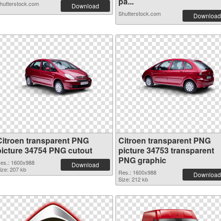
pa...
hutterstock.com
Download
Shutterstock.com
Download
Citroen transparent PNG
Citroen transparent PNG
picture 34754 PNG cutout
picture 34753 transparent
PNG graphic
es.: 1600x988
Download
ize: 207 kb
Res.: 1600x988
Download
Size: 212 kb