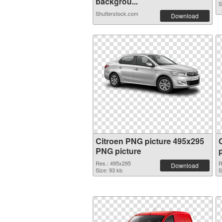
backgrou...
S
Shutterstock.com
Download
Citroen PNG picture 495x295
PNG picture
Res.: 495x295
R
Download
Size: 93 kb
S