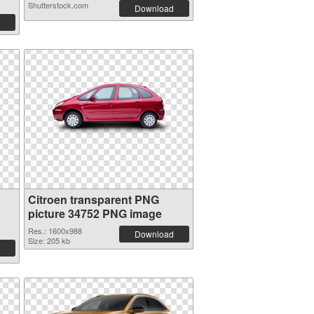
Shutterstock.com
Download
Citroen transparent PNG
picture 34752 PNG image
Res.: 1600x988
Download
Size: 205 kb