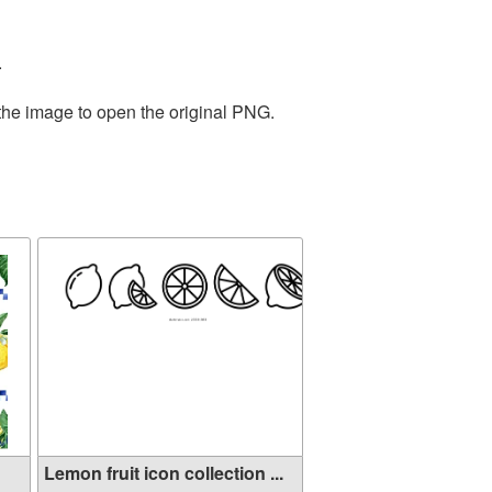
.
 the image to open the original PNG.
Lemon fruit icon collection ...