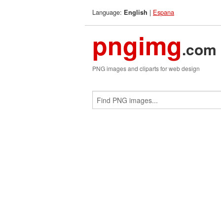
Language:
|
Espana
English
pngimg
.com
PNG images and cliparts for web design