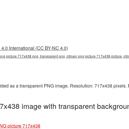
4.0 International (CC BY-NC 4.0)
 png picture 717x438 png, transparent png, citroen png picture 717x438 picture, ci
ided as a transparent PNG image. Resolution: 717x438 pixels. 
7x438 image with transparent backgroun
PNG picture 717x438