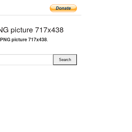
NG picture 717x438
 PNG picture 717x438
.