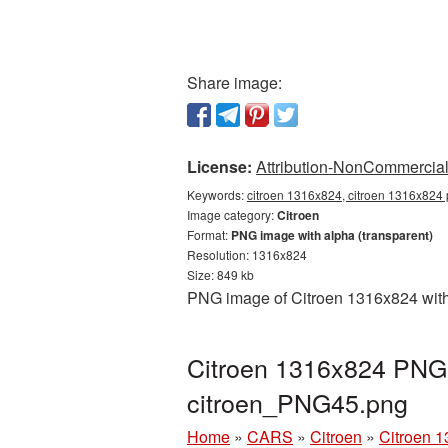
Share image:
License:
Attribution-NonCommercial 
Keywords:
citroen 1316x824, citroen 1316x824 p
Image category:
Citroen
Format:
PNG image with alpha (transparent)
Resolution: 1316x824
Size: 849 kb
PNG image of Citroen 1316x824 with 
Citroen 1316x824 PNG p
citroen_PNG45.png
Home
»
CARS
»
Citroen
»
Citroen 