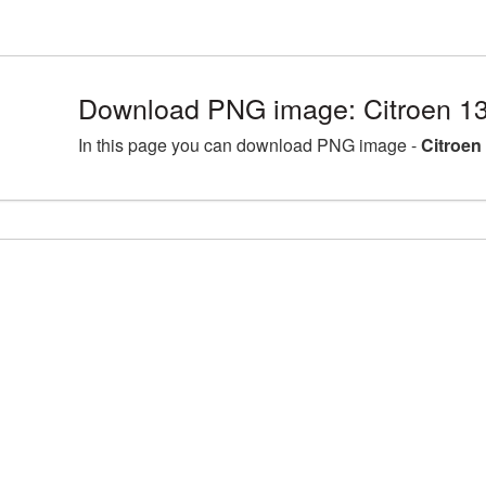
Download PNG image: Citroen 1
In this page you can download PNG image -
Citroen