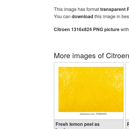
This image has format
transparent
You can
download
this image in bes
Citroen 1316x824 PNG picture
with
More images of Citroe
Fresh lemon peel as
P