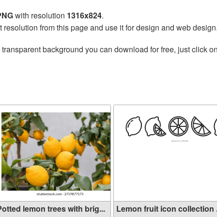
 PNG
with resolution
1316x824
.
t resolution from this page and use it for design and web design
 transparent background you can download for free, just click o
n
otted lemon trees with brig...
Lemon fruit icon collection .