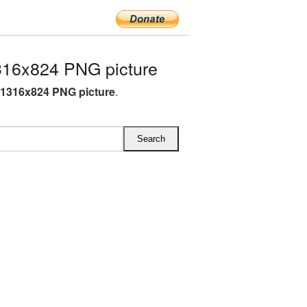
316x824 PNG picture
 1316x824 PNG picture
.