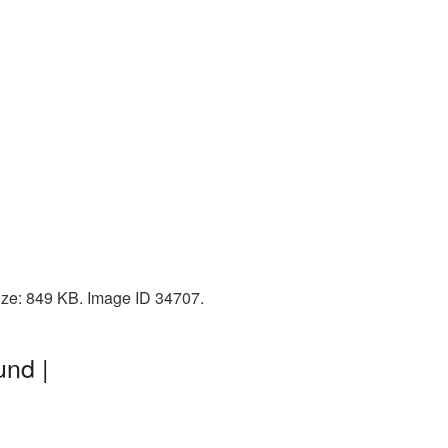
ize: 849 KB. Image ID 34707.
und |