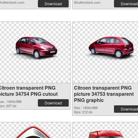
hutterstock.com
Shutterstock.com
Download
Download
Citroen transparent PNG
Citroen transparent PNG
picture 34754 PNG cutout
picture 34753 transparent
PNG graphic
es.: 1600x988
Download
ize: 207 kb
Res.: 1600x988
Download
Size: 212 kb