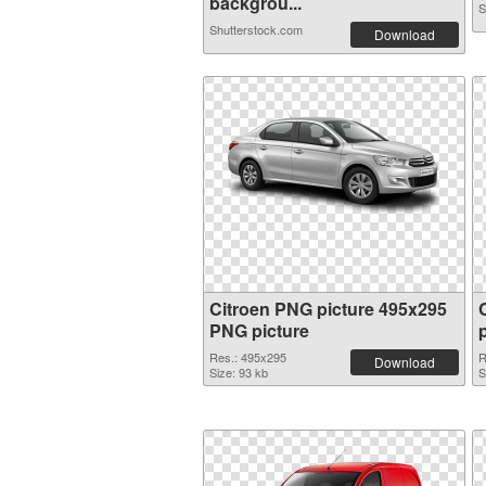
backgrou...
S
Shutterstock.com
Download
Citroen PNG picture 495x295
PNG picture
Res.: 495x295
R
Download
Size: 93 kb
S