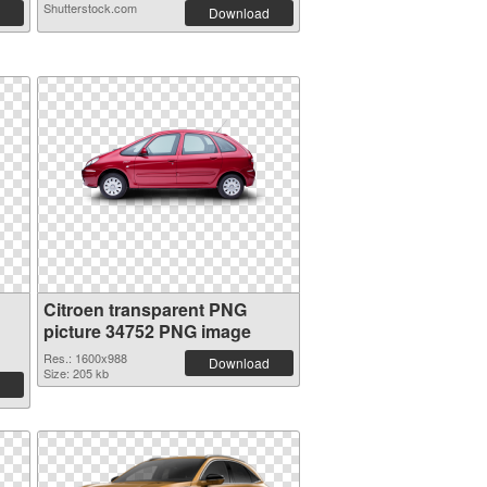
Shutterstock.com
Download
Citroen transparent PNG
picture 34752 PNG image
Res.: 1600x988
Download
Size: 205 kb