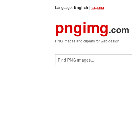
Language:
|
Espana
English
pngimg
.com
PNG images and cliparts for web design