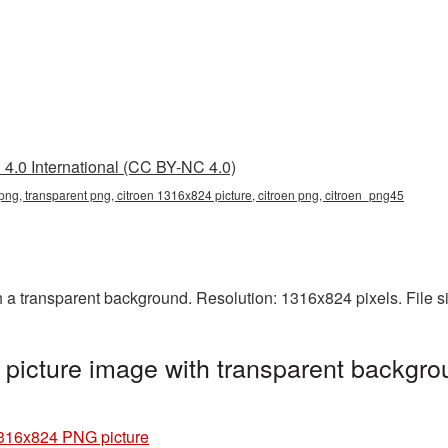
4.0 International (CC BY-NC 4.0)
ng, transparent png, citroen 1316x824 picture, citroen png, citroen_png45
a transparent background. Resolution: 1316x824 pixels. File s
icture image with transparent backgro
1316x824 PNG picture