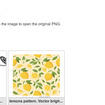
.
n the image to open the original PNG.
..
lemons pattern. Vector brigh...