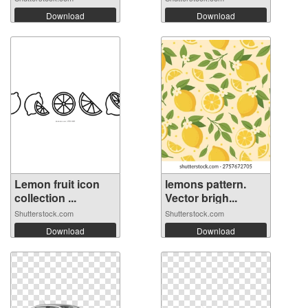
Download
Download
Lemon fruit icon
lemons pattern.
collection ...
Vector brigh...
Shutterstock.com
Shutterstock.com
Download
Download