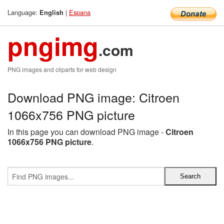
Language:
|
Espana
English
pngimg
.com
PNG images and cliparts for web design
Download PNG image: Citroen
1066x756 PNG picture
In this page you can download PNG image -
Citroen
1066x756 PNG picture
.