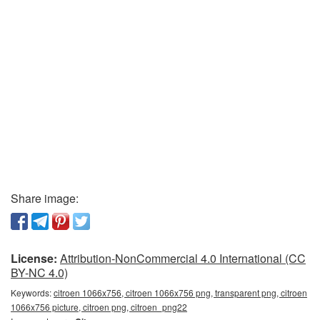
Share image:
License:
Attribution-NonCommercial 4.0 International (CC
BY-NC 4.0)
Keywords:
citroen 1066x756, citroen 1066x756 png, transparent png, citroen
1066x756 picture, citroen png, citroen_png22