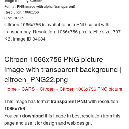
Image category:
Citroen
Format:
PNG image with alpha (transparent)
Resolution: 1066x756
Size: 707 kb
Citroen 1066x756 is available as a PNG cutout with
transparency. Resolution: 1066x756 pixels. File size: 707
KB. Image ID 34684.
Citroen 1066x756 PNG picture
image with transparent background |
citroen_PNG22.png
Home
»
CARS
»
Citroen
»
Citroen 1066x756 PNG picture
This image has format
transparent PNG
with resolution
1066x756
.
You can
download
this image in best resolution from this
page and use it for design and web design.