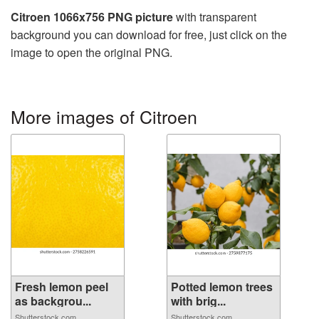
Citroen 1066x756 PNG picture
with transparent
background you can download for free, just click on the
image to open the original PNG.
More images of Citroen
Fresh lemon peel
Potted lemon trees
as backgrou...
with brig...
Shutterstock.com
Shutterstock.com