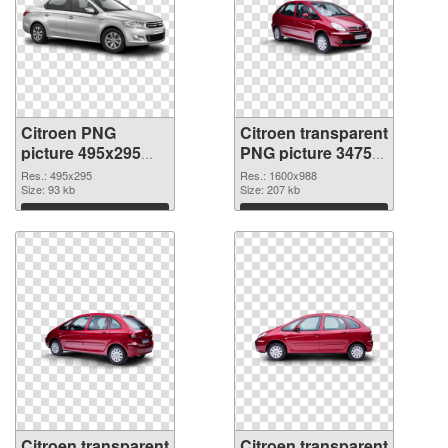
Citroen PNG
Citroen transparent
picture 495x295
PNG picture 34754
PNG picture
PNG cutout
Res.: 495x295
Res.: 1600x988
Size: 93 kb
Size: 207 kb
Download
Download
Citroen transparent
Citroen transparent