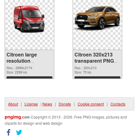
Citroen large
Citroen 320x213
resolution
transparent PNG
2899x2174 PNG
graphic
Res.: 2899x2174
Res.: 320x213
cutout
Size: 2299 kb
Size: 75 kb
Download
Download
About
|
License
|
News
|
Donate
|
Cookie consent
|
Contacts
pngimg
.com
Copyright © 2013 - 2026. Free PNG images, pictures and
cliparts for design and web design