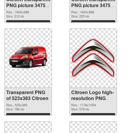
PNG picture 34753
PNG picture 34752
transparent PNG
PNG image
Res.: 1600x988
Res.: 1600x988
graphic
Size: 212 kb
Size: 205 kb
Download
Download
Transparent PNG
Citroen Logo high-
of 523x383 Citroen
resolution PNG
picture
Res.: 523x383
Res.: 1176x1054
Size: 186 kb
Size: 579 kb
Download
Download