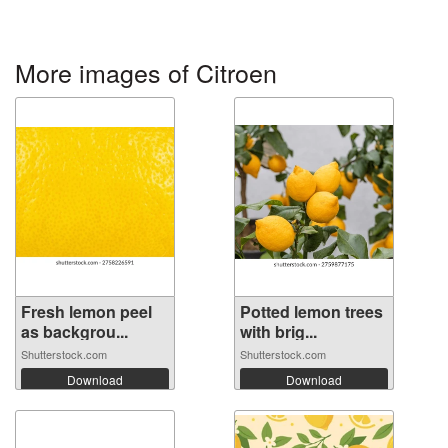
More images of Citroen
Fresh lemon peel
Potted lemon trees
as backgrou...
with brig...
Shutterstock.com
Shutterstock.com
Download
Download