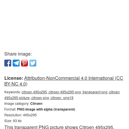
Share image:
License:
Attribution-NonCommercial 4.0 International (CC
BY-NC 4.0)
Keywords:
citroen 495x295, citroen 495x295 png, transparent png, citroen
495x295 picture, citroen png, citroen_png19
Image category:
Citroen
Format:
PNG image with alpha (transparent)
Resolution: 495x295
Size: 93 kb
This transparent PNG picture shows Citroen 495x295.