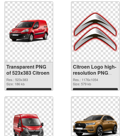
Transparent PNG
Citroen Logo high-
of 523x383 Citroen
resolution PNG
picture
Res.: 523x383
Res.: 1176x1054
Size: 186 kb
Size: 579 kb
Download
Download