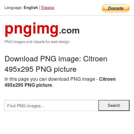
Language:
|
Espana
English
pngimg
.com
PNG images and cliparts for web design
Download PNG image: Citroen
495x295 PNG picture
In this page you can download PNG image -
Citroen
495x295 PNG picture
.