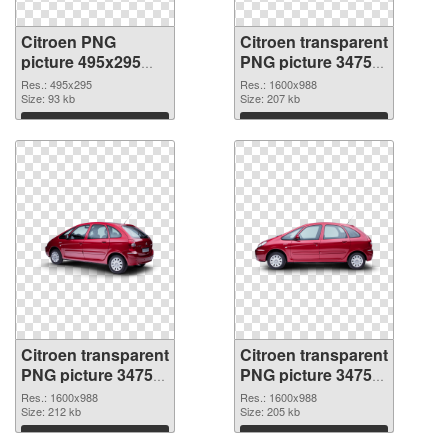
Citroen PNG
Citroen transparent
picture 495x295
PNG picture 34754
PNG picture
PNG cutout
Res.: 495x295
Res.: 1600x988
Size: 93 kb
Size: 207 kb
Download
Download
Citroen transparent
Citroen transparent
PNG picture 34753
PNG picture 34752
transparent PNG
PNG image
Res.: 1600x988
Res.: 1600x988
graphic
Size: 212 kb
Size: 205 kb
Download
Download