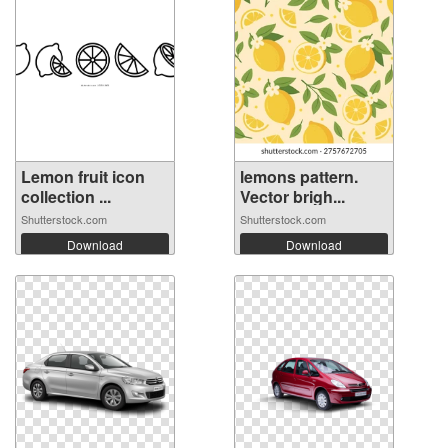
Lemon fruit icon
lemons pattern.
collection ...
Vector brigh...
Shutterstock.com
Shutterstock.com
Download
Download