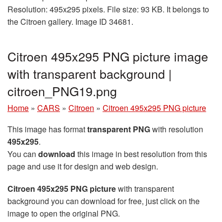
Resolution: 495x295 pixels. File size: 93 KB. It belongs to
the Citroen gallery. Image ID 34681.
Citroen 495x295 PNG picture image
with transparent background |
citroen_PNG19.png
Home
»
CARS
»
Citroen
»
Citroen 495x295 PNG picture
This image has format
transparent PNG
with resolution
495x295
.
You can
download
this image in best resolution from this
page and use it for design and web design.
Citroen 495x295 PNG picture
with transparent
background you can download for free, just click on the
image to open the original PNG.