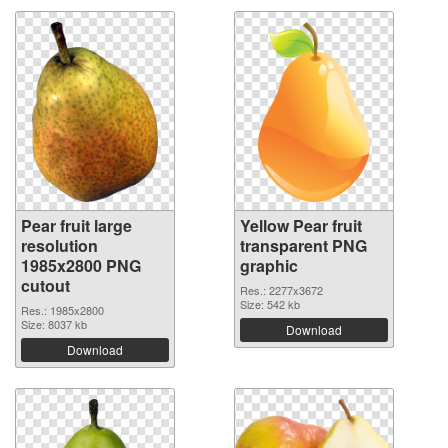
Pear fruit large
Yellow Pear fruit
resolution
transparent PNG
1985x2800 PNG
graphic
cutout
Res.: 2277x3672
Size: 542 kb
Res.: 1985x2800
Size: 8037 kb
Download
Download