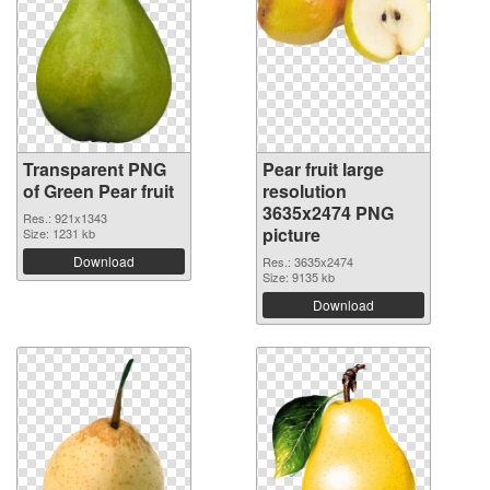
Transparent PNG
Pear fruit large
of Green Pear fruit
resolution
3635x2474 PNG
Res.: 921x1343
picture
Size: 1231 kb
Download
Res.: 3635x2474
Size: 9135 kb
Download