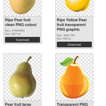
Ripe Pear fruit
Ripe Yellow Pear
clean PNG cutout
fruit transparent
PNG graphic
Res.: 2199x3500
Size: 6927 kb
Res.: 906x1000
Size: 908 kb
Download
Download
Pear fruit large
Transparent PNG