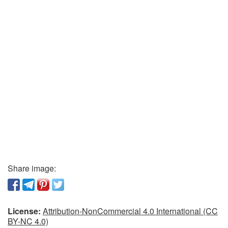
Share image:
License:
Attribution-NonCommercial 4.0 International (CC
BY-NC 4.0)