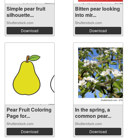
Simple pear fruit
Bitten pear looking
silhouette...
into mir...
Shutterstock.com
Shutterstock.com
Download
Download
Pear Fruit Coloring
In the spring, a
Page for...
common pear...
Shutterstock.com
Shutterstock.com
Download
Download