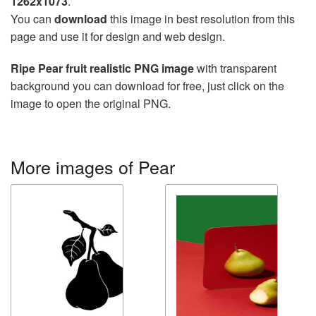
1262x1073
.
You can
download
this image in best resolution from this
page and use it for design and web design.
Ripe Pear fruit realistic PNG image
with transparent
background you can download for free, just click on the
image to open the original PNG.
More images of Pear