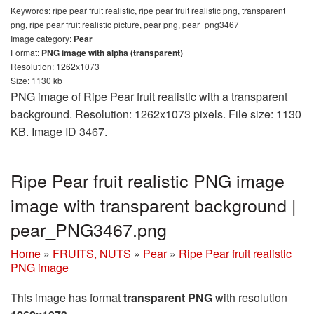
Keywords:
ripe pear fruit realistic, ripe pear fruit realistic png, transparent
png, ripe pear fruit realistic picture, pear png, pear_png3467
Image category:
Pear
Format:
PNG image with alpha (transparent)
Resolution: 1262x1073
Size: 1130 kb
PNG image of Ripe Pear fruit realistic with a transparent
background. Resolution: 1262x1073 pixels. File size: 1130
KB. Image ID 3467.
Ripe Pear fruit realistic PNG image
image with transparent background |
pear_PNG3467.png
Home
»
FRUITS, NUTS
»
Pear
»
Ripe Pear fruit realistic
PNG image
This image has format
transparent PNG
with resolution