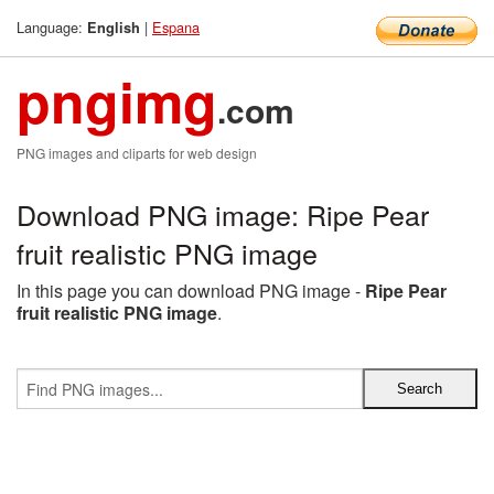
Language:
|
Espana
English
pngimg
.com
PNG images and cliparts for web design
Download PNG image: Ripe Pear
fruit realistic PNG image
In this page you can download PNG image -
Ripe Pear
fruit realistic PNG image
.