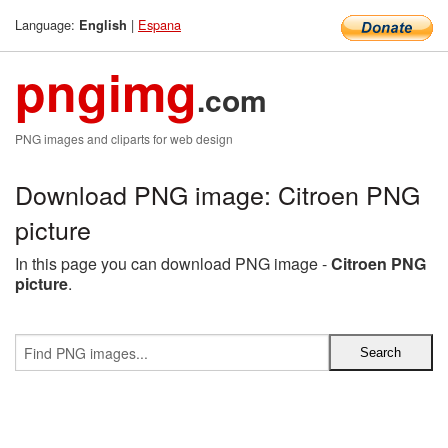
Language:
|
Espana
English
pngimg
.com
PNG images and cliparts for web design
Download PNG image: Citroen PNG
picture
In this page you can download PNG image -
Citroen PNG
picture
.