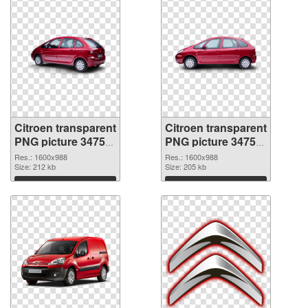
Citroen transparent
Citroen transparent
PNG picture 34753
PNG picture 34752
transparent PNG
PNG image
Res.: 1600x988
Res.: 1600x988
graphic
Size: 212 kb
Size: 205 kb
Download
Download