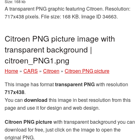
Size: 168 kb
A transparent PNG graphic featuring Citroen. Resolution:
717x438 pixels. File size: 168 KB. Image ID 34663.
Citroen PNG picture image with
transparent background |
citroen_PNG1.png
Home
»
CARS
»
Citroen
»
Citroen PNG picture
This image has format
transparent PNG
with resolution
717x438
.
You can
download
this image in best resolution from this
page and use it for design and web design.
Citroen PNG picture
with transparent background you can
download for free, just click on the image to open the
original PNG.