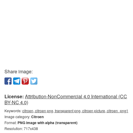
Share image:
License:
Attribution-NonCommercial 4.0 International (CC
BY-NC 4.0)
Keywords:
citroen, citroen png, transparent png, citroen picture, citroen_png1
Image category:
Citroen
Format:
PNG image with alpha (transparent)
Resolution: 717x438