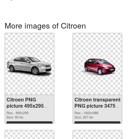
More images of Citroen
Citroen PNG
Citroen transparent
picture 495x295
PNG picture 34754
PNG picture
PNG cutout
Res.: 495x295
Res.: 1600x988
Size: 93 kb
Size: 207 kb
Download
Download