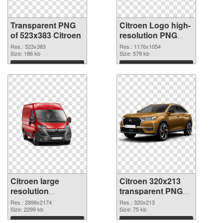
Transparent PNG
Citroen Logo high-
of 523x383 Citroen
resolution PNG
picture
Res.: 523x383
Res.: 1176x1054
Size: 186 kb
Size: 579 kb
Download
Download
Citroen large
Citroen 320x213
resolution
transparent PNG
2899x2174 PNG
graphic
Res.: 2899x2174
Res.: 320x213
cutout
Size: 2299 kb
Size: 75 kb
Download
Download