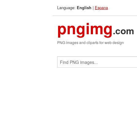
Language:
|
Espana
English
pngimg
.com
PNG images and cliparts for web design