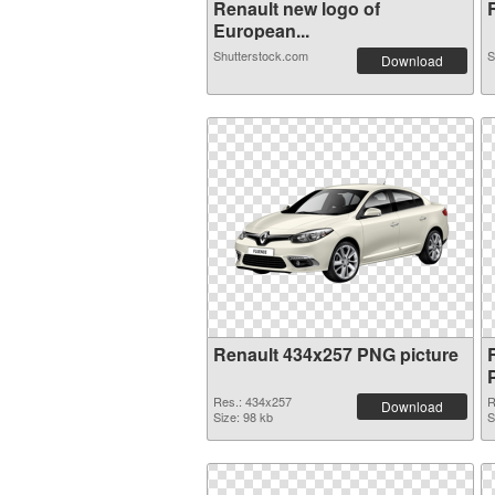
Renault new logo of
European...
Shutterstock.com
S
Download
Renault 434x257 PNG picture
Res.: 434x257
R
Download
Size: 98 kb
S