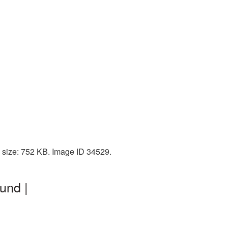
e size: 752 KB. Image ID 34529.
und |