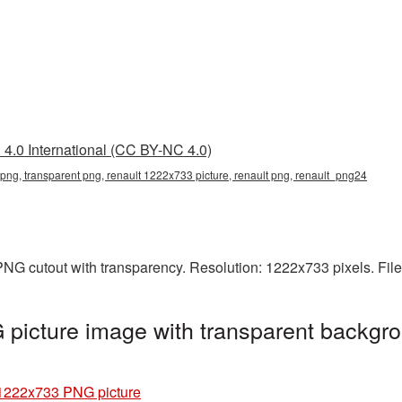
4.0 International (CC BY-NC 4.0)
png, transparent png, renault 1222x733 picture, renault png, renault_png24
NG cutout with transparency. Resolution: 1222x733 pixels. Fil
picture image with transparent backgro
1222x733 PNG picture