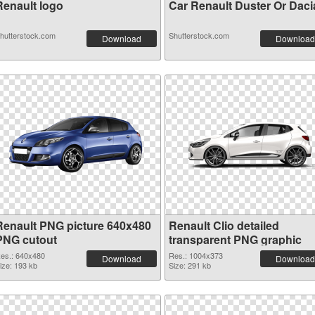
Renault logo
Car Renault Duster Or Dacia 
hutterstock.com
Shutterstock.com
Download
Download
Renault PNG picture 640x480
Renault Clio detailed
PNG cutout
transparent PNG graphic
es.: 640x480
Res.: 1004x373
Download
Download
ize: 193 kb
Size: 291 kb