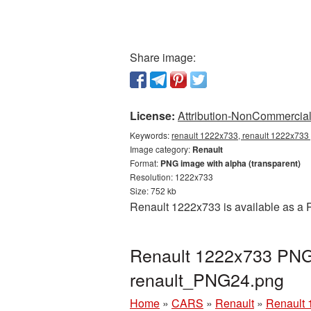
Share image:
License:
Attribution-NonCommercial 
Keywords:
renault 1222x733, renault 1222x733 
Image category:
Renault
Format:
PNG image with alpha (transparent)
Resolution: 1222x733
Size: 752 kb
Renault 1222x733 is available as a P
Renault 1222x733 PNG 
renault_PNG24.png
Home
»
CARS
»
Renault
»
Renault 