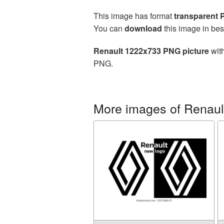
This image has format
transparent
You can
download
this image in bes
Renault 1222x733 PNG picture
with
PNG.
More images of Renaul