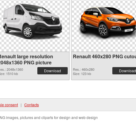
Renault large resolution
Renault 460x280 PNG cuto
2048x1360 PNG picture
es.: 2048x1360
Res.: 460x280
Download
Download
ize: 1510 kb
Size: 123 kb
ie consent
|
Contacts
NG images, pictures and cliparts for design and web design