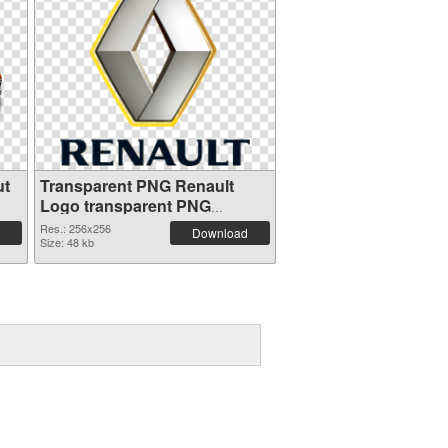
ut
Transparent PNG Renault
Logo transparent PNG
graphic
Res.: 256x256
Download
Size: 48 kb