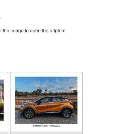
.
n the image to open the original