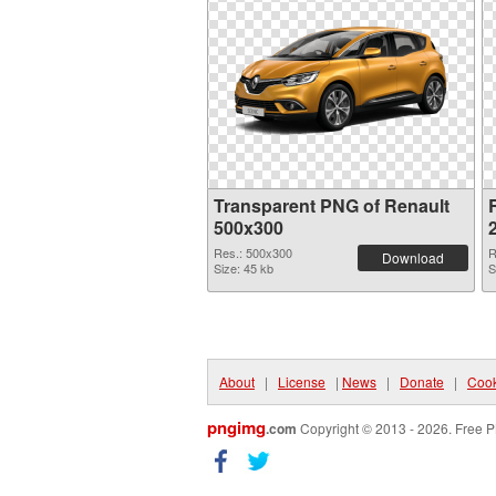
Transparent PNG of Renault
500x300
Res.: 500x300
R
Download
Size: 45 kb
S
About
|
License
|
News
|
Donate
|
Cook
pngimg
.com
Copyright © 2013 - 2026. Free P