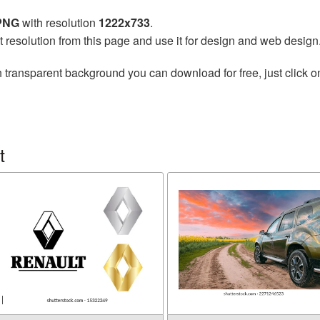
 PNG
with resolution
1222x733
.
t resolution from this page and use it for design and web design
 transparent background you can download for free, just click o
t