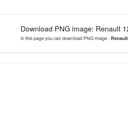
Download PNG image: Renault 1
In this page you can download PNG image -
Renault