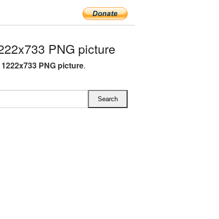
222x733 PNG picture
 1222x733 PNG picture
.