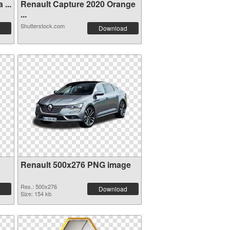
...
Renault Capture 2020 Orange
...
Shutterstock.com
Download
Renault 500x276 PNG image
Res.: 500x276
Download
Size: 154 kb