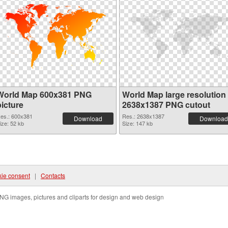
World Map 600x381 PNG
World Map large resolution
picture
2638x1387 PNG cutout
es.: 600x381
Res.: 2638x1387
Download
Download
ize: 52 kb
Size: 147 kb
ie consent
|
Contacts
NG images, pictures and cliparts for design and web design