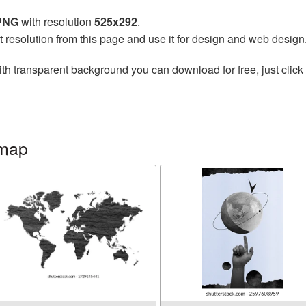
 PNG
with resolution
525x292
.
t resolution from this page and use it for design and web design
th transparent background you can download for free, just click 
 map