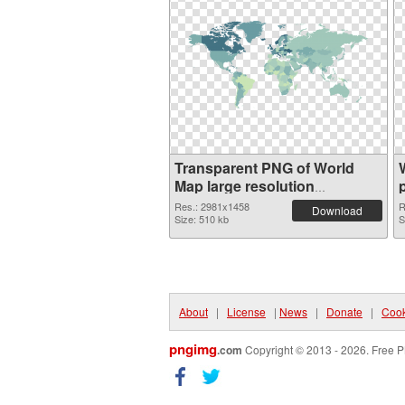
Transparent PNG of World
Map large resolution
2981x1458
Res.: 2981x1458
R
Download
Size: 510 kb
S
About
|
License
|
News
|
Donate
|
Cook
pngimg
.com
Copyright © 2013 - 2026. Free P