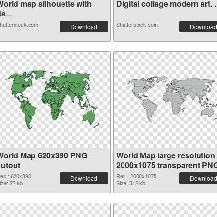
World map silhouette with
Digital collage modern art. ..
a...
hutterstock.com
Shutterstock.com
Download
Download
World Map 620x390 PNG
World Map large resolution
cutout
2000x1075 transparent PN
graphic
es.: 620x390
Res.: 2000x1075
Download
Download
ize: 27 kb
Size: 312 kb