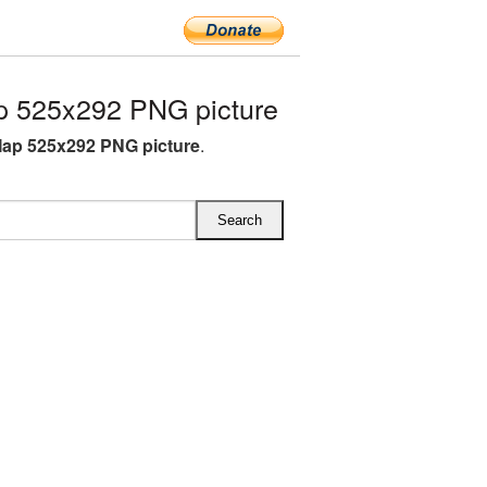
 525x292 PNG picture
ap 525x292 PNG picture
.