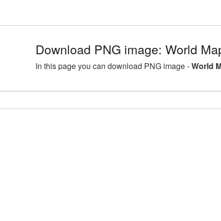
Download PNG image: World Map
In this page you can download PNG image -
World M