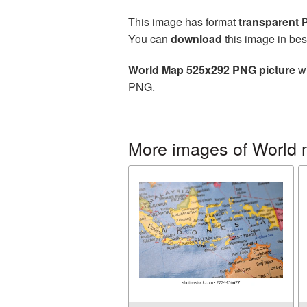
This image has format
transparent
You can
download
this image in bes
World Map 525x292 PNG picture
wi
PNG.
More images of World