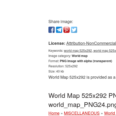
Share image:
License:
Attribution-NonCommercial 
Keywords:
world map 525x292, world map 525x
Image category:
World map
Format:
PNG image with alpha (transparent)
Resolution: 525x292
Size: 40 kb
World Map 525x292 is provided as a 
World Map 525x292 PNG
world_map_PNG24.pn
Home
»
MISCELLANEOUS
»
World