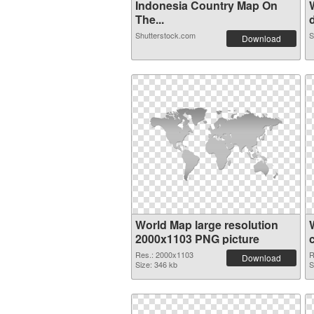
Indonesia Country Map On
The...
d
Shutterstock.com
S
Download
World Map large resolution
2000x1103 PNG picture
Res.: 2000x1103
R
Download
Size: 346 kb
S