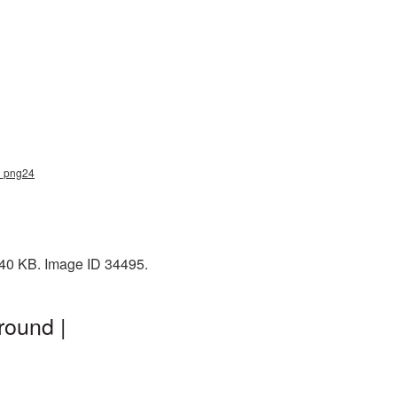
p_png24
 40 KB. Image ID 34495.
round |