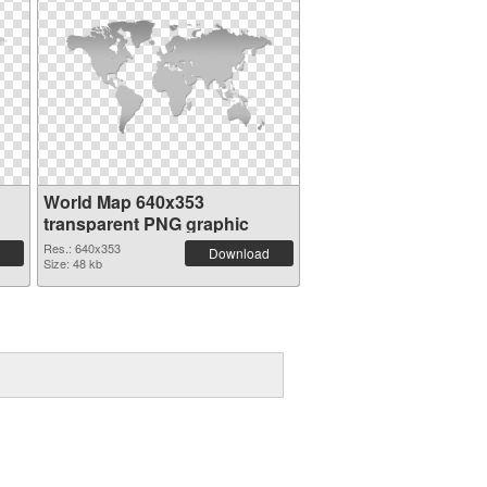
World Map 640x353
transparent PNG graphic
Res.: 640x353
Download
Size: 48 kb