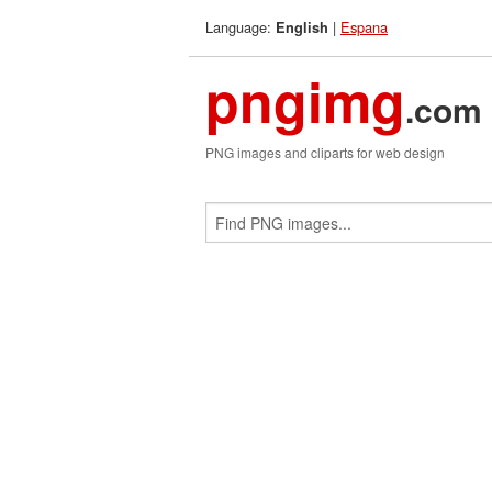
Language:
|
Espana
English
pngimg
.com
PNG images and cliparts for web design