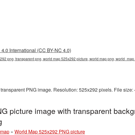
4.0 International (CC BY-NC 4.0)
292 png, transparent png, world map 525x292 picture, world map png, world_ma
transparent PNG image. Resolution: 525x292 pixels. File size:
 picture image with transparent backg
g
 map
»
World Map 525x292 PNG picture