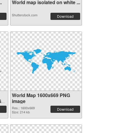
.
World map isolated on white ...
Shutterstock.com
Download
World Map 1600x669 PNG
G
image
Res.: 1600x669
Download
Size: 214 kb