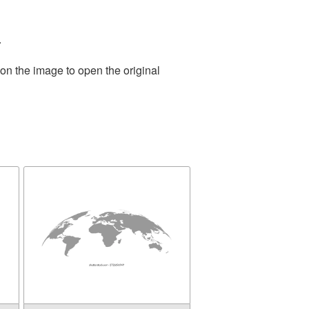
.
on the image to open the original