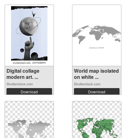
Digital collage
World map isolated
modern art. ...
on white ...
Shutterstock.com
Shutterstock.com
Download
Download