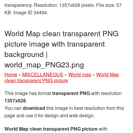
transparency. Resolution: 1357x628 pixels. File size: 57
KB. Image ID 34494.
World Map clean transparent PNG
picture image with transparent
background |
world_map_PNG23.png
Home
»
MISCELLANEOUS
»
World map
»
World Map
clean transparent PNG picture
This image has format
transparent PNG
with resolution
1357x628
.
You can
download
this image in best resolution from this
page and use it for design and web design.
World Map clean transparent PNG picture
with