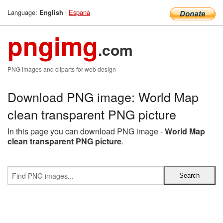
Language:
|
Espana
English
pngimg
.com
PNG images and cliparts for web design
Download PNG image: World Map
clean transparent PNG picture
In this page you can download PNG image -
World Map
clean transparent PNG picture
.