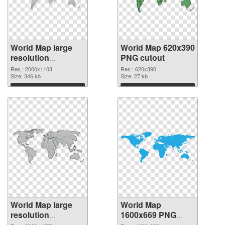
World Map large
World Map 620x390
resolution
PNG cutout
2000x1103 PNG
Res.: 2000x1103
Res.: 620x390
picture
Size: 346 kb
Size: 27 kb
Download
Download
World Map large
World Map
resolution
1600x669 PNG
2000x1075
image