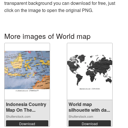
transparent background you can download for free, just
click on the image to open the original PNG.
More images of World map
Indonesia Country
World map
Map On The...
silhouette with da...
Shutterstock.com
Shutterstock.com
Download
Download