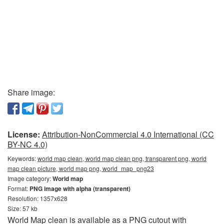
Share image:
License:
Attribution-NonCommercial 4.0 International (CC
BY-NC 4.0)
Keywords:
world map clean, world map clean png, transparent png, world
map clean picture, world map png, world_map_png23
Image category:
World map
Format:
PNG image with alpha (transparent)
Resolution: 1357x628
Size: 57 kb
World Map clean is available as a PNG cutout with