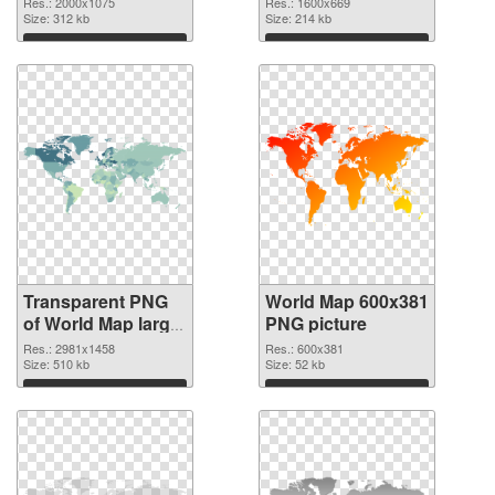
Res.: 2000x1075
Res.: 1600x669
transparent PNG
Size: 312 kb
Size: 214 kb
graphic
Download
Download
Transparent PNG
World Map 600x381
of World Map large
PNG picture
resolution
Res.: 2981x1458
Res.: 600x381
2981x1458
Size: 510 kb
Size: 52 kb
Download
Download