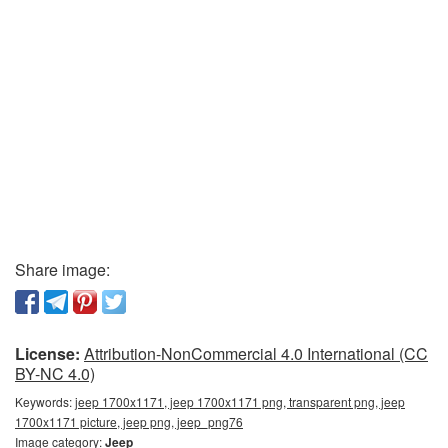
Share image:
License:
Attribution-NonCommercial 4.0 International (CC
BY-NC 4.0)
Keywords:
jeep 1700x1171, jeep 1700x1171 png, transparent png, jeep
1700x1171 picture, jeep png, jeep_png76
Image category:
Jeep