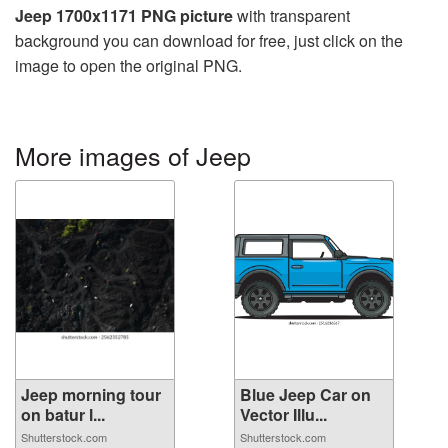
Jeep 1700x1171 PNG picture
with transparent
background you can download for free, just click on the
image to open the original PNG.
More images of Jeep
Jeep morning tour
Blue Jeep Car on
on batur l...
Vector Illu...
Shutterstock.com
Shutterstock.com