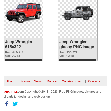
Jeep Wrangler
Jeep Wrangler
615x342
glossy PNG image
transparent PNG
Res.: 615x342
Res.: 950x372
graphic
Size: 263 kb
Size: 126 kb
Download
Download
About
|
License
|
News
|
Donate
|
Cookie consent
|
Contacts
pngimg
.com
Copyright © 2013 - 2026. Free PNG images, pictures and
cliparts for design and web design