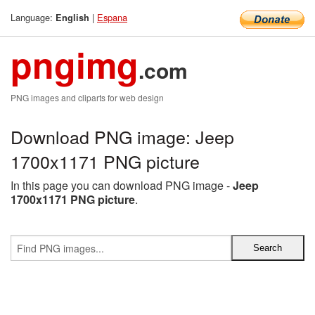
Language:
|
Espana
English
pngimg
.com
PNG images and cliparts for web design
Download PNG image: Jeep
1700x1171 PNG picture
In this page you can download PNG image -
Jeep
1700x1171 PNG picture
.