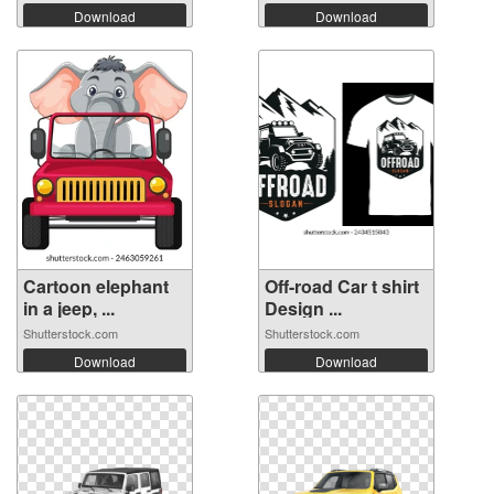
Download
Download
Cartoon elephant
Off-road Car t shirt
in a jeep, ...
Design ...
Shutterstock.com
Shutterstock.com
Download
Download