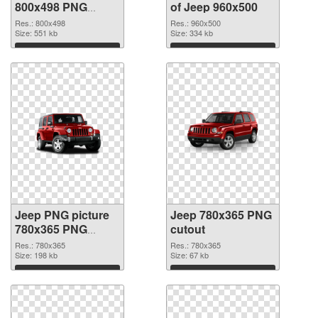
800x498 PNG
of Jeep 960x500
image
Res.: 800x498
Res.: 960x500
Size: 551 kb
Size: 334 kb
Download
Download
Jeep PNG picture
Jeep 780x365 PNG
780x365 PNG
cutout
picture
Res.: 780x365
Res.: 780x365
Size: 198 kb
Size: 67 kb
Download
Download