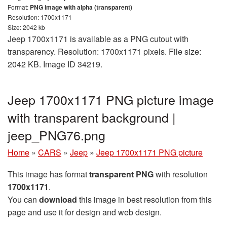
Format:
PNG image with alpha (transparent)
Resolution: 1700x1171
Size: 2042 kb
Jeep 1700x1171 is available as a PNG cutout with
transparency. Resolution: 1700x1171 pixels. File size:
2042 KB. Image ID 34219.
Jeep 1700x1171 PNG picture image
with transparent background |
jeep_PNG76.png
Home
»
CARS
»
Jeep
»
Jeep 1700x1171 PNG picture
This image has format
transparent PNG
with resolution
1700x1171
.
You can
download
this image in best resolution from this
page and use it for design and web design.