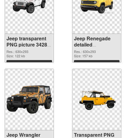
Jeep transparent
Jeep Renegade
PNG picture 34289
detailed
PNG cutout
transparent PNG
Res.: 630x293
Res.: 630x293
Size: 122 kb
graphic
Size: 157 kb
Download
Download
Jeep Wrangler
Transparent PNG