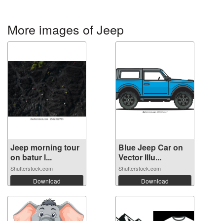
More images of Jeep
Jeep morning tour
Blue Jeep Car on
on batur l...
Vector Illu...
Shutterstock.com
Shutterstock.com
Download
Download