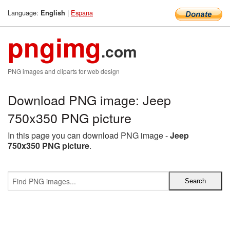
Language:
|
Espana
English
pngimg
.com
PNG images and cliparts for web design
Download PNG image: Jeep
750x350 PNG picture
In this page you can download PNG image -
Jeep
750x350 PNG picture
.