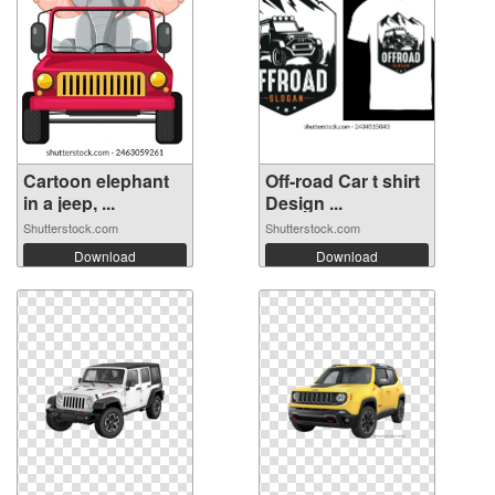
Cartoon elephant
Off-road Car t shirt
in a jeep, ...
Design ...
Shutterstock.com
Shutterstock.com
Download
Download