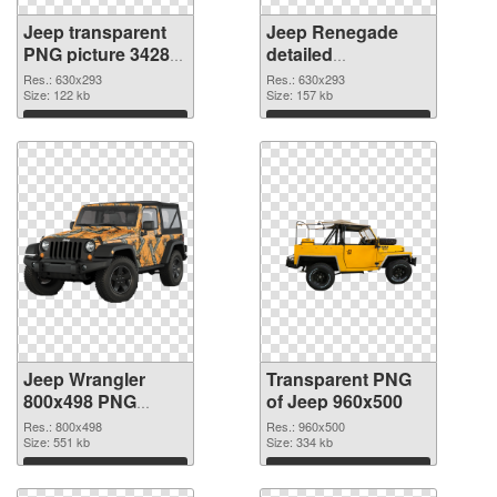
Jeep transparent
Jeep Renegade
PNG picture 34289
detailed
PNG cutout
transparent PNG
Res.: 630x293
Res.: 630x293
Size: 122 kb
graphic
Size: 157 kb
Download
Download
Jeep Wrangler
Transparent PNG
800x498 PNG
of Jeep 960x500
image
Res.: 800x498
Res.: 960x500
Size: 551 kb
Size: 334 kb
Download
Download