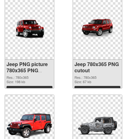
Jeep PNG picture
Jeep 780x365 PNG
780x365 PNG
cutout
picture
Res.: 780x365
Res.: 780x365
Size: 198 kb
Size: 67 kb
Download
Download