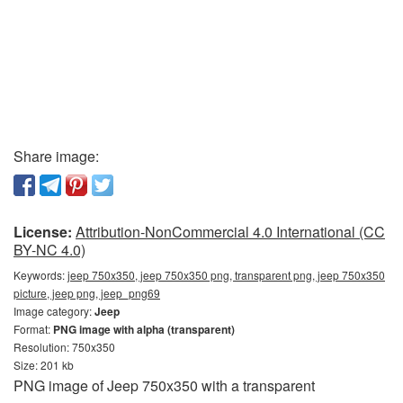
Share image:
License:
Attribution-NonCommercial 4.0 International (CC
BY-NC 4.0)
Keywords:
jeep 750x350, jeep 750x350 png, transparent png, jeep 750x350
picture, jeep png, jeep_png69
Image category:
Jeep
Format:
PNG image with alpha (transparent)
Resolution: 750x350
Size: 201 kb
PNG image of Jeep 750x350 with a transparent