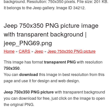
background. Resolution: 750x350 pixels. File size: 201 KB.
It belongs to the Jeep gallery. Image ID 34212.
Jeep 750x350 PNG picture image
with transparent background |
jeep_PNG69.png
Home
»
CARS
»
Jeep
»
Jeep 750x350 PNG picture
This image has format
transparent PNG
with resolution
750x350
.
You can
download
this image in best resolution from this
page and use it for design and web design.
Jeep 750x350 PNG picture
with transparent background
you can download for free, just click on the image to open
the original PNG.