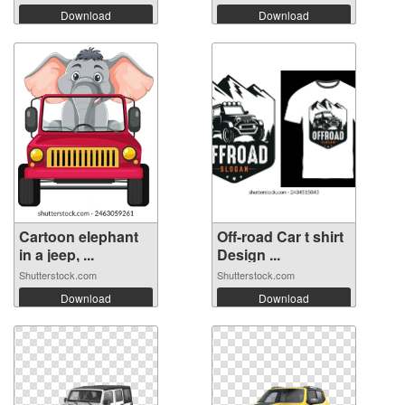
Download
Download
Cartoon elephant
Off-road Car t shirt
in a jeep, ...
Design ...
Shutterstock.com
Shutterstock.com
Download
Download