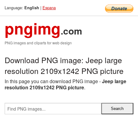
Language:
|
Espana
English
pngimg
.com
PNG images and cliparts for web design
Download PNG image: Jeep large
resolution 2109x1242 PNG picture
In this page you can download PNG image -
Jeep large
resolution 2109x1242 PNG picture
.