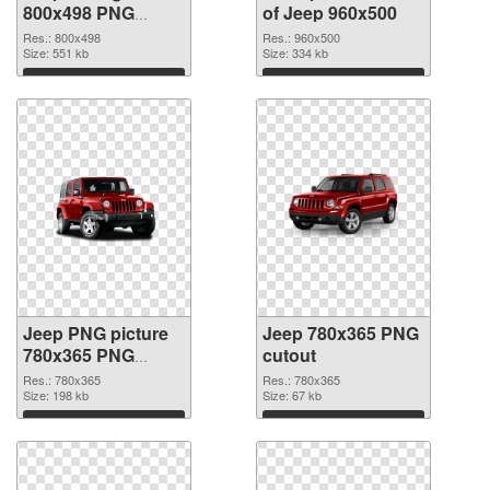
800x498 PNG
of Jeep 960x500
image
Res.: 800x498
Res.: 960x500
Size: 551 kb
Size: 334 kb
Download
Download
Jeep PNG picture
Jeep 780x365 PNG
780x365 PNG
cutout
picture
Res.: 780x365
Res.: 780x365
Size: 198 kb
Size: 67 kb
Download
Download