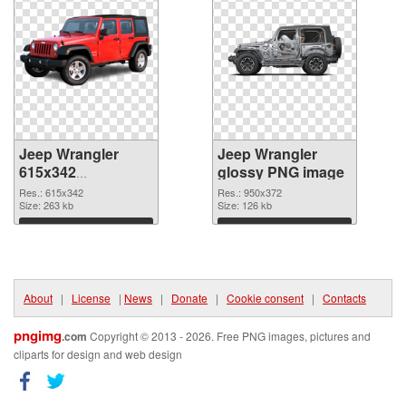
Jeep Wrangler
Jeep Wrangler
615x342
glossy PNG image
transparent PNG
Res.: 615x342
Res.: 950x372
graphic
Size: 263 kb
Size: 126 kb
Download
Download
About
|
License
|
News
|
Donate
|
Cookie consent
|
Contacts
pngimg
.com
Copyright © 2013 - 2026. Free PNG images, pictures and
cliparts for design and web design