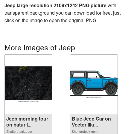
Jeep large resolution 2109x1242 PNG picture
with
transparent background you can download for free, just
click on the image to open the original PNG.
More images of Jeep
Jeep morning tour
Blue Jeep Car on
on batur l...
Vector Illu...
Shutterstock.com
Shutterstock.com