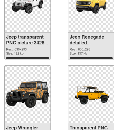
Jeep transparent
Jeep Renegade
PNG picture 34289
detailed
PNG cutout
transparent PNG
Res.: 630x293
Res.: 630x293
Size: 122 kb
graphic
Size: 157 kb
Download
Download
Jeep Wrangler
Transparent PNG