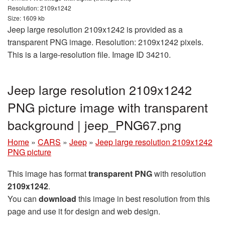
Resolution: 2109x1242
Size: 1609 kb
Jeep large resolution 2109x1242 is provided as a
transparent PNG image. Resolution: 2109x1242 pixels.
This is a large-resolution file. Image ID 34210.
Jeep large resolution 2109x1242
PNG picture image with transparent
background | jeep_PNG67.png
Home
»
CARS
»
Jeep
»
Jeep large resolution 2109x1242
PNG picture
This image has format
transparent PNG
with resolution
2109x1242
.
You can
download
this image in best resolution from this
page and use it for design and web design.