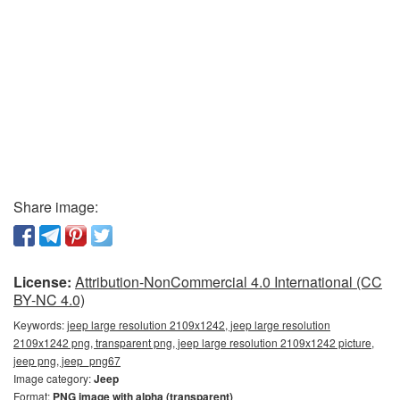
Share image:
License:
Attribution-NonCommercial 4.0 International (CC
BY-NC 4.0)
Keywords:
jeep large resolution 2109x1242, jeep large resolution
2109x1242 png, transparent png, jeep large resolution 2109x1242 picture,
jeep png, jeep_png67
Image category:
Jeep
Format:
PNG image with alpha (transparent)