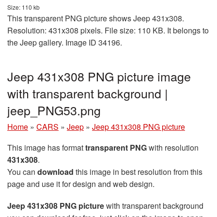
Size: 110 kb
This transparent PNG picture shows Jeep 431x308.
Resolution: 431x308 pixels. File size: 110 KB. It belongs to
the Jeep gallery. Image ID 34196.
Jeep 431x308 PNG picture image
with transparent background |
jeep_PNG53.png
Home
»
CARS
»
Jeep
»
Jeep 431x308 PNG picture
This image has format
transparent PNG
with resolution
431x308
.
You can
download
this image in best resolution from this
page and use it for design and web design.
Jeep 431x308 PNG picture
with transparent background