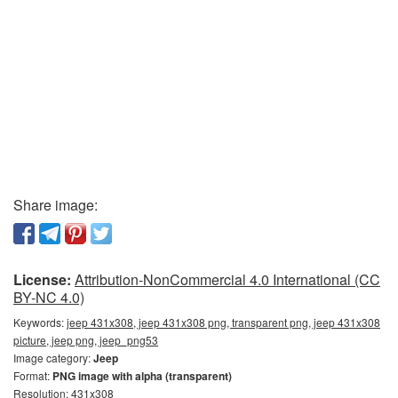
Share image:
License:
Attribution-NonCommercial 4.0 International (CC
BY-NC 4.0)
Keywords:
jeep 431x308, jeep 431x308 png, transparent png, jeep 431x308
picture, jeep png, jeep_png53
Image category:
Jeep
Format:
PNG image with alpha (transparent)
Resolution: 431x308