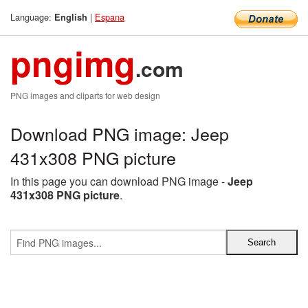
Language:
|
Espana
English
pngimg
.com
PNG images and cliparts for web design
Download PNG image: Jeep
431x308 PNG picture
In this page you can download PNG image -
Jeep
431x308 PNG picture
.