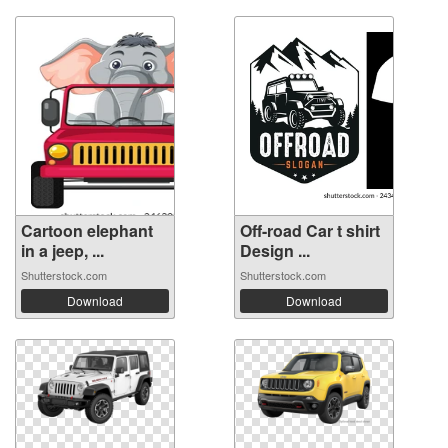
Cartoon elephant
Off-road Car t shirt
in a jeep, ...
Design ...
Shutterstock.com
Shutterstock.com
Download
Download