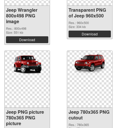
Jeep Wrangler
Transparent PNG
800x498 PNG
of Jeep 960x500
image
Res.: 960x500
Size: 334 kb
Res.: 800x498
Size: 551 kb
Download
Download
Jeep PNG picture
Jeep 780x365 PNG
780x365 PNG
cutout
picture
Res.: 780x365