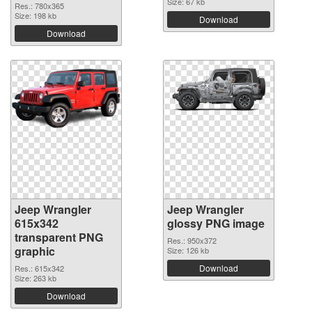
Size: 67 kb
Res.: 780x365
Size: 198 kb
Download
Download
Jeep Wrangler
Jeep Wrangler
615x342
glossy PNG image
transparent PNG
Res.: 950x372
graphic
Size: 126 kb
Download
Res.: 615x342
Size: 263 kb
Download