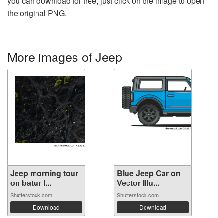
you can download for free, just click on the image to open
the original PNG.
More images of Jeep
Jeep morning tour
Blue Jeep Car on
on batur l...
Vector Illu...
Shutterstock.com
Shutterstock.com
Download
Download