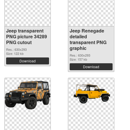
Jeep transparent
Jeep Renegade
PNG picture 34289
detailed
PNG cutout
transparent PNG
graphic
Res.: 630x293
Size: 122 kb
Res.: 630x293
Size: 157 kb
Download
Download