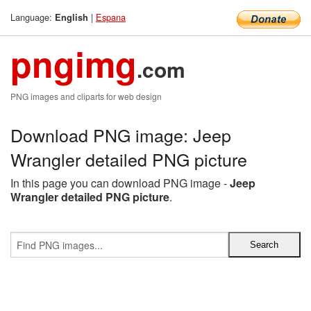
Language:
|
Espana
English
pngimg
.com
PNG images and cliparts for web design
Download PNG image: Jeep
Wrangler detailed PNG picture
In this page you can download PNG image -
Jeep
Wrangler detailed PNG picture
.