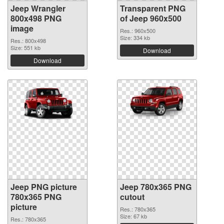
Jeep Wrangler
Transparent PNG
800x498 PNG
of Jeep 960x500
image
Res.: 960x500
Size: 334 kb
Res.: 800x498
Size: 551 kb
Download
Download
Jeep PNG picture
Jeep 780x365 PNG
780x365 PNG
cutout
picture
Res.: 780x365
Size: 67 kb
Res.: 780x365