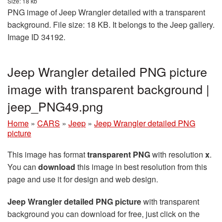
Size: 18 kb
PNG image of Jeep Wrangler detailed with a transparent
background. File size: 18 KB. It belongs to the Jeep gallery.
Image ID 34192.
Jeep Wrangler detailed PNG picture
image with transparent background |
jeep_PNG49.png
Home
»
CARS
»
Jeep
»
Jeep Wrangler detailed PNG
picture
This image has format
transparent PNG
with resolution
x
.
You can
download
this image in best resolution from this
page and use it for design and web design.
Jeep Wrangler detailed PNG picture
with transparent
background you can download for free, just click on the