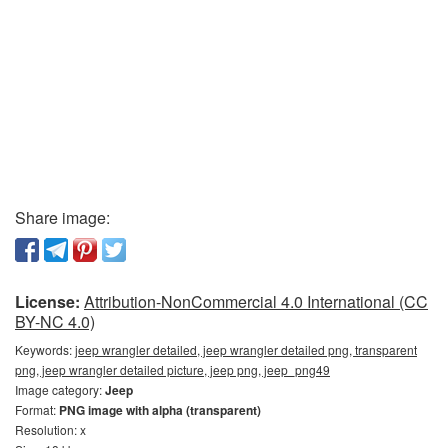
Share image:
License:
Attribution-NonCommercial 4.0 International (CC
BY-NC 4.0)
Keywords:
jeep wrangler detailed, jeep wrangler detailed png, transparent
png, jeep wrangler detailed picture, jeep png, jeep_png49
Image category:
Jeep
Format:
PNG image with alpha (transparent)
Resolution: x