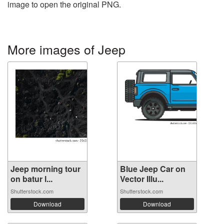
image to open the original PNG.
More images of Jeep
Jeep morning tour
Blue Jeep Car on
on batur l...
Vector Illu...
Shutterstock.com
Shutterstock.com
Download
Download