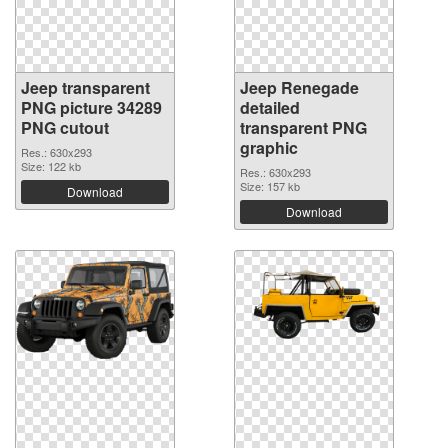
Jeep transparent
Jeep Renegade
PNG picture 34289
detailed
PNG cutout
transparent PNG
graphic
Res.: 630x293
Size: 122 kb
Res.: 630x293
Size: 157 kb
Download
Download