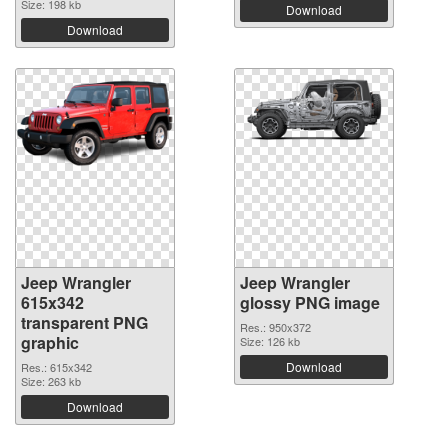
Size: 198 kb
Download
Download
Jeep Wrangler
Jeep Wrangler
615x342
glossy PNG image
transparent PNG
Res.: 950x372
graphic
Size: 126 kb
Download
Res.: 615x342
Size: 263 kb
Download