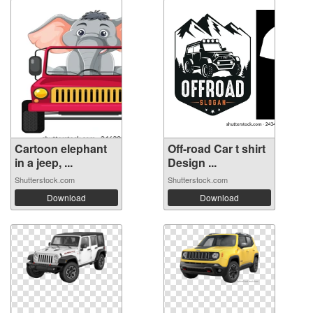
Cartoon elephant
Off-road Car t shirt
in a jeep, ...
Design ...
Shutterstock.com
Shutterstock.com
Download
Download