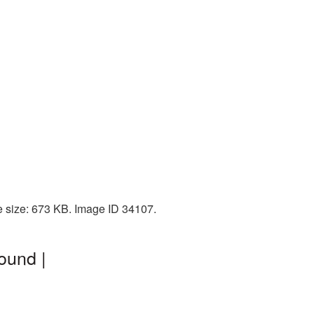
e size: 673 KB. Image ID 34107.
ound |