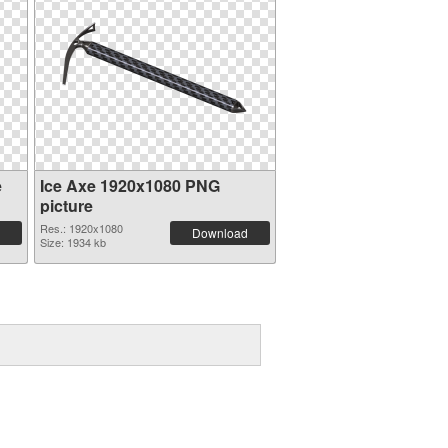
e
Ice Axe 1920x1080 PNG
picture
Res.: 1920x1080
Download
Size: 1934 kb