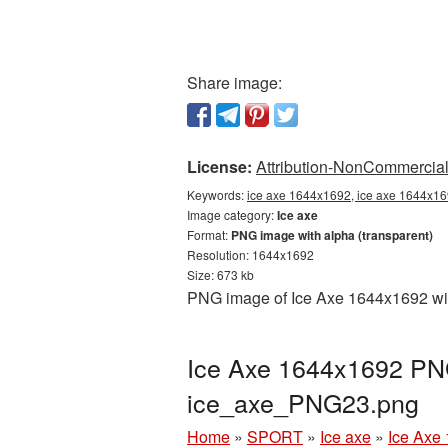
Share image:
License:
Attribution-NonCommercial 
Keywords:
ice axe 1644x1692, ice axe 1644x169
Image category:
Ice axe
Format:
PNG image with alpha (transparent)
Resolution: 1644x1692
Size: 673 kb
PNG image of Ice Axe 1644x1692 with
Ice Axe 1644x1692 PNG
ice_axe_PNG23.png
Home
»
SPORT
»
Ice axe
»
Ice Axe