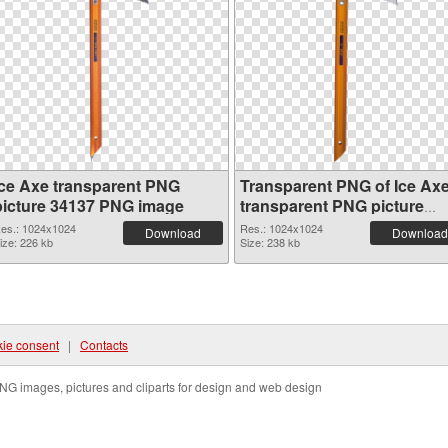
Ice Axe transparent PNG
Transparent PNG of Ice Ax
picture 34137 PNG image
transparent PNG picture
34136
es.: 1024x1024
Res.: 1024x1024
Download
Download
ize: 226 kb
Size: 238 kb
ie consent
|
Contacts
NG images, pictures and cliparts for design and web design