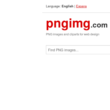
Language:
|
Espana
English
pngimg
.com
PNG images and cliparts for web design