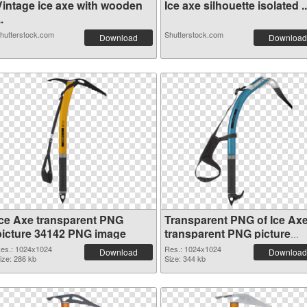
Vintage ice axe with wooden
Ice axe silhouette isolated ..
..
hutterstock.com
Shutterstock.com
Download
Download
Ice Axe transparent PNG
Transparent PNG of Ice Ax
picture 34142 PNG image
transparent PNG picture
34141
es.: 1024x1024
Res.: 1024x1024
Download
Download
ize: 286 kb
Size: 344 kb