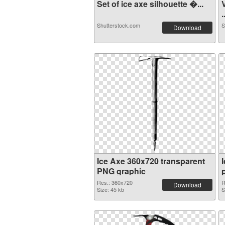
Set of ice axe silhouette �...
.
Shutterstock.com
S
Download
Ice Axe 360x720 transparent
PNG graphic
Res.: 360x720
R
Download
Size: 45 kb
S