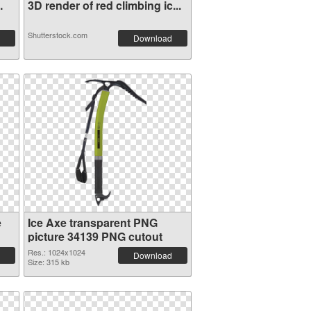
.
3D render of red climbing ic...
Shutterstock.com
Download
e
Ice Axe transparent PNG
picture 34139 PNG cutout
Res.: 1024x1024
Download
Size: 315 kb