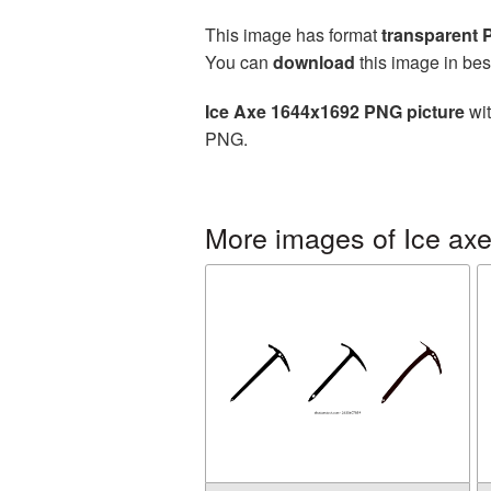
This image has format
transparent
You can
download
this image in bes
Ice Axe 1644x1692 PNG picture
wit
PNG.
More images of Ice ax