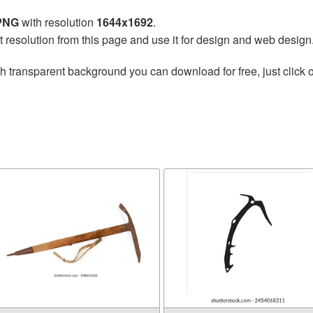
 PNG
with resolution
1644x1692
.
t resolution from this page and use it for design and web design
h transparent background you can download for free, just click o
e