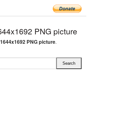
644x1692 PNG picture
 1644x1692 PNG picture
.