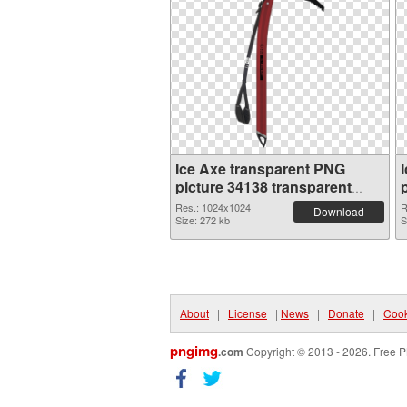
Ice Axe transparent PNG
picture 34138 transparent
PNG graphic
Res.: 1024x1024
R
Download
Size: 272 kb
S
About
|
License
|
News
|
Donate
|
Cook
pngimg
.com
Copyright © 2013 - 2026. Free P