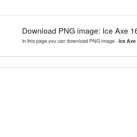
Download PNG image: Ice Axe 1
In this page you can download PNG image -
Ice Axe