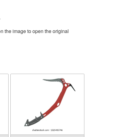
.
n the image to open the original