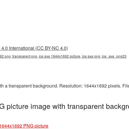
4.0 International (CC BY-NC 4.0)
2 png, transparent png, ice axe 1644x1692 picture, ice axe png, ice_axe_png23
 a transparent background. Resolution: 1644x1692 pixels. Fil
 picture image with transparent backgr
 1644x1692 PNG picture