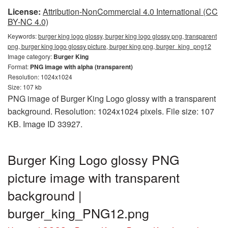
License:
Attribution-NonCommercial 4.0 International (CC
BY-NC 4.0)
Keywords:
burger king logo glossy, burger king logo glossy png, transparent
png, burger king logo glossy picture, burger king png, burger_king_png12
Image category:
Burger King
Format:
PNG image with alpha (transparent)
Resolution: 1024x1024
Size: 107 kb
PNG image of Burger King Logo glossy with a transparent
background. Resolution: 1024x1024 pixels. File size: 107
KB. Image ID 33927.
Burger King Logo glossy PNG
picture image with transparent
background |
burger_king_PNG12.png