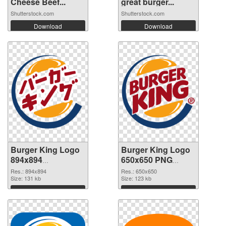
Cheese Beef...
great burger...
Shutterstock.com
Shutterstock.com
Download
Download
Burger King Logo
Burger King Logo
894x894
650x650 PNG
transparent PNG
image
Res.: 894x894
Res.: 650x650
graphic
Size: 131 kb
Size: 123 kb
Download
Download