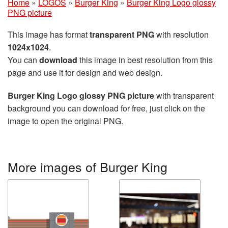
Home
»
LOGOS
»
Burger King
»
Burger King Logo glossy
PNG picture
This image has format
transparent PNG
with resolution
1024x1024
.
You can
download
this image in best resolution from this
page and use it for design and web design.
Burger King Logo glossy PNG picture
with transparent
background you can download for free, just click on the
image to open the original PNG.
More images of Burger King