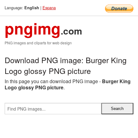
Language:
|
Espana
English
pngimg
.com
PNG images and cliparts for web design
Download PNG image: Burger King
Logo glossy PNG picture
In this page you can download PNG image -
Burger King
Logo glossy PNG picture
.