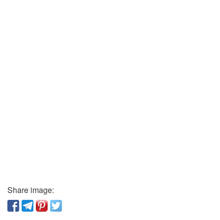
Share image: