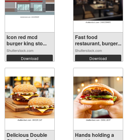
Icon red mcd
Fast food
burger king sto...
restaurant, burger...
Shutterstock.com
Shutterstock.com
Download
Download
Delicious Double
Hands holding a