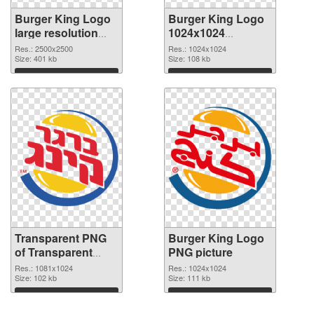
Burger King Logo
Burger King Logo
large resolution
1024x1024
2500x2500 PNG
transparent PNG
Res.: 2500x2500
Res.: 1024x1024
cutout
Size: 401 kb
graphic
Size: 108 kb
Download
Download
Transparent PNG
Burger King Logo
of Transparent
PNG picture
PNG Burger King
Res.: 1081x1024
Res.: 1024x1024
Logo
Size: 102 kb
Size: 111 kb
Download
Download