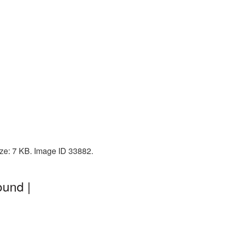
ze: 7 KB. Image ID 33882.
ound |