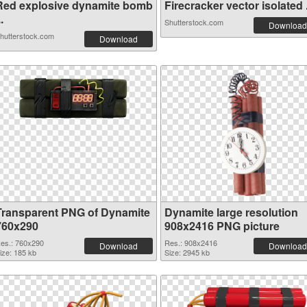
Red explosive dynamite bomb
Firecracker vector isolated .
..
Shutterstock.com
Download
hutterstock.com
Download
Transparent PNG of Dynamite
Dynamite large resolution
760x290
908x2416 PNG picture
es.: 760x290
Res.: 908x2416
Download
Download
ize: 185 kb
Size: 2945 kb