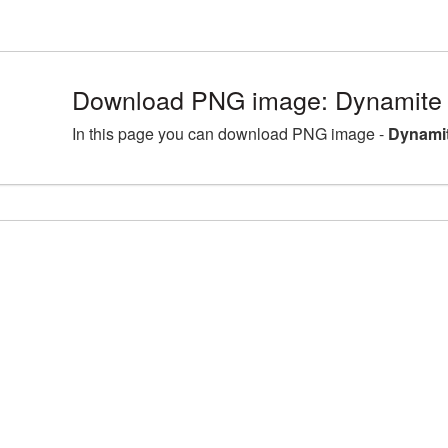
Download PNG image: Dynamite 
In this page you can download PNG image -
Dynamit