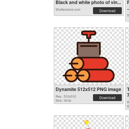
Black and white photo of vin...
.
Shutterstock.com
Download
S
Dynamite 512x512 PNG image
Res.: 512x512
Download
Size: 18 kb
R
S