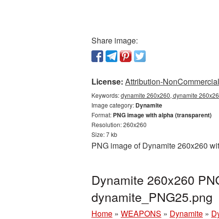
Share image:
License:
Attribution-NonCommercial 
Keywords:
dynamite 260x260, dynamite 260x260
Image category:
Dynamite
Format:
PNG image with alpha (transparent)
Resolution: 260x260
Size: 7 kb
PNG image of Dynamite 260x260 with 
Dynamite 260x260 PNG 
dynamite_PNG25.png
Home
»
WEAPONS
»
Dynamite
»
D