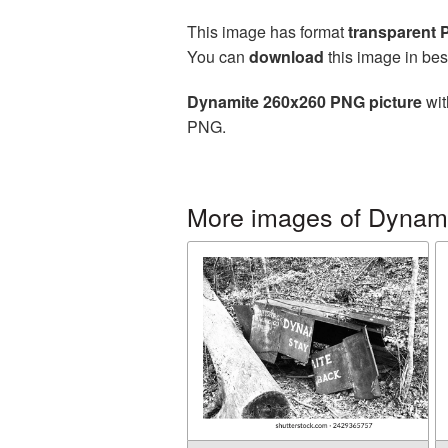
This image has format
transparent
You can
download
this image in bes
Dynamite 260x260 PNG picture
wit
PNG.
More images of Dynam