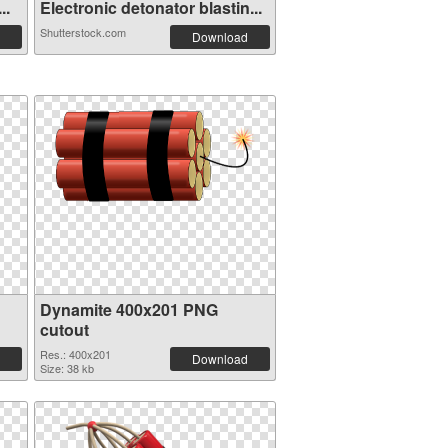
..
Electronic detonator blastin...
Shutterstock.com
Download
Dynamite 400x201 PNG
cutout
Res.: 400x201
Download
Size: 38 kb