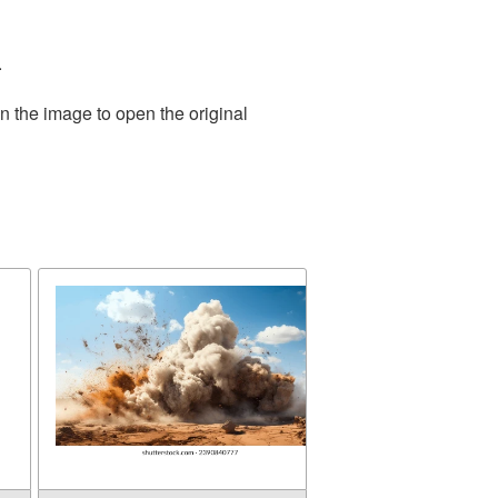
.
n the image to open the original