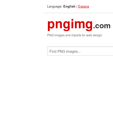
Language:
|
Espana
English
pngimg
.com
PNG images and cliparts for web design