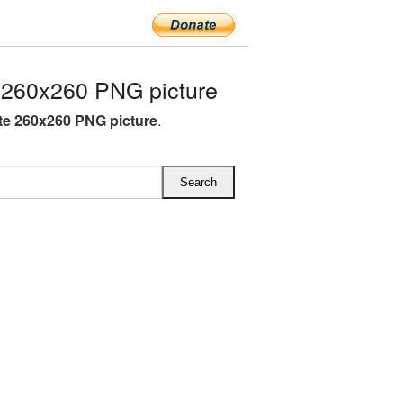
260x260 PNG picture
e 260x260 PNG picture
.