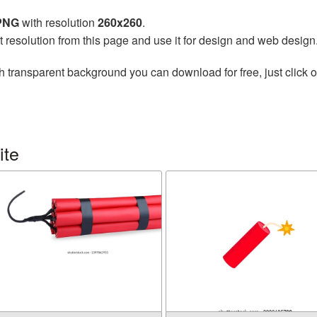
 PNG
with resolution
260x260
.
t resolution from this page and use it for design and web design
h transparent background you can download for free, just click o
ite