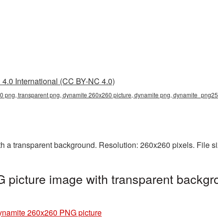
4.0 International (CC BY-NC 4.0)
 png, transparent png, dynamite 260x260 picture, dynamite png, dynamite_png25
a transparent background. Resolution: 260x260 pixels. File si
picture image with transparent backgr
ynamite 260x260 PNG picture