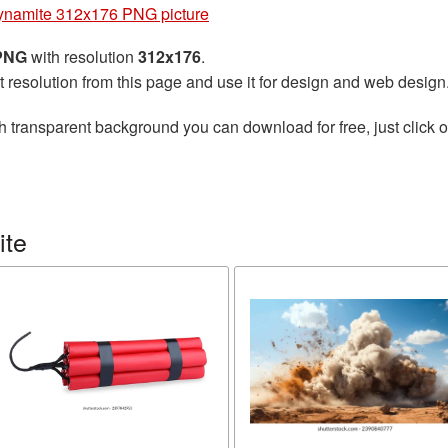
ynamite 312x176 PNG picture
 PNG
with resolution
312x176
.
t resolution from this page and use it for design and web design
h transparent background you can download for free, just click o
ite