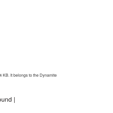
4 KB. It belongs to the Dynamite
ound |