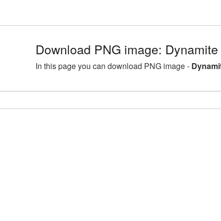
Download PNG image: Dynamite 
In this page you can download PNG image -
Dynamit