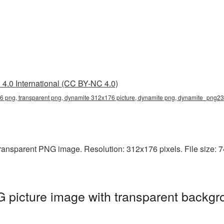
4.0 International (CC BY-NC 4.0)
 png, transparent png, dynamite 312x176 picture, dynamite png, dynamite_png23
ansparent PNG image. Resolution: 312x176 pixels. File size: 7
picture image with transparent backgr