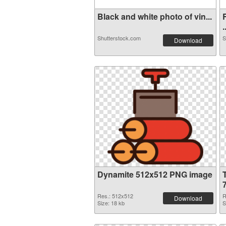
Black and white photo of vin...
.
Shutterstock.com
S
Download
Dynamite 512x512 PNG image
Res.: 512x512
R
Download
Size: 18 kb
S