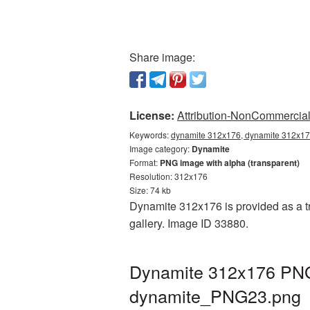
Share image:
License:
Attribution-NonCommercial 
Keywords:
dynamite 312x176, dynamite 312x176
Image category:
Dynamite
Format:
PNG image with alpha (transparent)
Resolution: 312x176
Size: 74 kb
Dynamite 312x176 is provided as a tr
gallery. Image ID 33880.
Dynamite 312x176 PNG 
dynamite_PNG23.png