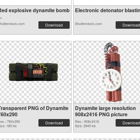
Red explosive dynamite bomb
Electronic detonator blastin.
..
hutterstock.com
Shutterstock.com
Download
Download
Transparent PNG of Dynamite
Dynamite large resolution
760x290
908x2416 PNG picture
es.: 760x290
Res.: 908x2416
Download
Download
ize: 185 kb
Size: 2945 kb