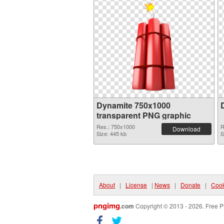
Dynamite 750x1000
transparent PNG graphic
Res.: 750x1000
R
Download
Size: 445 kb
S
About
|
License
|
News
|
Donate
|
Cook
pngimg
.com
Copyright © 2013 - 2026. Free P