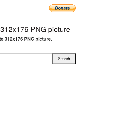
312x176 PNG picture
e 312x176 PNG picture
.