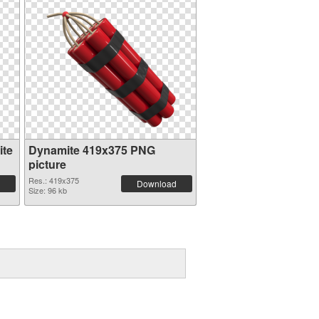
ite
Dynamite 419x375 PNG
picture
Res.: 419x375
Download
Size: 96 kb