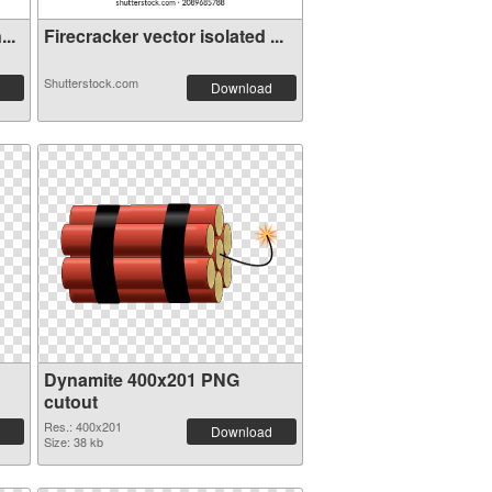
..
Firecracker vector isolated ...
Shutterstock.com
Download
Dynamite 400x201 PNG
cutout
Res.: 400x201
Download
Size: 38 kb