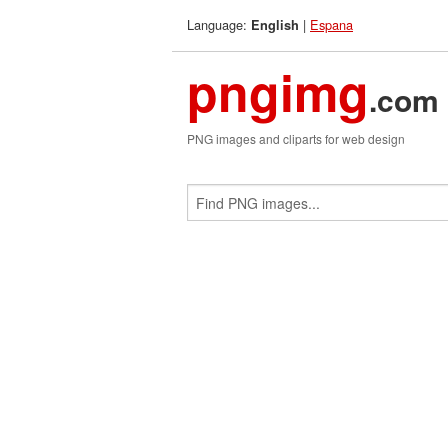
Language:
|
Espana
English
pngimg
.com
PNG images and cliparts for web design