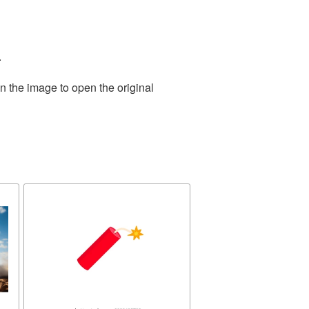
.
n the image to open the original