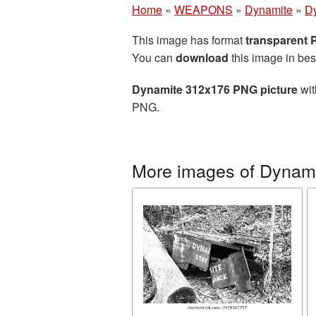
Home
»
WEAPONS
»
Dynamite
»
D
This image has format
transparent
You can
download
this image in bes
Dynamite 312x176 PNG picture
wit
PNG.
More images of Dynam