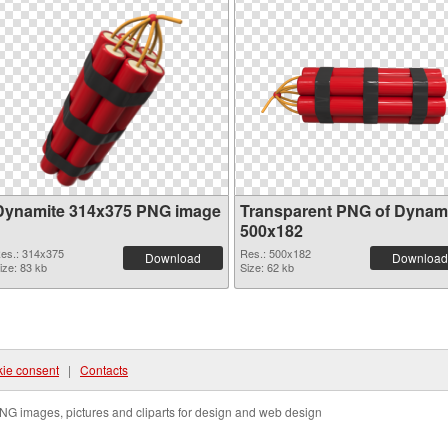
Dynamite 314x375 PNG image
Transparent PNG of Dynam
500x182
es.: 314x375
Res.: 500x182
Download
Download
ize: 83 kb
Size: 62 kb
ie consent
|
Contacts
NG images, pictures and cliparts for design and web design