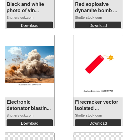
Black and white
Red explosive
photo of vin...
dynamite bomb ...
Shutterstock.com
Shutterstock.com
Download
Download
Electronic
Firecracker vector
detonator blastin...
isolated ...
Shutterstock.com
Shutterstock.com
Download
Download