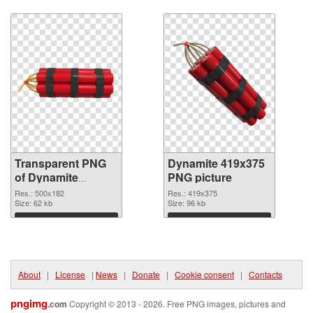
Download
Download
Transparent PNG
Dynamite 419x375
of Dynamite
PNG picture
500x182
Res.: 500x182
Res.: 419x375
Size: 62 kb
Size: 96 kb
Download
Download
About
|
License
|
News
|
Donate
|
Cookie consent
|
Contacts
pngimg
.com
Copyright © 2013 - 2026. Free PNG images, pictures and