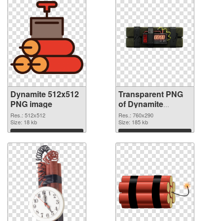
Dynamite 512x512
Transparent PNG
PNG image
of Dynamite
760x290
Res.: 512x512
Res.: 760x290
Size: 18 kb
Size: 185 kb
Download
Download