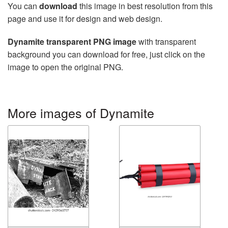
You can
download
this image in best resolution from this
page and use it for design and web design.
Dynamite transparent PNG image
with transparent
background you can download for free, just click on the
image to open the original PNG.
More images of Dynamite