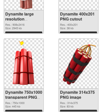
Dynamite large
Dynamite 400x201
resolution
PNG cutout
908x2416 PNG
Res.: 908x2416
Res.: 400x201
picture
Size: 2945 kb
Size: 38 kb
Download
Download
Dynamite 750x1000
Dynamite 314x375
transparent PNG
PNG image
graphic
Res.: 750x1000
Res.: 314x375
Size: 445 kb
Size: 83 kb