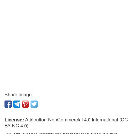
Share image:
License:
Attribution-NonCommercial 4.0 International (CC
BY-NC 4.0)
Keywords:
dynamite, dynamite png, transparent png, dynamite picture,