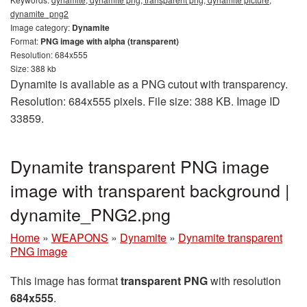
dynamite_png2
Image category:
Dynamite
Format:
PNG image with alpha (transparent)
Resolution: 684x555
Size: 388 kb
Dynamite is available as a PNG cutout with transparency.
Resolution: 684x555 pixels. File size: 388 KB. Image ID
33859.
Dynamite transparent PNG image
image with transparent background |
dynamite_PNG2.png
Home
»
WEAPONS
»
Dynamite
»
Dynamite transparent
PNG image
This image has format
transparent PNG
with resolution
684x555
.