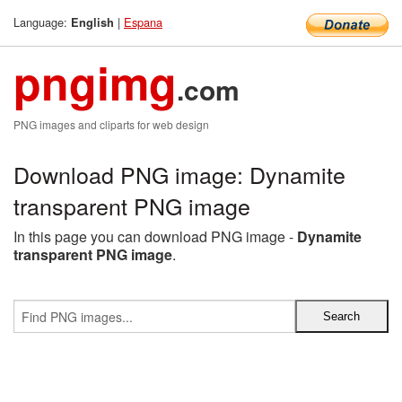
Language:
|
Espana
English
pngimg
.com
PNG images and cliparts for web design
Download PNG image: Dynamite
transparent PNG image
In this page you can download PNG image -
Dynamite
transparent PNG image
.