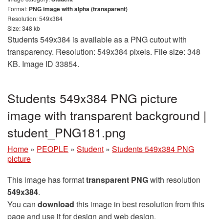
Format:
PNG image with alpha (transparent)
Resolution: 549x384
Size: 348 kb
Students 549x384 is available as a PNG cutout with
transparency. Resolution: 549x384 pixels. File size: 348
KB. Image ID 33854.
Students 549x384 PNG picture
image with transparent background |
student_PNG181.png
Home
»
PEOPLE
»
Student
»
Students 549x384 PNG
picture
This image has format
transparent PNG
with resolution
549x384
.
You can
download
this image in best resolution from this
page and use it for design and web design.