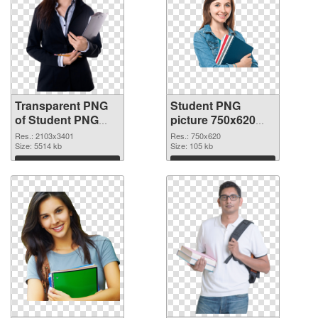
Transparent PNG
Student PNG
of Student PNG
picture 750x620
picture large
PNG picture
Res.: 2103x3401
Res.: 750x620
resolution
Size: 5514 kb
Size: 105 kb
2103x3401
Download
Download