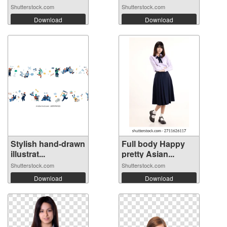
Shutterstock.com
Shutterstock.com
Download
Download
Stylish hand-drawn
Full body Happy
illustrat...
pretty Asian...
Shutterstock.com
Shutterstock.com
Download
Download