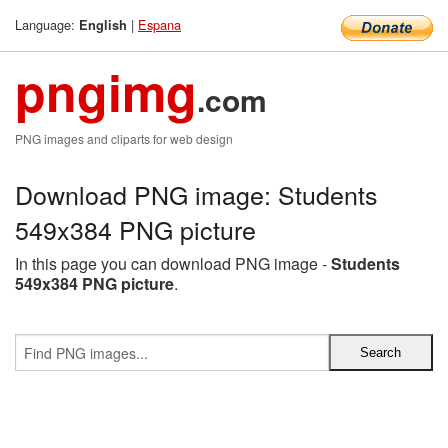
Language:
|
Espana
English
pngimg
.com
PNG images and cliparts for web design
Download PNG image: Students
549x384 PNG picture
In this page you can download PNG image -
Students
549x384 PNG picture
.