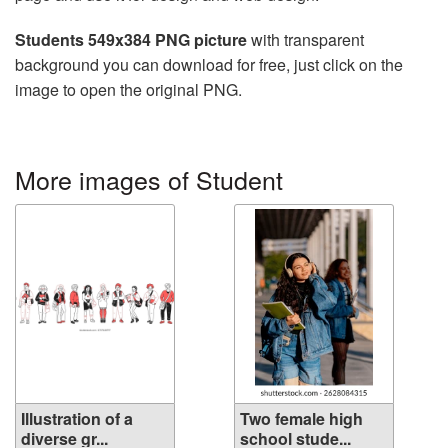
Students 549x384 PNG picture
with transparent
background you can download for free, just click on the
image to open the original PNG.
More images of Student
Illustration of a
Two female high
diverse gr...
school stude...