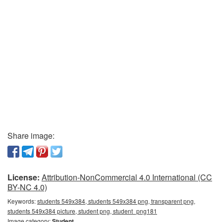
Share image:
License:
Attribution-NonCommercial 4.0 International (CC
BY-NC 4.0)
Keywords:
students 549x384, students 549x384 png, transparent png,
students 549x384 picture, student png, student_png181
Image category:
Student