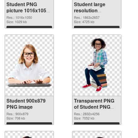
Student PNG
Student large
picture 1016x1050
resolution
PNG cutout
1863x2657
Res.: 1016x1050
Res.: 1863x2657
Size: 1029 kb
transparent PNG
Size: 4725 kb
graphic
Download
Download
Student 900x879
Transparent PNG
PNG image
of Student PNG
picture large
Res.: 900x879
Res.: 2832x4256
Size: 708 kb
resolution
Size: 7052 kb
2832x4256
Download
Download