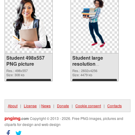
Student 498x557
Student large
PNG picture
resolution
2832x4256 PNG
Res.: 498x557
Res.: 2832x4256
Size: 308 kb
cutout
Size: 4479 kb
Download
Download
About
|
License
|
News
|
Donate
|
Cookie consent
|
Contacts
pngimg
.com
Copyright © 2013 - 2026. Free PNG images, pictures and
cliparts for design and web design