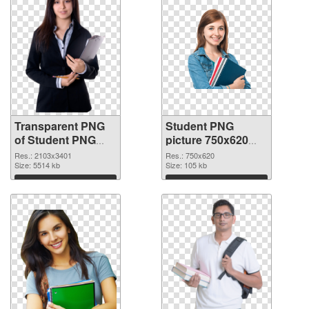
Transparent PNG
Student PNG
of Student PNG
picture 750x620
picture large
PNG picture
Res.: 2103x3401
Res.: 750x620
resolution
Size: 5514 kb
Size: 105 kb
2103x3401
Download
Download