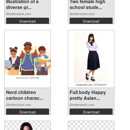
Illustration of a
Two female high
diverse gr...
school stude...
Shutterstock.com
Shutterstock.com
Download
Download
Nerd children
Full body Happy
cartoon charac...
pretty Asian...
Shutterstock.com
Shutterstock.com
Download
Download