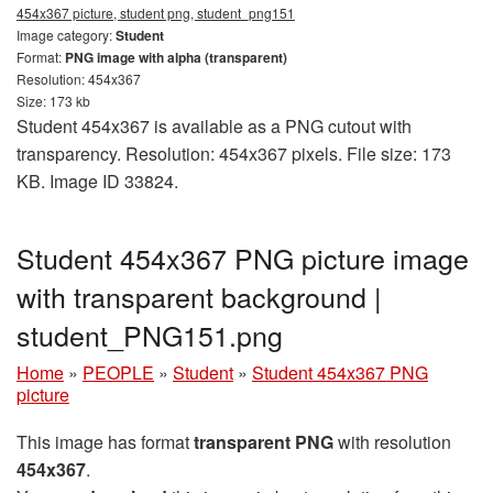
454x367 picture, student png, student_png151
Image category:
Student
Format:
PNG image with alpha (transparent)
Resolution: 454x367
Size: 173 kb
Student 454x367 is available as a PNG cutout with
transparency. Resolution: 454x367 pixels. File size: 173
KB. Image ID 33824.
Student 454x367 PNG picture image
with transparent background |
student_PNG151.png
Home
»
PEOPLE
»
Student
»
Student 454x367 PNG
picture
This image has format
transparent PNG
with resolution
454x367
.