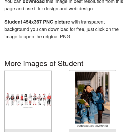
You can
download
this image in best resolution from this
page and use it for design and web design.
Student 454x367 PNG picture
with transparent
background you can download for free, just click on the
image to open the original PNG.
More images of Student