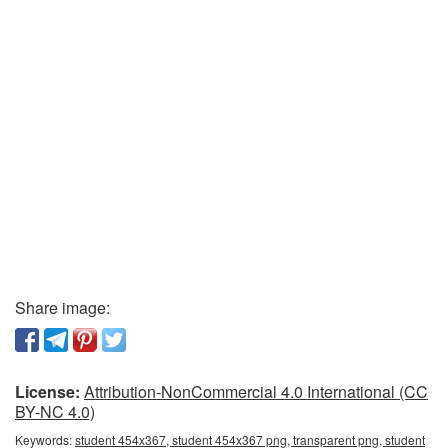
Share image:
License:
Attribution-NonCommercial 4.0 International (CC
BY-NC 4.0)
Keywords:
student 454x367, student 454x367 png, transparent png, student