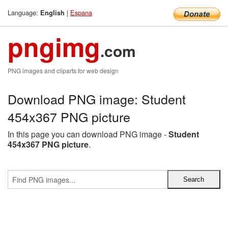
Language:
|
Espana
English
pngimg
.com
PNG images and cliparts for web design
Download PNG image: Student
454x367 PNG picture
In this page you can download PNG image -
Student
454x367 PNG picture
.