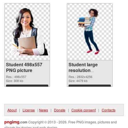
Student 498x557
Student large
PNG picture
resolution
2832x4256 PNG
Res.: 498x557
Res.: 2832x4256
Size: 308 kb
cutout
Size: 4479 kb
Download
Download
About
|
License
|
News
|
Donate
|
Cookie consent
|
Contacts
pngimg
.com
Copyright © 2013 - 2026. Free PNG images, pictures and
cliparts for design and web design