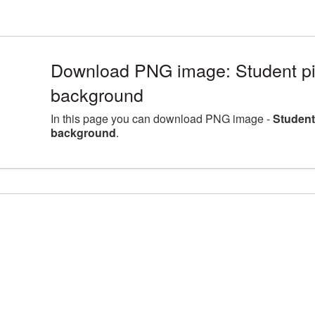
Download PNG image: Student pic
background
In this page you can download PNG image -
Student
background
.