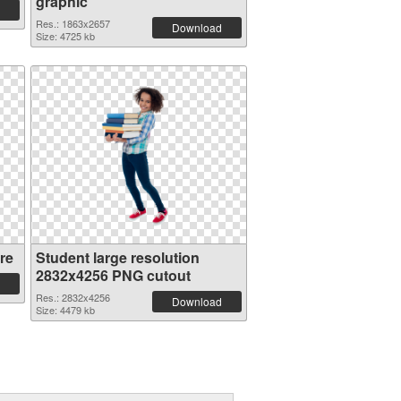
graphic
Res.: 1863x2657
Download
Size: 4725 kb
re
Student large resolution
2832x4256 PNG cutout
Res.: 2832x4256
Download
Size: 4479 kb