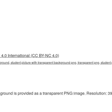
4.0 International (CC BY-NC 4.0)
ground, student picture with transparent background png, transparent png, student 
kground is provided as a transparent PNG image. Resolution: 39