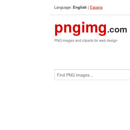
Language:
|
Espana
English
pngimg
.com
PNG images and cliparts for web design