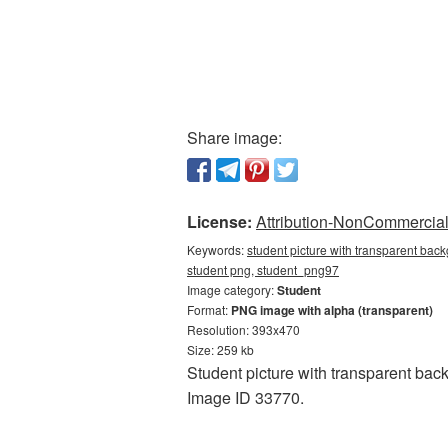
Share image:
License:
Attribution-NonCommercial 
Keywords:
student picture with transparent back
student png, student_png97
Image category:
Student
Format:
PNG image with alpha (transparent)
Resolution: 393x470
Size: 259 kb
Student picture with transparent bac
Image ID 33770.