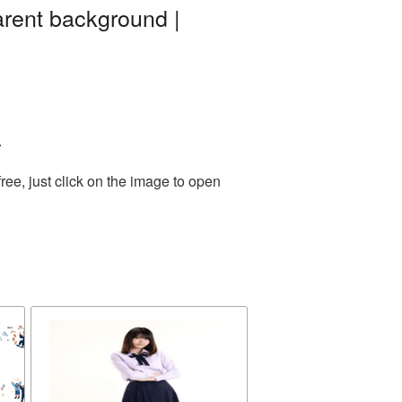
arent background |
.
ee, just click on the image to open