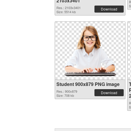
2103x3401
R
S
Res.: 2103x3401
Download
Size: 5514 kb
Student 900x879 PNG image
Res.: 900x879
Download
Size: 708 kb
R
S