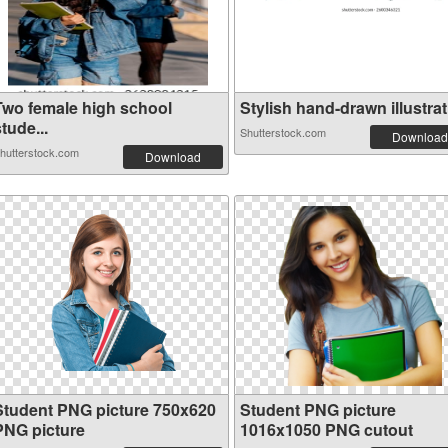
Two female high school
Stylish hand-drawn illustrat.
tude...
Shutterstock.com
Download
hutterstock.com
Download
Student PNG picture 750x620
Student PNG picture
PNG picture
1016x1050 PNG cutout