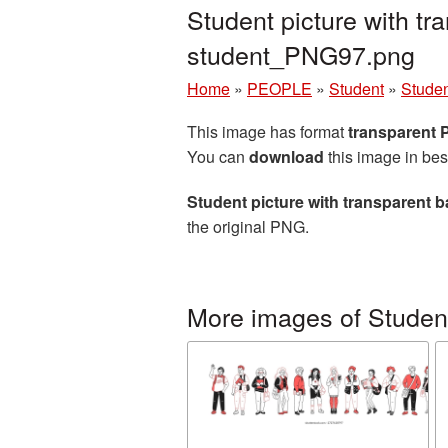
Student picture with t
student_PNG97.png
Home
»
PEOPLE
»
Student
»
Studen
This image has format
transparent
You can
download
this image in bes
Student picture with transparent
the original PNG.
More images of Studen