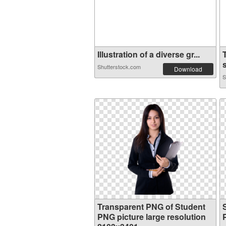
Illustration of a diverse gr...
s
Shutterstock.com
Download
S
Transparent PNG of Student
PNG picture large resolution