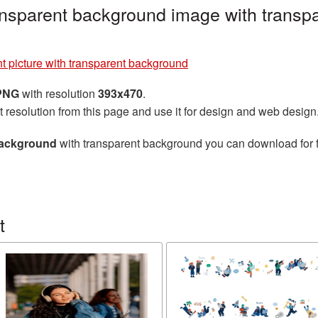
ransparent background image with transp
t picture with transparent background
 PNG
with resolution
393x470
.
t resolution from this page and use it for design and web design
 background
with transparent background you can download for fr
t