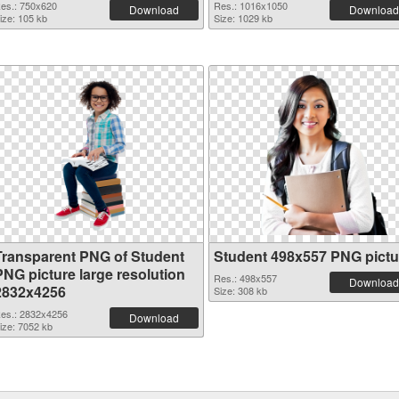
es.: 750x620
Res.: 1016x1050
Download
Download
ize: 105 kb
Size: 1029 kb
Transparent PNG of Student
Student 498x557 PNG pictu
PNG picture large resolution
Res.: 498x557
Download
2832x4256
Size: 308 kb
es.: 2832x4256
Download
ize: 7052 kb