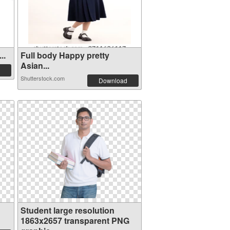
..
Full body Happy pretty
Asian...
Shutterstock.com
Download
Student large resolution
1863x2657 transparent PNG