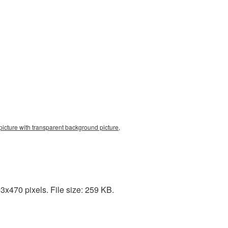
picture with transparent background picture,
3x470 pixels. File size: 259 KB.