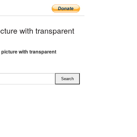
ture with transparent
 picture with transparent