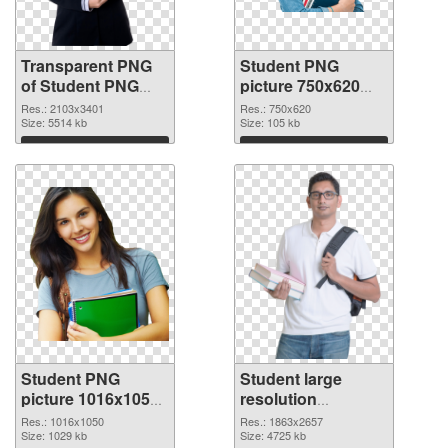
Transparent PNG
Student PNG
of Student PNG
picture 750x620
picture large
PNG picture
Res.: 2103x3401
Res.: 750x620
resolution
Size: 5514 kb
Size: 105 kb
2103x3401
Download
Download
Student PNG
Student large
picture 1016x1050
resolution
PNG cutout
1863x2657
Res.: 1016x1050
Res.: 1863x2657
Size: 1029 kb
transparent PNG
Size: 4725 kb