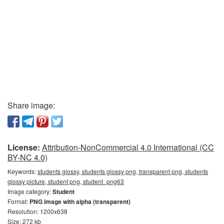
Share image:
License:
Attribution-NonCommercial 4.0 International (CC
BY-NC 4.0)
Keywords:
students glossy, students glossy png, transparent png, students
glossy picture, student png, student_png63
Image category:
Student
Format:
PNG image with alpha (transparent)
Resolution: 1200x638
Size: 272 kb