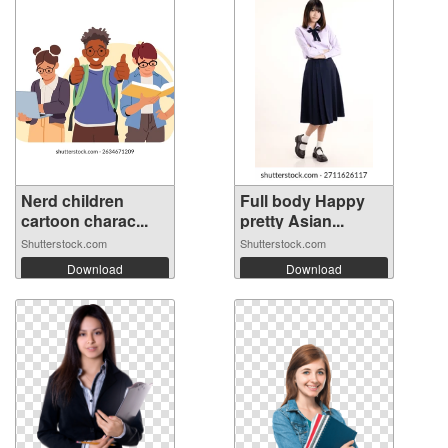
Nerd children
Full body Happy
cartoon charac...
pretty Asian...
Shutterstock.com
Shutterstock.com
Download
Download