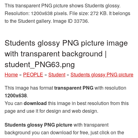
This transparent PNG picture shows Students glossy.
Resolution: 1200x638 pixels. File size: 272 KB. It belongs
to the Student gallery. Image ID 33736.
Students glossy PNG picture image
with transparent background |
student_PNG63.png
Home
»
PEOPLE
»
Student
»
Students glossy PNG picture
This image has format
transparent PNG
with resolution
1200x638
.
You can
download
this image in best resolution from this
page and use it for design and web design.
Students glossy PNG picture
with transparent
background you can download for free, just click on the