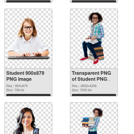
graphic
Download
Download
Student 900x879
Transparent PNG
PNG image
of Student PNG
picture large
Res.: 900x879
Res.: 2832x4256
Size: 708 kb
resolution
Size: 7052 kb
2832x4256
Download
Download