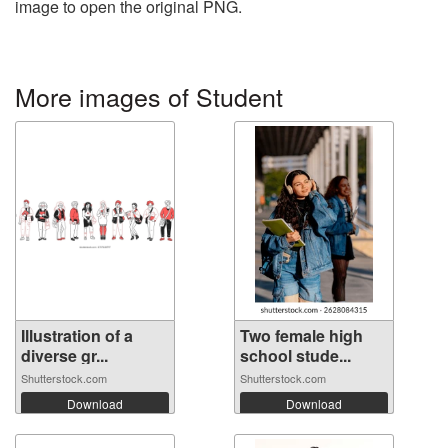
image to open the original PNG.
More images of Student
Illustration of a
Two female high
diverse gr...
school stude...
Shutterstock.com
Shutterstock.com
Download
Download