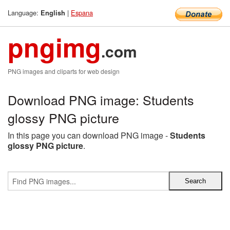
Language:
|
Espana
English
pngimg
.com
PNG images and cliparts for web design
Download PNG image: Students
glossy PNG picture
In this page you can download PNG image -
Students
glossy PNG picture
.