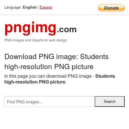
Language:
|
Espana
English
pngimg
.com
PNG images and cliparts for web design
Download PNG image: Students
high-resolution PNG picture
In this page you can download PNG image -
Students
high-resolution PNG picture
.