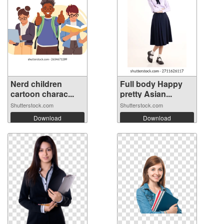
Nerd children
Full body Happy
cartoon charac...
pretty Asian...
Shutterstock.com
Shutterstock.com
Download
Download