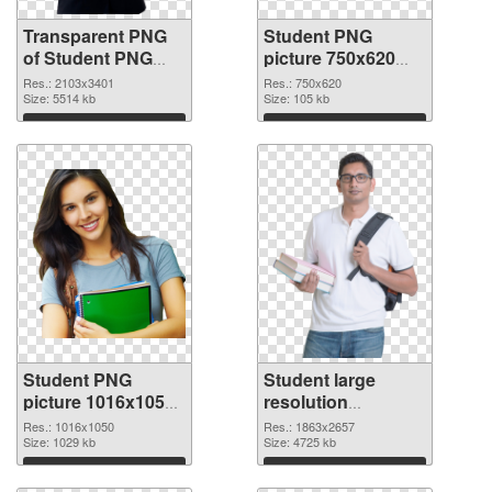
Transparent PNG
Student PNG
of Student PNG
picture 750x620
picture large
PNG picture
Res.: 2103x3401
Res.: 750x620
resolution
Size: 5514 kb
Size: 105 kb
2103x3401
Download
Download
Student PNG
Student large
picture 1016x1050
resolution
PNG cutout
1863x2657
Res.: 1016x1050
Res.: 1863x2657
Size: 1029 kb
transparent PNG
Size: 4725 kb
graphic
Download
Download