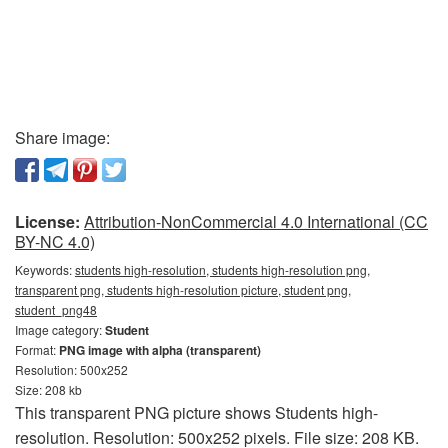
Share image:
License:
Attribution-NonCommercial 4.0 International (CC
BY-NC 4.0)
Keywords:
students high-resolution, students high-resolution png,
transparent png, students high-resolution picture, student png,
student_png48
Image category:
Student
Format:
PNG image with alpha (transparent)
Resolution: 500x252
Size: 208 kb
This transparent PNG picture shows Students high-
resolution. Resolution: 500x252 pixels. File size: 208 KB.