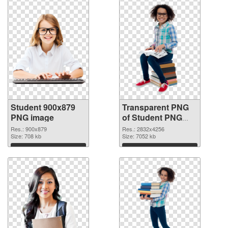
Student 900x879
Transparent PNG
PNG image
of Student PNG
picture large
Res.: 900x879
Res.: 2832x4256
Size: 708 kb
resolution
Size: 7052 kb
2832x4256
Download
Download