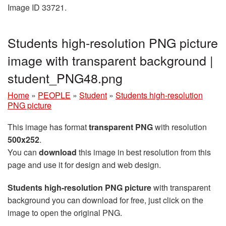
Image ID 33721.
Students high-resolution PNG picture
image with transparent background |
student_PNG48.png
Home
»
PEOPLE
»
Student
»
Students high-resolution
PNG picture
This image has format
transparent PNG
with resolution
500x252
.
You can
download
this image in best resolution from this
page and use it for design and web design.
Students high-resolution PNG picture
with transparent
background you can download for free, just click on the
image to open the original PNG.