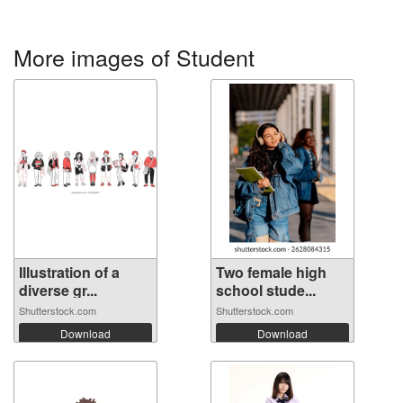
More images of Student
Illustration of a
Two female high
diverse gr...
school stude...
Shutterstock.com
Shutterstock.com
Download
Download