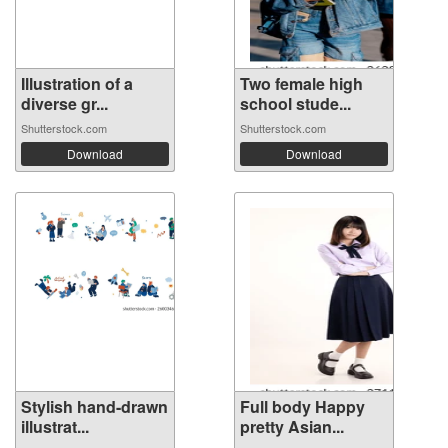
Illustration of a
Two female high
diverse gr...
school stude...
Shutterstock.com
Shutterstock.com
Download
Download
Stylish hand-drawn
Full body Happy
illustrat...
pretty Asian...