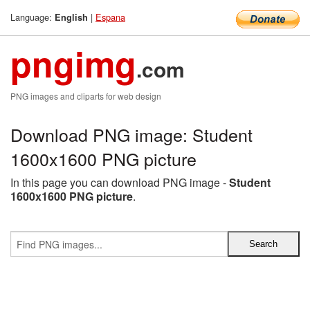
Language:
|
Espana
English
pngimg
.com
PNG images and cliparts for web design
Download PNG image: Student
1600x1600 PNG picture
In this page you can download PNG image -
Student
1600x1600 PNG picture
.