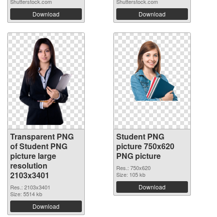
Shutterstock.com
Shutterstock.com
Download
Download
Transparent PNG
Student PNG
of Student PNG
picture 750x620
picture large
PNG picture
resolution
Res.: 750x620
2103x3401
Size: 105 kb
Download
Res.: 2103x3401
Size: 5514 kb
Download