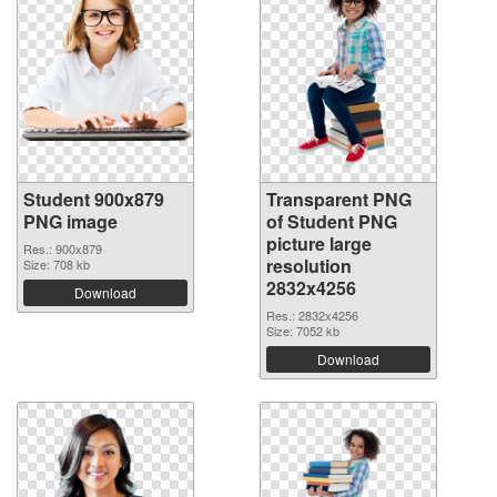
Student 900x879
Transparent PNG
PNG image
of Student PNG
picture large
Res.: 900x879
resolution
Size: 708 kb
2832x4256
Download
Res.: 2832x4256
Size: 7052 kb
Download