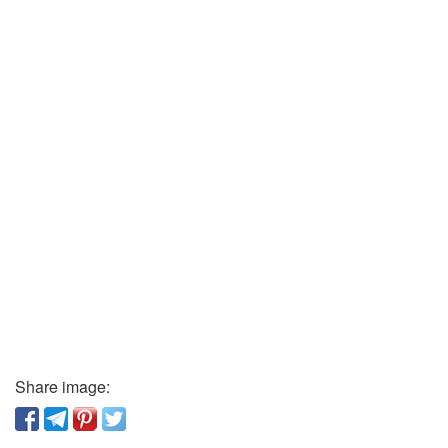
Share image: