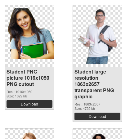
Student PNG
Student large
picture 1016x1050
resolution
PNG cutout
1863x2657
transparent PNG
Res.: 1016x1050
graphic
Size: 1029 kb
Download
Res.: 1863x2657
Size: 4725 kb
Download