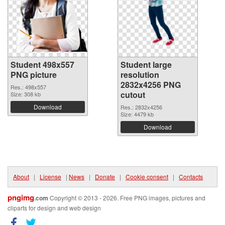
Student 498x557
Student large
PNG picture
resolution
2832x4256 PNG
Res.: 498x557
cutout
Size: 308 kb
Download
Res.: 2832x4256
Size: 4479 kb
Download
About
|
License
|
News
|
Donate
|
Cookie consent
|
Contacts
pngimg
.com
Copyright © 2013 - 2026. Free PNG images, pictures and
cliparts for design and web design