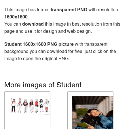
This image has format
transparent PNG
with resolution
1600x1600
.
You can
download
this image in best resolution from this
page and use it for design and web design.
Student 1600x1600 PNG picture
with transparent
background you can download for free, just click on the
image to open the original PNG.
More images of Student