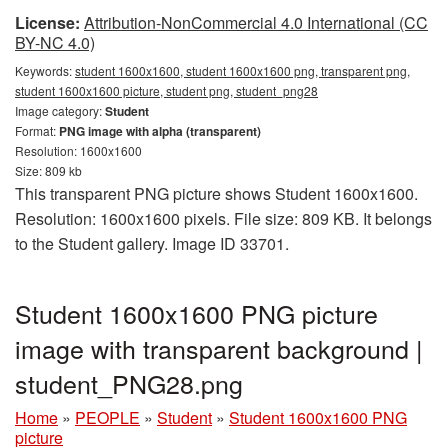
License:
Attribution-NonCommercial 4.0 International (CC
BY-NC 4.0)
Keywords:
student 1600x1600, student 1600x1600 png, transparent png,
student 1600x1600 picture, student png, student_png28
Image category:
Student
Format:
PNG image with alpha (transparent)
Resolution: 1600x1600
Size: 809 kb
This transparent PNG picture shows Student 1600x1600.
Resolution: 1600x1600 pixels. File size: 809 KB. It belongs
to the Student gallery. Image ID 33701.
Student 1600x1600 PNG picture
image with transparent background |
student_PNG28.png
Home
»
PEOPLE
»
Student
»
Student 1600x1600 PNG
picture