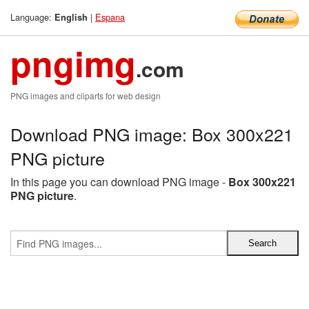
Language:
|
Espana
English
pngimg
.com
PNG images and cliparts for web design
Download PNG image: Box 300x221
PNG picture
In this page you can download PNG image -
Box 300x221
PNG picture
.