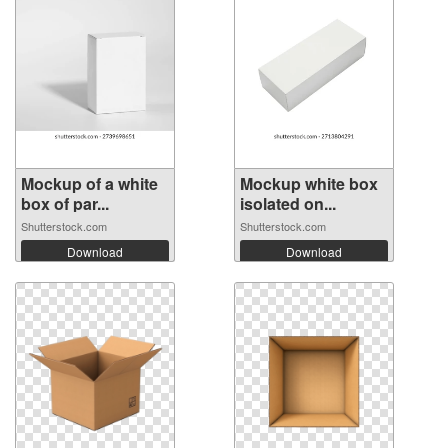
Mockup of a white
Mockup white box
box of par...
isolated on...
Shutterstock.com
Shutterstock.com
Download
Download