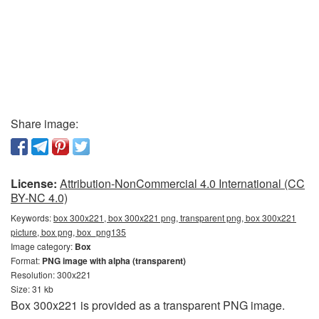
Share image:
License:
Attribution-NonCommercial 4.0 International (CC
BY-NC 4.0)
Keywords:
box 300x221, box 300x221 png, transparent png, box 300x221
picture, box png, box_png135
Image category:
Box
Format:
PNG image with alpha (transparent)
Resolution: 300x221
Size: 31 kb
Box 300x221 is provided as a transparent PNG image.