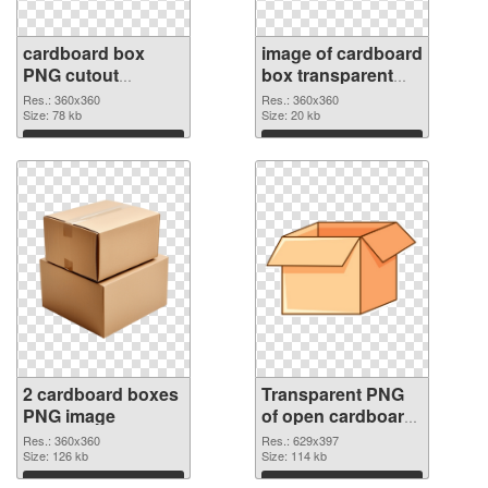
cardboard box
image of cardboard
PNG cutout
box transparent
#118379
PNG graphic
Res.: 360x360
Res.: 360x360
Size: 78 kb
Size: 20 kb
Download
Download
2 cardboard boxes
Transparent PNG
PNG image
of open cardboard
box
Res.: 360x360
Res.: 629x397
Size: 126 kb
Size: 114 kb
Download
Download