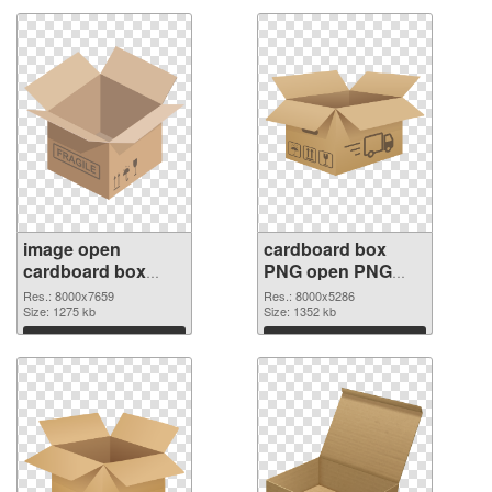
image open
cardboard box
cardboard box
PNG open PNG
PNG picture
cutout
Res.: 8000x7659
Res.: 8000x5286
Size: 1275 kb
Size: 1352 kb
Download
Download