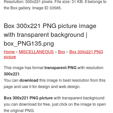
Resolution: 300x221 pixels. File size: 31 KB. It belongs to
the Box gallery. Image ID 33585.
Box 300x221 PNG picture image
with transparent background |
box_PNG135.png
Home
»
MISCELLANEOUS
»
Box
»
Box 300x221 PNG
picture
This image has format
transparent PNG
with resolution
300x221
.
You can
download
this image in best resolution from this
page and use it for design and web design.
Box 300x221 PNG picture
with transparent background
you can download for free, just click on the image to open
the original PNG.