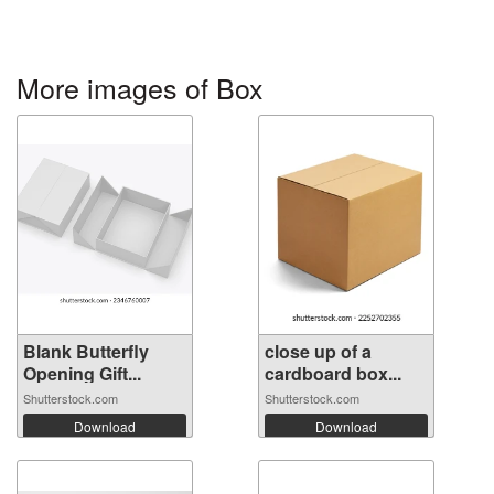
More images of Box
Blank Butterfly
close up of a
Opening Gift...
cardboard box...
Shutterstock.com
Shutterstock.com
Download
Download