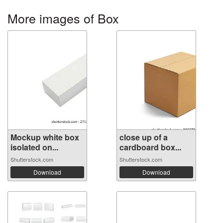
More images of Box
Mockup white box
close up of a
isolated on...
cardboard box...
Shutterstock.com
Shutterstock.com
Download
Download