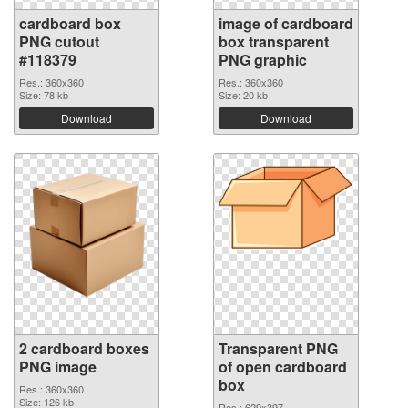
cardboard box
image of cardboard
PNG cutout
box transparent
#118379
PNG graphic
Res.: 360x360
Res.: 360x360
Size: 78 kb
Size: 20 kb
Download
Download
2 cardboard boxes
Transparent PNG
PNG image
of open cardboard
box
Res.: 360x360
Size: 126 kb
Res.: 629x397