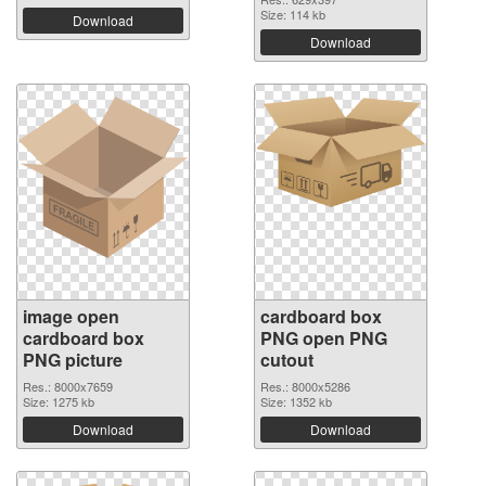
Size: 114 kb
Download
Download
image open
cardboard box
cardboard box
PNG open PNG
PNG picture
cutout
Res.: 8000x7659
Res.: 8000x5286
Size: 1275 kb
Size: 1352 kb
Download
Download