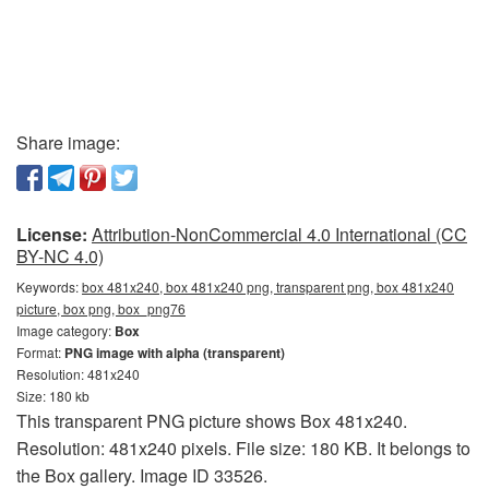
Share image:
License:
Attribution-NonCommercial 4.0 International (CC
BY-NC 4.0)
Keywords:
box 481x240, box 481x240 png, transparent png, box 481x240
picture, box png, box_png76
Image category:
Box
Format:
PNG image with alpha (transparent)
Resolution: 481x240
Size: 180 kb
This transparent PNG picture shows Box 481x240.
Resolution: 481x240 pixels. File size: 180 KB. It belongs to
the Box gallery. Image ID 33526.