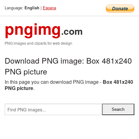
Language:
|
Espana
English
pngimg
.com
PNG images and cliparts for web design
Download PNG image: Box 481x240
PNG picture
In this page you can download PNG image -
Box 481x240
PNG picture
.