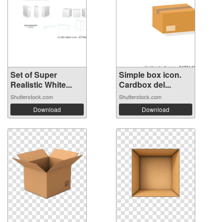
Set of Super
Simple box icon.
Realistic White...
Cardbox del...
Shutterstock.com
Shutterstock.com
Download
Download