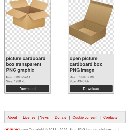
picture cardboard
open picture
box transparent
cardboard box
PNG graphic
PNG image
Res.: 8000x5411
Res.: 7890x8000
Size: 1288 kb
Size: 4943 kb
Download
Download
About
|
License
|
News
|
Donate
|
Cookie consent
|
Contacts
pngimg
.com
Copyright © 2013 - 2026. Free PNG images, pictures and