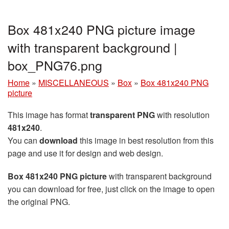
Box 481x240 PNG picture image
with transparent background |
box_PNG76.png
Home
»
MISCELLANEOUS
»
Box
»
Box 481x240 PNG
picture
This image has format
transparent PNG
with resolution
481x240
.
You can
download
this image in best resolution from this
page and use it for design and web design.
Box 481x240 PNG picture
with transparent background
you can download for free, just click on the image to open
the original PNG.