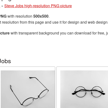
s
»
Steve Jobs high-resolution PNG picture
 PNG
with resolution
500x500
.
t resolution from this page and use it for design and web design
icture
with transparent background you can download for free, ju
Jobs