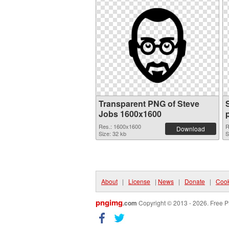
Transparent PNG of Steve
Jobs 1600x1600
Res.: 1600x1600
R
Download
Size: 32 kb
S
About
|
License
|
News
|
Donate
|
Cook
pngimg
.com
Copyright © 2013 - 2026. Free P