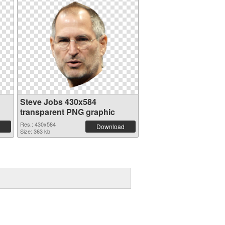
Steve Jobs 430x584
transparent PNG graphic
Res.: 430x584
Download
Size: 363 kb