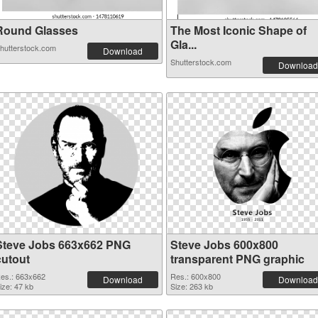
Round Glasses
The Most Iconic Shape of
Gla...
hutterstock.com
Download
Shutterstock.com
Download
Steve Jobs 663x662 PNG
Steve Jobs 600x800
cutout
transparent PNG graphic
es.: 663x662
Res.: 600x800
Download
Download
ize: 47 kb
Size: 263 kb