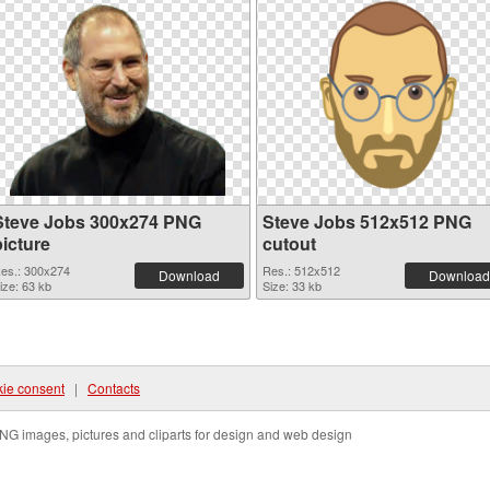
Steve Jobs 300x274 PNG
Steve Jobs 512x512 PNG
picture
cutout
es.: 300x274
Res.: 512x512
Download
Download
ize: 63 kb
Size: 33 kb
ie consent
|
Contacts
NG images, pictures and cliparts for design and web design