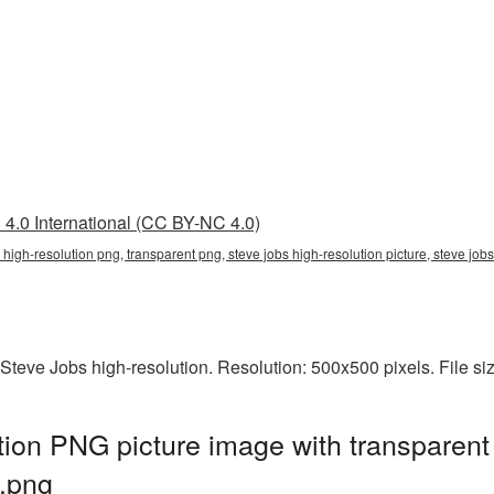
4.0 International (CC BY-NC 4.0)
s high-resolution png, transparent png, steve jobs high-resolution picture, steve 
Steve Jobs high-resolution. Resolution: 500x500 pixels. File s
tion PNG picture image with transparent
.png