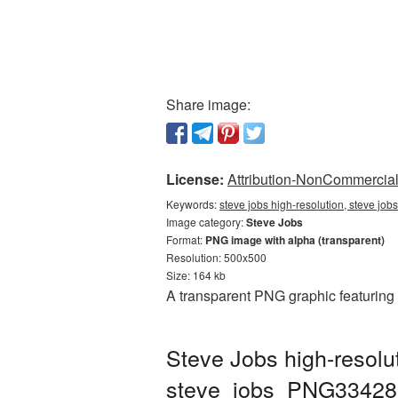
Share image:
License:
Attribution-NonCommercial 
Keywords:
steve jobs high-resolution, steve job
Image category:
Steve Jobs
Format:
PNG image with alpha (transparent)
Resolution: 500x500
Size: 164 kb
A transparent PNG graphic featuring 
Steve Jobs high-resolu
steve_jobs_PNG33428