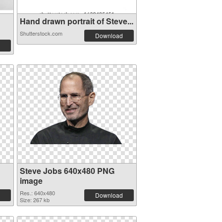
Hand drawn portrait of Steve...
Shutterstock.com
Download
Steve Jobs 640x480 PNG
image
Res.: 640x480
Download
Size: 267 kb