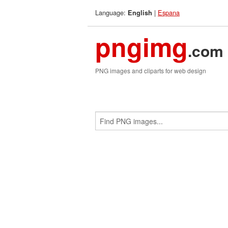
Language:
|
Espana
English
pngimg
.com
PNG images and cliparts for web design