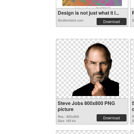
Design is not just what it l...
Shutterstock.com
S
Download
Steve Jobs 800x800 PNG
picture
Res.: 800x800
R
Download
Size: 165 kb
S