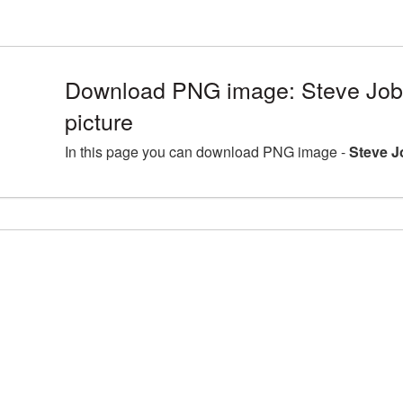
Download PNG image: Steve Jobs
picture
In this page you can download PNG image -
Steve J