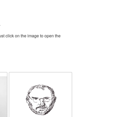
.
st click on the image to open the