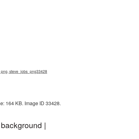
jobs png, steve_jobs_png33428
ize: 164 KB. Image ID 33428.
 background |