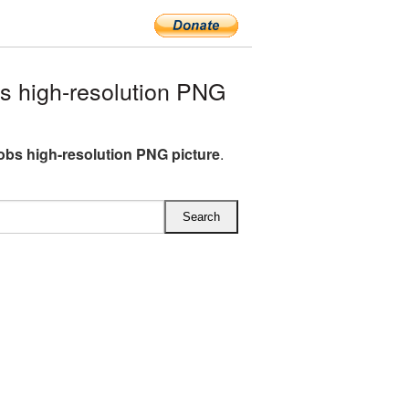
 high-resolution PNG
obs high-resolution PNG picture
.