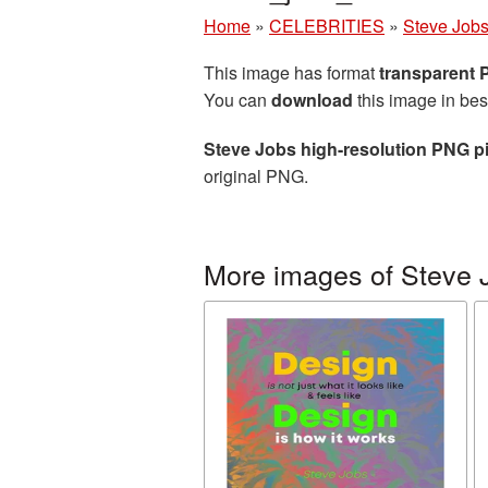
Home
»
CELEBRITIES
»
Steve Job
This image has format
transparent
You can
download
this image in bes
Steve Jobs high-resolution PNG p
original PNG.
More images of Steve 