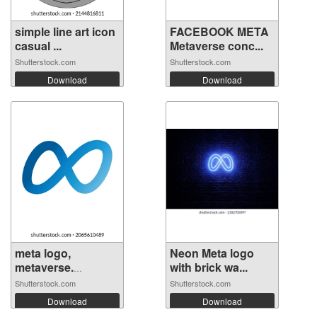
simple line art icon
FACEBOOK META
casual ...
Metaverse conc...
Shutterstock.com
Shutterstock.com
Download
Download
meta logo,
Neon Meta logo
metaverse.
with brick wa...
facebo...
Shutterstock.com
Shutterstock.com
Download
Download