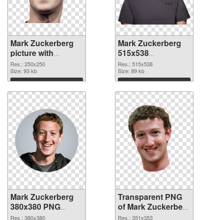
Mark Zuckerberg
Mark Zuckerberg
picture with
515x538
transparent
transparent PNG
Res.: 250x250
Res.: 515x538
background PNG
Size: 93 kb
graphic
Size: 89 kb
cutout
Download
Download
Mark Zuckerberg
Transparent PNG
380x380 PNG
of Mark Zuckerberg
image
351x353
Res.: 380x380
Res.: 351x353