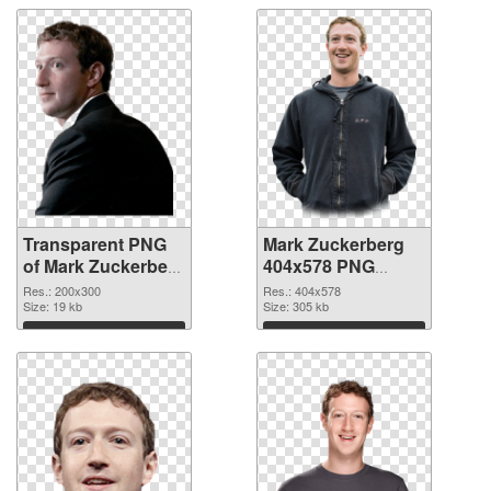
Transparent PNG
Mark Zuckerberg
of Mark Zuckerberg
404x578 PNG
200x300
picture
Res.: 200x300
Res.: 404x578
Size: 19 kb
Size: 305 kb
Download
Download