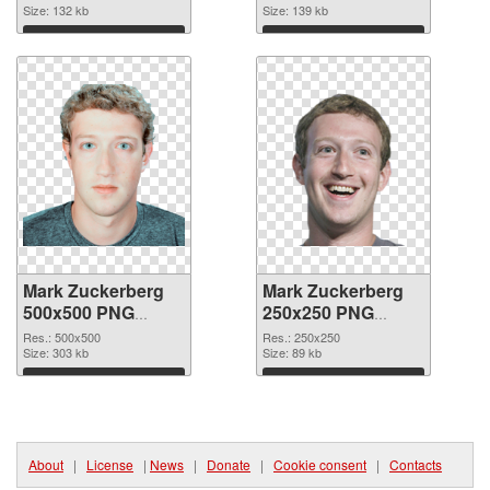
Size: 132 kb
Size: 139 kb
Download
Download
Mark Zuckerberg
Mark Zuckerberg
500x500 PNG
250x250 PNG
picture
cutout
Res.: 500x500
Res.: 250x250
Size: 303 kb
Size: 89 kb
Download
Download
About
|
License
|
News
|
Donate
|
Cookie consent
|
Contacts