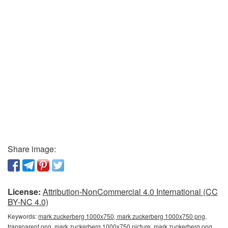
Share image:
License:
Attribution-NonCommercial 4.0 International (CC
BY-NC 4.0)
Keywords:
mark zuckerberg 1000x750, mark zuckerberg 1000x750 png,
transparent png, mark zuckerberg 1000x750 picture, mark zuckerberg png,