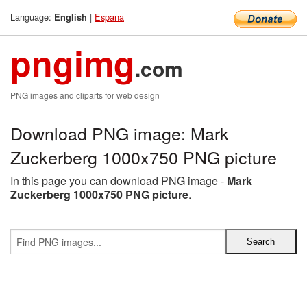
Language:
|
Espana
English
pngimg
.com
PNG images and cliparts for web design
Download PNG image: Mark
Zuckerberg 1000x750 PNG picture
In this page you can download PNG image -
Mark
Zuckerberg 1000x750 PNG picture
.