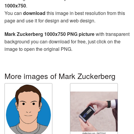
1000x750
.
You can
download
this image in best resolution from this
page and use it for design and web design.
Mark Zuckerberg 1000x750 PNG picture
with transparent
background you can download for free, just click on the
image to open the original PNG.
More images of Mark Zuckerberg