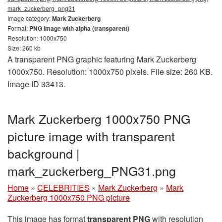
mark_zuckerberg_png31
Image category:
Mark Zuckerberg
Format:
PNG image with alpha (transparent)
Resolution: 1000x750
Size: 260 kb
A transparent PNG graphic featuring Mark Zuckerberg
1000x750. Resolution: 1000x750 pixels. File size: 260 KB.
Image ID 33413.
Mark Zuckerberg 1000x750 PNG
picture image with transparent
background |
mark_zuckerberg_PNG31.png
Home
»
CELEBRITIES
»
Mark Zuckerberg
»
Mark
Zuckerberg 1000x750 PNG picture
This image has format
transparent PNG
with resolution